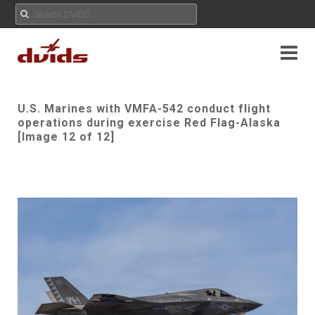
U.S. Marines with VMFA-542 conduct flight
operations during exercise Red Flag-Alaska
[Image 12 of 12]