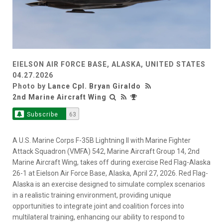
EIELSON AIR FORCE BASE, ALASKA, UNITED STATES
04.27.2026
Photo by
Lance Cpl. Bryan Giraldo
2nd Marine Aircraft Wing
Subscribe
63
A U.S. Marine Corps F-35B Lightning II with Marine Fighter
Attack Squadron (VMFA) 542, Marine Aircraft Group 14, 2nd
Marine Aircraft Wing, takes off during exercise Red Flag-Alaska
26-1 at Eielson Air Force Base, Alaska, April 27, 2026. Red Flag-
Alaska is an exercise designed to simulate complex scenarios
in a realistic training environment, providing unique
opportunities to integrate joint and coalition forces into
multilateral training, enhancing our ability to respond to