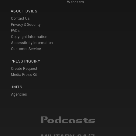
Webcasts
ABOUT DVIDS
Contact Us
Privacy & Security
FAQs
Copyright Information
Accessibility Information
Customer Service
PRESS INQUIRY
Create Request
Media Press Kit
UNITS
Agencies