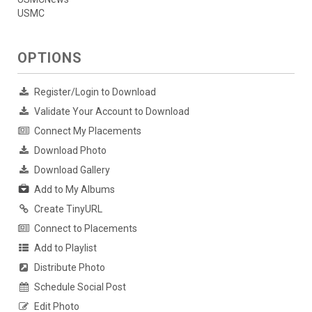
USMC
OPTIONS
Register/Login to Download
Validate Your Account to Download
Connect My Placements
Download Photo
Download Gallery
Add to My Albums
Create TinyURL
Connect to Placements
Add to Playlist
Distribute Photo
Schedule Social Post
Edit Photo