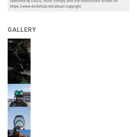
identified by
DVIDS
, must comply with the restrictions shown on
https://www.dvidshub.net/about/copyright
.
GALLERY