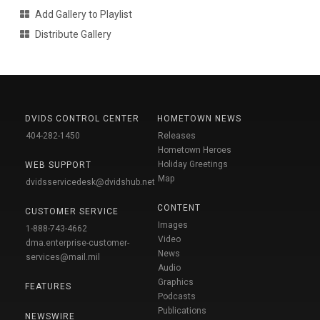
Add Gallery to Playlist
Distribute Gallery
DVIDS CONTROL CENTER
HOMETOWN NEWS
404-282-1450
Releases
Hometown Heroes
Holiday Greetings
WEB SUPPORT
Map
dvidsservicedesk@dvidshub.net
CONTENT
CUSTOMER SERVICE
Images
1-888-743-4662
Video
dma.enterprise-customer-
News
services@mail.mil
Audio
Graphics
FEATURES
Podcasts
Publications
NEWSWIRE