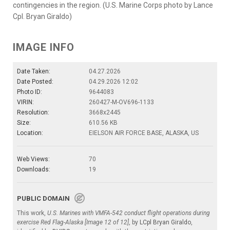
contingencies in the region. (U.S. Marine Corps photo by Lance
Cpl. Bryan Giraldo)
IMAGE INFO
Date Taken:
04.27.2026
Date Posted:
04.29.2026 12:02
Photo ID:
9644083
VIRIN:
260427-M-OV696-1133
Resolution:
3668x2445
Size:
610.56 KB
Location:
EIELSON AIR FORCE BASE, ALASKA, US
Web Views:
70
Downloads:
19
PUBLIC DOMAIN
This work,
U.S. Marines with VMFA-542 conduct flight operations during
exercise Red Flag-Alaska [Image 12 of 12]
, by
LCpl Bryan Giraldo
,