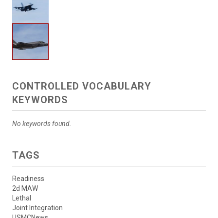
CONTROLLED VOCABULARY
KEYWORDS
No keywords found.
TAGS
Readiness
2d MAW
Lethal
Joint Integration
USMCNews