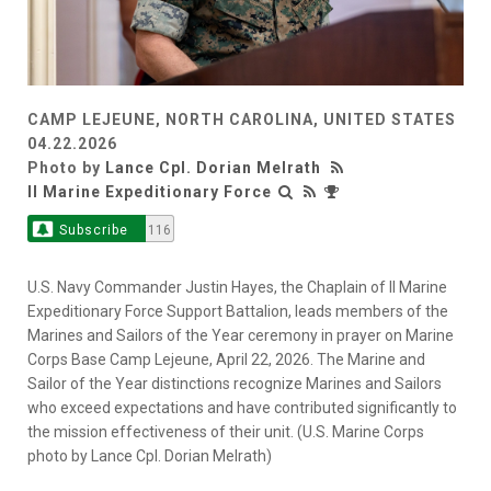
CAMP LEJEUNE, NORTH CAROLINA, UNITED STATES
04.22.2026
Photo by
Lance Cpl. Dorian Melrath
II Marine Expeditionary Force
Subscribe
116
U.S. Navy Commander Justin Hayes, the Chaplain of II Marine
Expeditionary Force Support Battalion, leads members of the
Marines and Sailors of the Year ceremony in prayer on Marine
Corps Base Camp Lejeune, April 22, 2026. The Marine and
Sailor of the Year distinctions recognize Marines and Sailors
who exceed expectations and have contributed significantly to
the mission effectiveness of their unit. (U.S. Marine Corps
photo by Lance Cpl. Dorian Melrath)