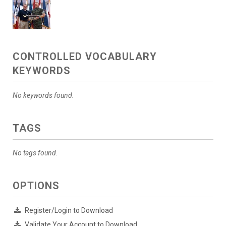
CONTROLLED VOCABULARY
KEYWORDS
No keywords found.
TAGS
No tags found.
OPTIONS
Register/Login to Download
Validate Your Account to Download