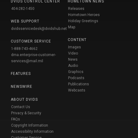
DVIDS CONTROL CENTER
HOMETOWN NEWS
404-282-1450
Releases
Hometown Heroes
Holiday Greetings
WEB SUPPORT
Map
dvidsservicedesk@dvidshub.net
CONTENT
CUSTOMER SERVICE
Images
1-888-743-4662
Video
dma.enterprise-customer-
News
services@mail.mil
Audio
Graphics
FEATURES
Podcasts
Publications
NEWSWIRE
Webcasts
ABOUT DVIDS
Contact Us
Privacy & Security
FAQs
Copyright Information
Accessibility Information
Customer Service