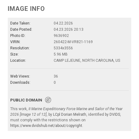
IMAGE INFO
Date Taken:
04.22.2026
Date Posted:
04.23.2026 20:13
Photo ID:
9636902
VIRIN:
260422-M-VR821-1169
Resolution:
5334x3556
Size:
5.96 MB
Location:
CAMP LEJEUNE, NORTH CAROLINA, US
Web Views:
36
Downloads:
0
PUBLIC DOMAIN
This work,
II Marine Expeditionary Force Marine and Sailor of the Year
2026 [Image 12 of 12]
, by
LCpl Dorian Melrath
, identified by
DVIDS
,
must comply with the restrictions shown on
https://www.dvidshub.net/about/copyright
.