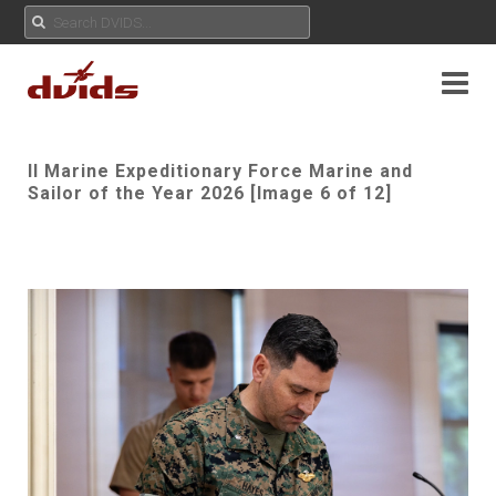
II Marine Expeditionary Force Marine and
Sailor of the Year 2026 [Image 6 of 12]