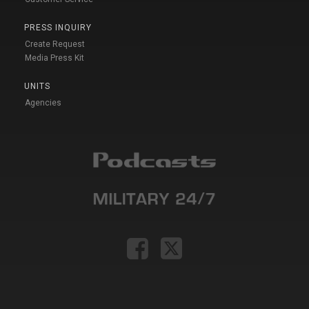
PRESS INQUIRY
Create Request
Media Press Kit
UNITS
Agencies