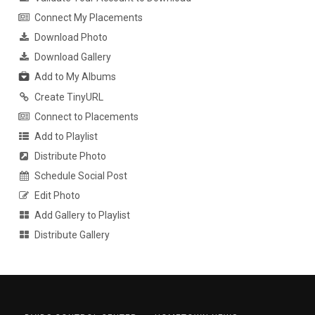
Connect My Placements
Download Photo
Download Gallery
Add to My Albums
Create TinyURL
Connect to Placements
Add to Playlist
Distribute Photo
Schedule Social Post
Edit Photo
Add Gallery to Playlist
Distribute Gallery