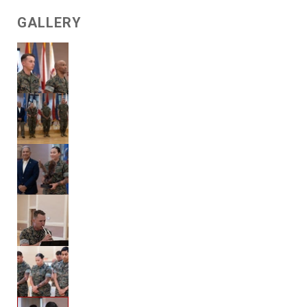
GALLERY