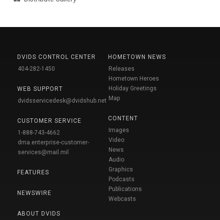
DVIDS CONTROL CENTER
HOMETOWN NEWS
404-282-1450
Releases
Hometown Heroes
Holiday Greetings
WEB SUPPORT
Map
dvidsservicedesk@dvidshub.net
CONTENT
CUSTOMER SERVICE
Images
1-888-743-4662
Video
dma.enterprise-customer-
News
services@mail.mil
Audio
Graphics
FEATURES
Podcasts
Publications
NEWSWIRE
Webcasts
ABOUT DVIDS