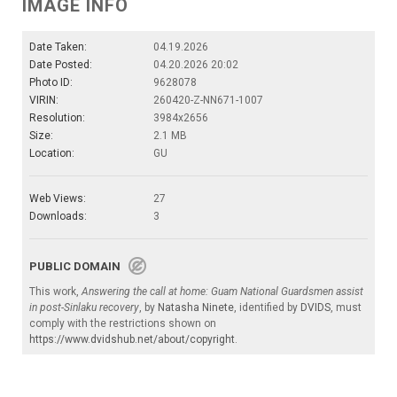
IMAGE INFO
Date Taken:
04.19.2026
Date Posted:
04.20.2026 20:02
Photo ID:
9628078
VIRIN:
260420-Z-NN671-1007
Resolution:
3984x2656
Size:
2.1 MB
Location:
GU
Web Views:
27
Downloads:
3
PUBLIC DOMAIN
This work,
Answering the call at home: Guam National Guardsmen assist
in post-Sinlaku recovery
, by
Natasha Ninete
, identified by
DVIDS
, must
comply with the restrictions shown on
https://www.dvidshub.net/about/copyright
.