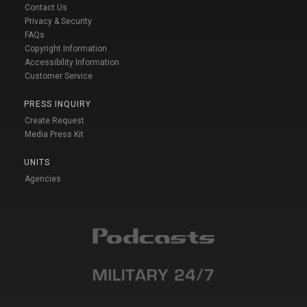
Contact Us
Privacy & Security
FAQs
Copyright Information
Accessibility Information
Customer Service
PRESS INQUIRY
Create Request
Media Press Kit
UNITS
Agencies