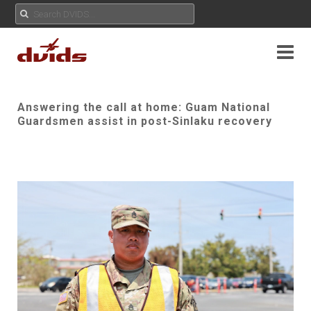
Answering the call at home: Guam National
Guardsmen assist in post-Sinlaku recovery