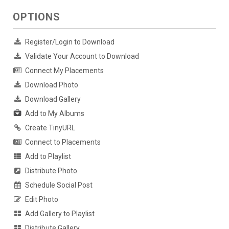
OPTIONS
Register/Login to Download
Validate Your Account to Download
Connect My Placements
Download Photo
Download Gallery
Add to My Albums
Create TinyURL
Connect to Placements
Add to Playlist
Distribute Photo
Schedule Social Post
Edit Photo
Add Gallery to Playlist
Distribute Gallery