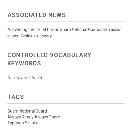
ASSOCIATED NEWS
Answering the call at home: Guam National Guardsmen assist
in post-Sinlaku recovery
CONTROLLED VOCABULARY
KEYWORDS
No keywords found.
TAGS
Guam National Guard
Always Ready Always There
Typhoon Sinlaku