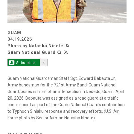
GUAM
04.19.2026
Photo by
Natasha Ninete
Guam National Guard
Subscribe
4
Guam National Guardsman Staff Sgt. Edward Babauta Jr.,
Army bandsman for the 721st Army Band, Guam National
Guard, poses in front of an intersection in Dededo, Guam, April
20, 2026. Babauta was assigned as a road guard at a traffic
control point as part of the Guam National Guard's contribution
to Typhoon Sinlaku response and recovery efforts. (U.S. Air
Force photo by Senior Airman Natasha Ninete)