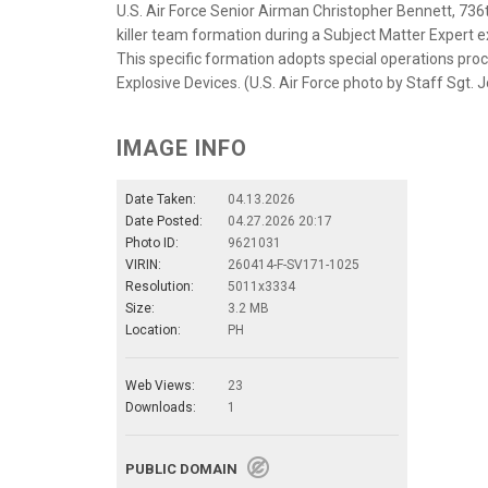
U.S. Air Force Senior Airman Christopher Bennett, 736
killer team formation during a Subject Matter Expert e
This specific formation adopts special operations proc
Explosive Devices. (U.S. Air Force photo by Staff Sgt. 
IMAGE INFO
Date Taken:
04.13.2026
Date Posted:
04.27.2026 20:17
Photo ID:
9621031
VIRIN:
260414-F-SV171-1025
Resolution:
5011x3334
Size:
3.2 MB
Location:
PH
Web Views:
23
Downloads:
1
PUBLIC DOMAIN