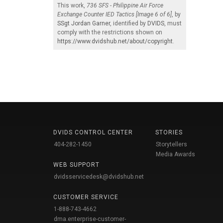
This work,
736 SFS - Philippine Air Force
Exchange Counter IED Tactics [Image 6 of 6]
, by
SSgt Jordan Garner
, identified by
DVIDS
, must
comply with the restrictions shown on
https://www.dvidshub.net/about/copyright
.
DVIDS CONTROL CENTER
STORIES
404-282-1450
Storytellers
Media Awards
WEB SUPPORT
dvidsservicedesk@dvidshub.net
CUSTOMER SERVICE
1-888-743-4662
dma.enterprise-customer-