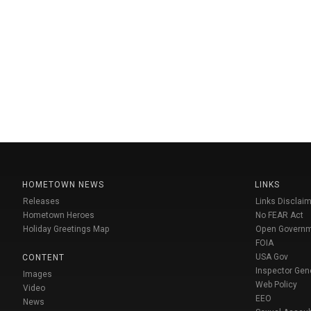
HOMETOWN NEWS
LINKS
Releases
Links Disclaim
Hometown Heroes
No FEAR Act
Holiday Greetings Map
Open Govern
FOIA
USA Gov
CONTENT
Inspector Gen
Images
Web Policy
Video
EEO
News