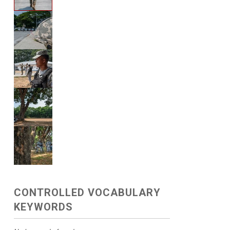
CONTROLLED VOCABULARY
KEYWORDS