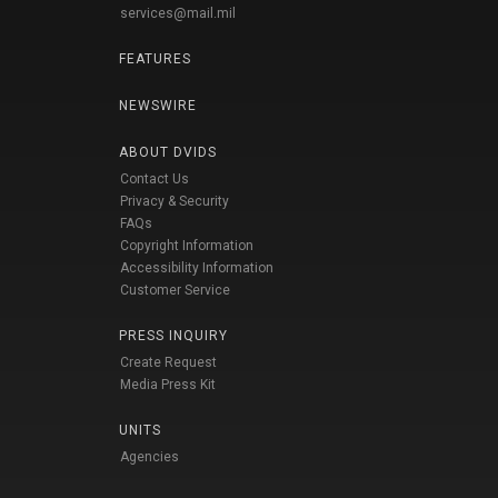
services@mail.mil
FEATURES
NEWSWIRE
ABOUT DVIDS
Contact Us
Privacy & Security
FAQs
Copyright Information
Accessibility Information
Customer Service
PRESS INQUIRY
Create Request
Media Press Kit
UNITS
Agencies