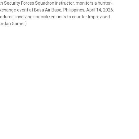
th Security Forces Squadron instructor, monitors a hunter-
xchange event at Basa Air Base, Philippines, April 14, 2026.
edures, involving specialized units to counter Improvised
Jordan Garner)