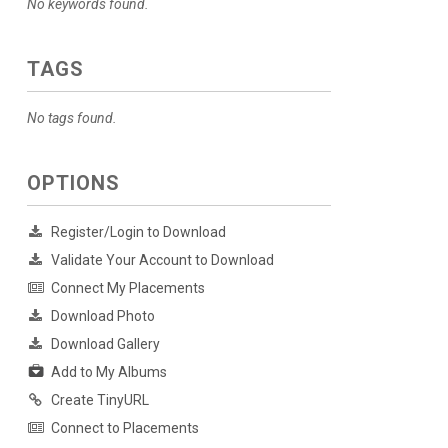
No keywords found.
TAGS
No tags found.
OPTIONS
Register/Login to Download
Validate Your Account to Download
Connect My Placements
Download Photo
Download Gallery
Add to My Albums
Create TinyURL
Connect to Placements