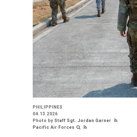
PHILIPPINES
04.13.2026
Photo by
Staff Sgt. Jordan Garner
Pacific Air Forces