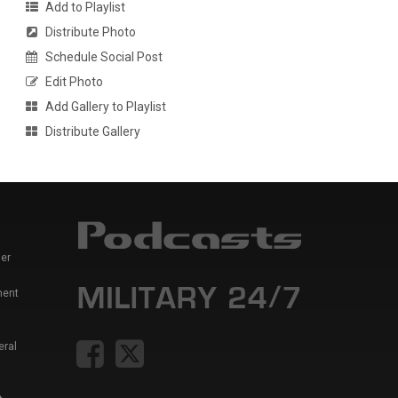
Add to Playlist
Distribute Photo
Schedule Social Post
Edit Photo
Add Gallery to Playlist
Distribute Gallery
er
ment
eral