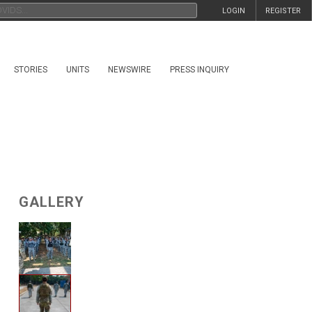
LOGIN
REGISTER
STORIES
UNITS
NEWSWIRE
PRESS INQUIRY
GALLERY