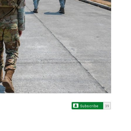
Subscribe
39