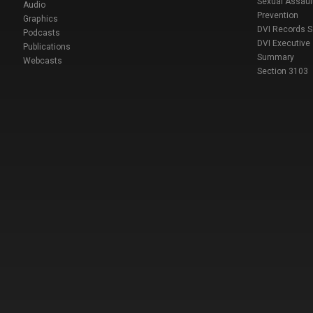
Sexual Assaul
Audio
Prevention
Graphics
DVI Records 
Podcasts
DVI Executive
Publications
Summary
Webcasts
Section 3103