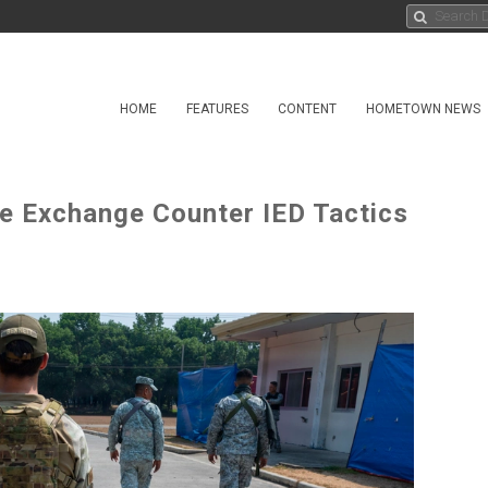
HOME
FEATURES
CONTENT
HOMETOWN NEWS
ce Exchange Counter IED Tactics