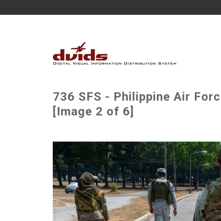
736 SFS - Philippine Air For
[Image 2 of 6]