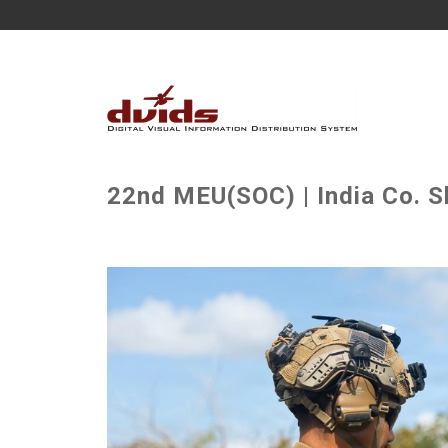
22nd MEU(SOC) | India Co. S