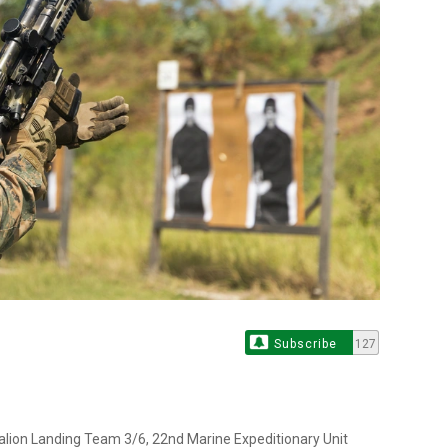
Subscribe
127
talion Landing Team 3/6, 22nd Marine Expeditionary Unit