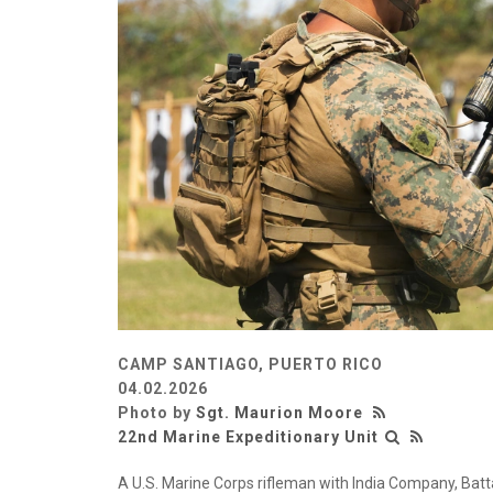
CAMP SANTIAGO, PUERTO RICO
04.02.2026
Photo by
Sgt. Maurion Moore
22nd Marine Expeditionary Unit
A U.S. Marine Corps rifleman with India Company, Bat