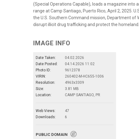
(Special Operations Capable), loads a magazine into an
range at Camp Santiago, Puerto Rico, April 2, 2025. U.S
the U.S. Southern Command mission, Department of War-
disrupt illicit drug trafficking and protect the homelan
IMAGE INFO
Date Taken:
04.02.2026
Date Posted:
04.14.2026 11:02
Photo ID:
9612378
VIRIN:
260402-M-HC655-1006
Resolution:
4963x3309
Size:
3.81 MB
Location:
CAMP SANTIAGO, PR
Web Views:
47
Downloads:
6
PUBLIC DOMAIN