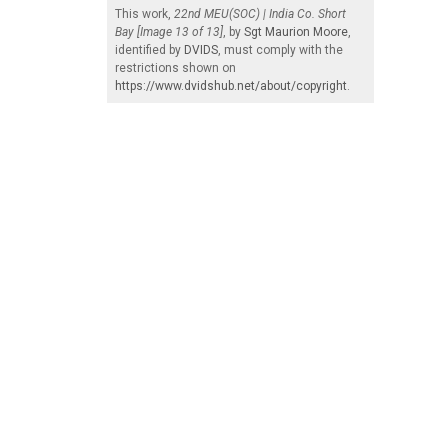
This work,
22nd MEU(SOC) | India Co. Short
Bay [Image 13 of 13]
, by
Sgt Maurion Moore
,
identified by
DVIDS
, must comply with the
restrictions shown on
https://www.dvidshub.net/about/copyright
.