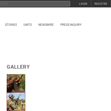
LOGIN
REGISTER
STORIES
UNITS
NEWSWIRE
PRESS INQUIRY
GALLERY