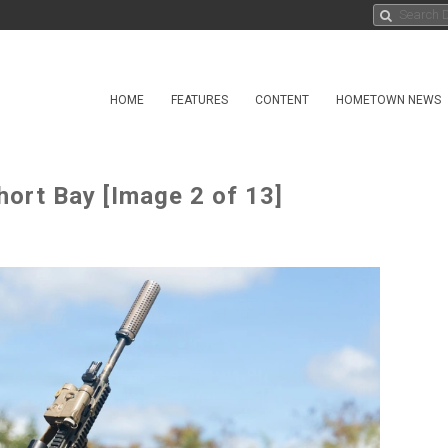
HOME
FEATURES
CONTENT
HOMETOWN NEWS
hort Bay [Image 2 of 13]