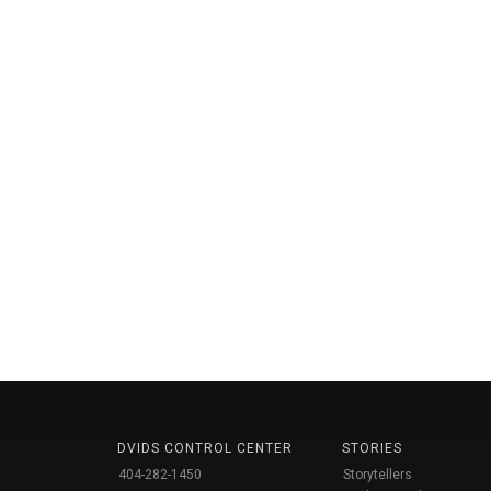
DVIDS CONTROL CENTER
STORIES
404-282-1450
Storytellers