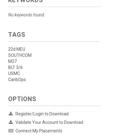
KEYWORDS
No keywords found.
TAGS
22d MEU
SOUTHCOM
M27
BLT 3/6
USMC
CaribOps
OPTIONS
Register/Login to Download
Validate Your Account to Download
Connect My Placements