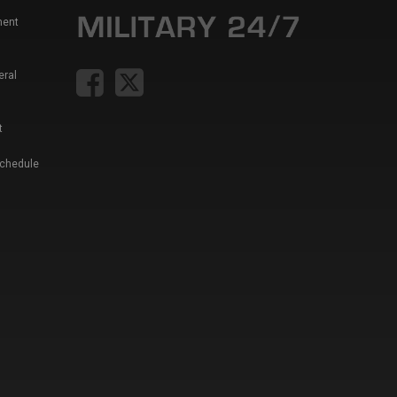
ment
eral
t
Schedule