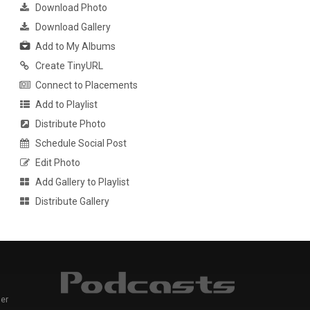
Download Photo
Download Gallery
Add to My Albums
Create TinyURL
Connect to Placements
Add to Playlist
Distribute Photo
Schedule Social Post
Edit Photo
Add Gallery to Playlist
Distribute Gallery
er