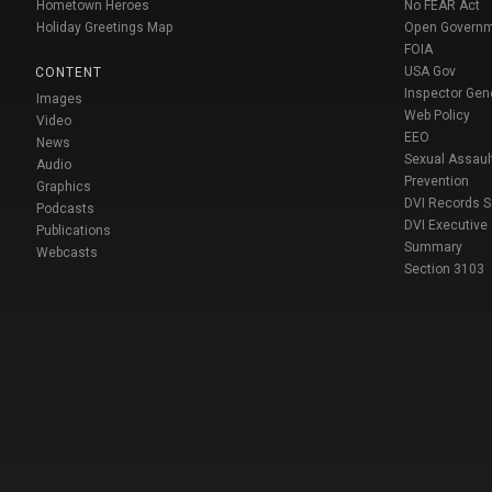
Hometown Heroes
No FEAR Act
Holiday Greetings Map
Open Govern
FOIA
USA Gov
CONTENT
Inspector Gen
Images
Web Policy
Video
EEO
News
Sexual Assaul
Audio
Prevention
Graphics
DVI Records 
Podcasts
DVI Executive
Publications
Summary
Webcasts
Section 3103