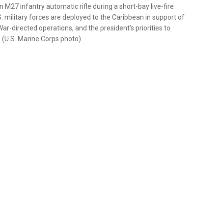
 M27 infantry automatic rifle during a short-bay live-fire
. military forces are deployed to the Caribbean in support of
directed operations, and the president’s priorities to
d. (U.S. Marine Corps photo)