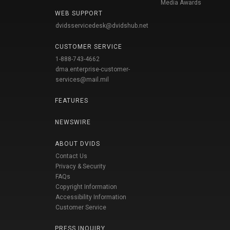
Media Awards
WEB SUPPORT
dvidsservicedesk@dvidshub.net
CUSTOMER SERVICE
1-888-743-4662
dma.enterprise-customer-
services@mail.mil
FEATURES
NEWSWIRE
ABOUT DVIDS
Contact Us
Privacy & Security
FAQs
Copyright Information
Accessibility Information
Customer Service
PRESS INQUIRY