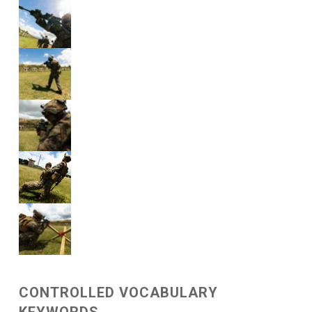
CONTROLLED VOCABULARY