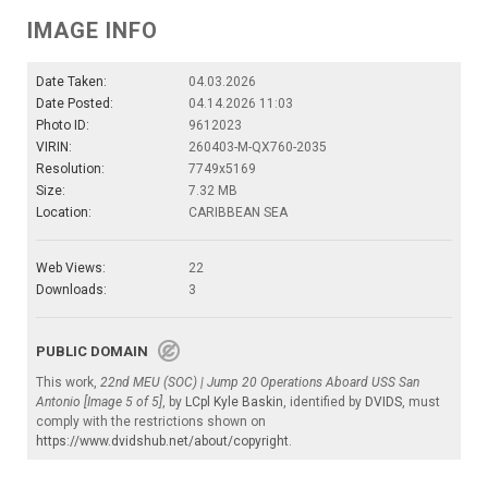
IMAGE INFO
Date Taken:
04.03.2026
Date Posted:
04.14.2026 11:03
Photo ID:
9612023
VIRIN:
260403-M-QX760-2035
Resolution:
7749x5169
Size:
7.32 MB
Location:
CARIBBEAN SEA
Web Views:
22
Downloads:
3
PUBLIC DOMAIN
This work,
22nd MEU (SOC) | Jump 20 Operations Aboard USS San
Antonio [Image 5 of 5]
, by
LCpl Kyle Baskin
, identified by
DVIDS
, must
comply with the restrictions shown on
https://www.dvidshub.net/about/copyright
.