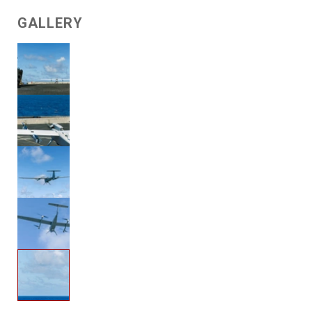
GALLERY