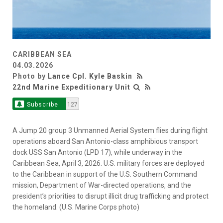
CARIBBEAN SEA
04.03.2026
Photo by
Lance Cpl. Kyle Baskin
22nd Marine Expeditionary Unit
Subscribe
127
A Jump 20 group 3 Unmanned Aerial System flies during flight
operations aboard San Antonio-class amphibious transport
dock USS San Antonio (LPD 17), while underway in the
Caribbean Sea, April 3, 2026. U.S. military forces are deployed
to the Caribbean in support of the U.S. Southern Command
mission, Department of War-directed operations, and the
president’s priorities to disrupt illicit drug trafficking and protect
the homeland. (U.S. Marine Corps photo)