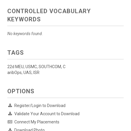
CONTROLLED VOCABULARY
KEYWORDS
No keywords found.
TAGS
22d MEU, USMC, SOUTHCOM, C
aribOps, UAS, ISR
OPTIONS
Register/Login to Download
Validate Your Account to Download
Connect My Placements
Download Photo