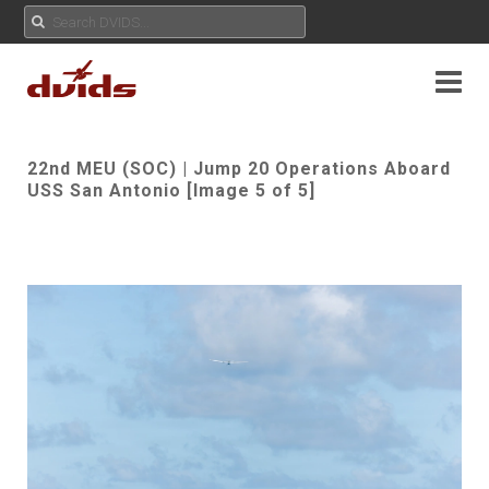
22nd MEU (SOC) | Jump 20 Operations Aboard
USS San Antonio [Image 5 of 5]