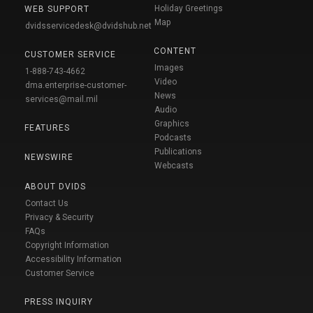
Holiday Greetings
WEB SUPPORT
Map
dvidsservicedesk@dvidshub.net
CONTENT
CUSTOMER SERVICE
Images
1-888-743-4662
Video
dma.enterprise-customer-
News
services@mail.mil
Audio
Graphics
FEATURES
Podcasts
Publications
NEWSWIRE
Webcasts
ABOUT DVIDS
Contact Us
Privacy & Security
FAQs
Copyright Information
Accessibility Information
Customer Service
PRESS INQUIRY