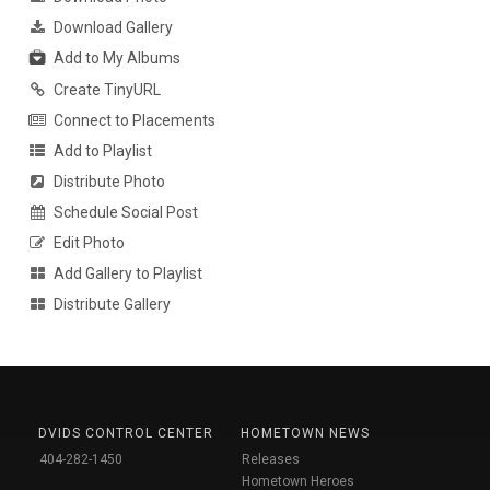
Download Gallery
Add to My Albums
Create TinyURL
Connect to Placements
Add to Playlist
Distribute Photo
Schedule Social Post
Edit Photo
Add Gallery to Playlist
Distribute Gallery
DVIDS CONTROL CENTER
HOMETOWN NEWS
404-282-1450
Releases
Hometown Heroes