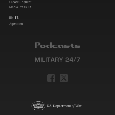
Create Request
Media Press Kit
UNITS
Agencies