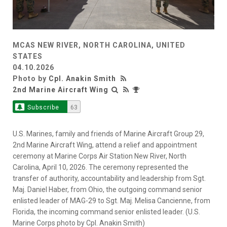
MCAS NEW RIVER, NORTH CAROLINA, UNITED
STATES
04.10.2026
Photo by
Cpl. Anakin Smith
2nd Marine Aircraft Wing
Subscribe
63
U.S. Marines, family and friends of Marine Aircraft Group 29,
2nd Marine Aircraft Wing, attend a relief and appointment
ceremony at Marine Corps Air Station New River, North
Carolina, April 10, 2026. The ceremony represented the
transfer of authority, accountability and leadership from Sgt.
Maj. Daniel Haber, from Ohio, the outgoing command senior
enlisted leader of MAG-29 to Sgt. Maj. Melisa Cancienne, from
Florida, the incoming command senior enlisted leader. (U.S.
Marine Corps photo by Cpl. Anakin Smith)