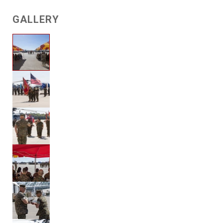
GALLERY