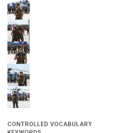
CONTROLLED VOCABULARY
KEYWORDS