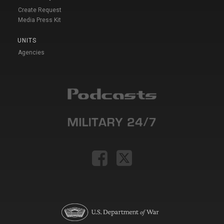
Create Request
Media Press Kit
UNITS
Agencies