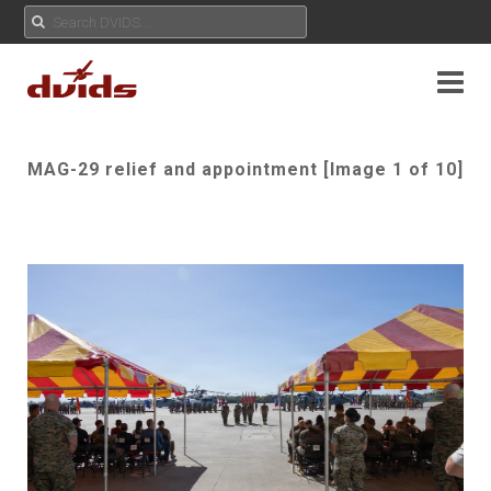
MAG-29 relief and appointment [Image 1 of 10]