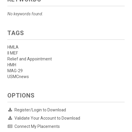
No keywords found.
TAGS
HMLA
II MEF
Relief and Appointment
HMH
MAG-29
USMCnews
OPTIONS
Register/Login to Download
Validate Your Account to Download
Connect My Placements