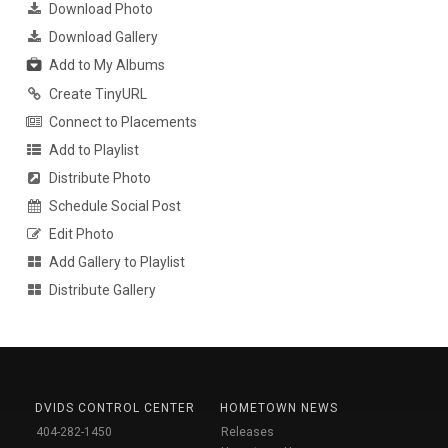
Download Photo
Download Gallery
Add to My Albums
Create TinyURL
Connect to Placements
Add to Playlist
Distribute Photo
Schedule Social Post
Edit Photo
Add Gallery to Playlist
Distribute Gallery
DVIDS CONTROL CENTER
HOMETOWN NEWS
404-282-1450
Releases