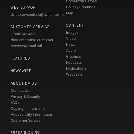
Hometown Heroes
Holiday Greetings
WEB SUPPORT
Map
dvidsservicedesk@dvidshub.net
CONTENT
CUSTOMER SERVICE
Images
1-888-743-4662
Video
dma.enterprise-customer-
News
services@mail.mil
Audio
Graphics
FEATURES
Podcasts
Publications
NEWSWIRE
Webcasts
ABOUT DVIDS
Contact Us
Privacy & Security
FAQs
Copyright Information
Accessibility Information
Customer Service
PRESS INQUIRY