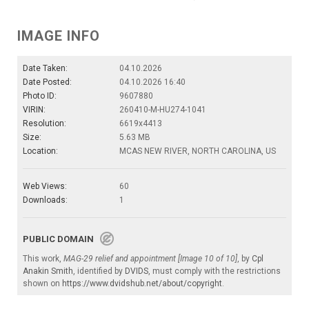
IMAGE INFO
Date Taken:
04.10.2026
Date Posted:
04.10.2026 16:40
Photo ID:
9607880
VIRIN:
260410-M-HU274-1041
Resolution:
6619x4413
Size:
5.63 MB
Location:
MCAS NEW RIVER, NORTH CAROLINA, US
Web Views:
60
Downloads:
1
PUBLIC DOMAIN
This work,
MAG-29 relief and appointment [Image 10 of 10]
, by
Cpl
Anakin Smith
, identified by
DVIDS
, must comply with the restrictions
shown on
https://www.dvidshub.net/about/copyright
.