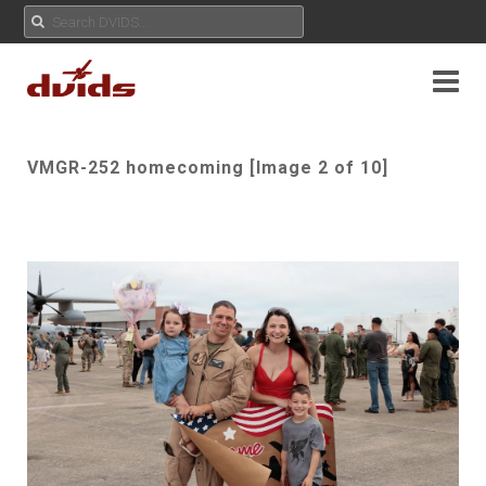
VMGR-252 homecoming [Image 2 of 10]