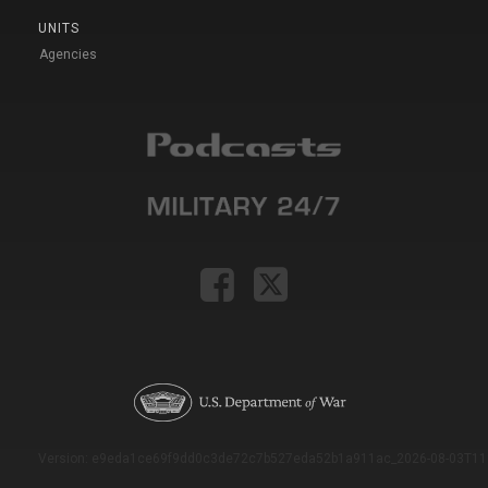
UNITS
Agencies
Version: e9eda1ce69f9dd0c3de72c7b527eda52b1a911ac_2026-08-03T11