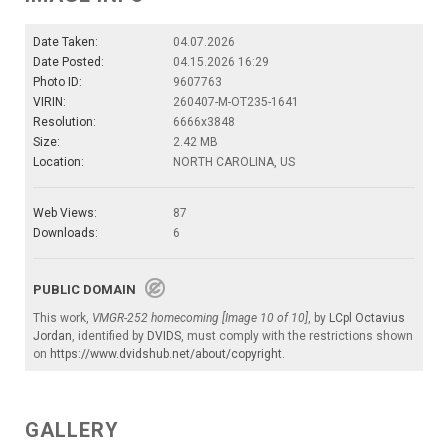
Date Taken:
04.07.2026
Date Posted:
04.15.2026 16:29
Photo ID:
9607763
VIRIN:
260407-M-OT235-1641
Resolution:
6666x3848
Size:
2.42 MB
Location:
NORTH CAROLINA, US
Web Views:
87
Downloads:
6
PUBLIC DOMAIN
This work,
VMGR-252 homecoming [Image 10 of 10]
, by
LCpl Octavius
Jordan
, identified by
DVIDS
, must comply with the restrictions shown
on
https://www.dvidshub.net/about/copyright
.
GALLERY