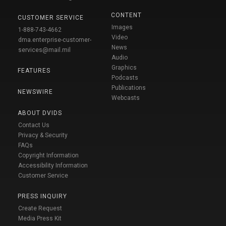
CONTENT
CUSTOMER SERVICE
Images
1-888-743-4662
Video
dma.enterprise-customer-
News
services@mail.mil
Audio
Graphics
FEATURES
Podcasts
Publications
NEWSWIRE
Webcasts
ABOUT DVIDS
Contact Us
Privacy & Security
FAQs
Copyright Information
Accessibility Information
Customer Service
PRESS INQUIRY
Create Request
Media Press Kit