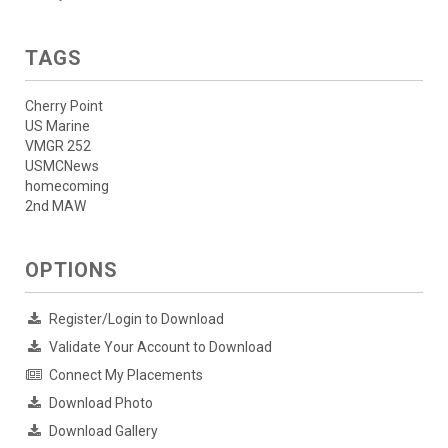
TAGS
Cherry Point
US Marine
VMGR 252
USMCNews
homecoming
2nd MAW
OPTIONS
Register/Login to Download
Validate Your Account to Download
Connect My Placements
Download Photo
Download Gallery