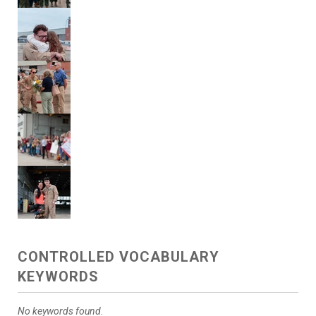
CONTROLLED VOCABULARY
KEYWORDS
No keywords found.