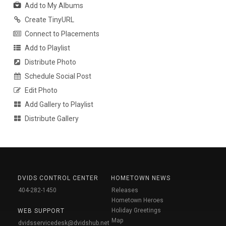
Add to My Albums
Create TinyURL
Connect to Placements
Add to Playlist
Distribute Photo
Schedule Social Post
Edit Photo
Add Gallery to Playlist
Distribute Gallery
DVIDS CONTROL CENTER
HOMETOWN NEWS
404-282-1450
Releases
Hometown Heroes
Holiday Greetings
WEB SUPPORT
Map
dvidsservicedesk@dvidshub.net