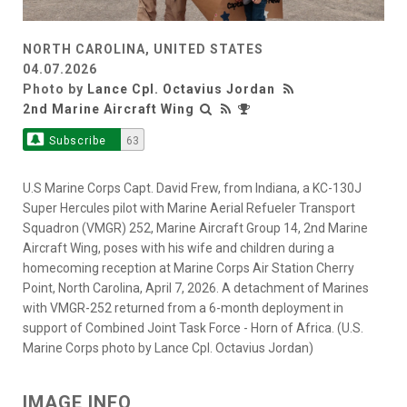
NORTH CAROLINA, UNITED STATES
04.07.2026
Photo by
Lance Cpl. Octavius Jordan
2nd Marine Aircraft Wing
Subscribe
63
U.S Marine Corps Capt. David Frew, from Indiana, a KC-130J
Super Hercules pilot with Marine Aerial Refueler Transport
Squadron (VMGR) 252, Marine Aircraft Group 14, 2nd Marine
Aircraft Wing, poses with his wife and children during a
homecoming reception at Marine Corps Air Station Cherry
Point, North Carolina, April 7, 2026. A detachment of Marines
with VMGR-252 returned from a 6-month deployment in
support of Combined Joint Task Force - Horn of Africa. (U.S.
Marine Corps photo by Lance Cpl. Octavius Jordan)
IMAGE INFO