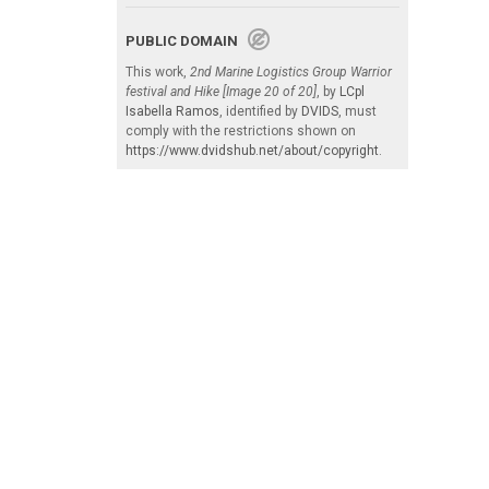
PUBLIC DOMAIN
This work,
2nd Marine Logistics Group Warrior
festival and Hike [Image 20 of 20]
, by
LCpl
Isabella Ramos
, identified by
DVIDS
, must
comply with the restrictions shown on
https://www.dvidshub.net/about/copyright
.