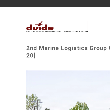
2nd Marine Logistics Group W
20]