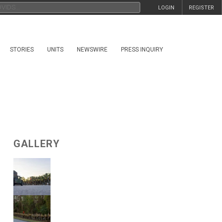
LOGIN
REGISTER
STORIES
UNITS
NEWSWIRE
PRESS INQUIRY
GALLERY