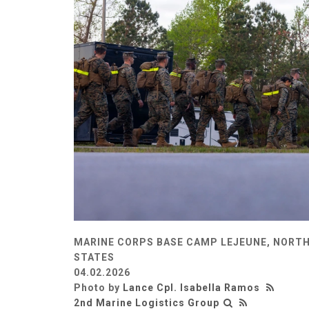
MARINE CORPS BASE CAMP LEJEUNE, NORTH
STATES
04.02.2026
Photo by
Lance Cpl. Isabella Ramos
2nd Marine Logistics Group