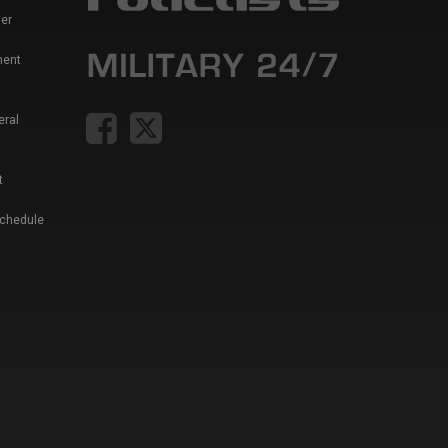
er
ment
eral
t
Schedule