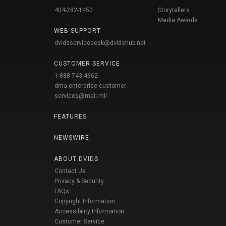
404-282-1450
Storytellers
Media Awards
WEB SUPPORT
dvidsservicedesk@dvidshub.net
CUSTOMER SERVICE
1-888-743-4662
dma.enterprise-customer-
services@mail.mil
FEATURES
NEWSWIRE
ABOUT DVIDS
Contact Us
Privacy & Security
FAQs
Copyright Information
Accessibility Information
Customer Service