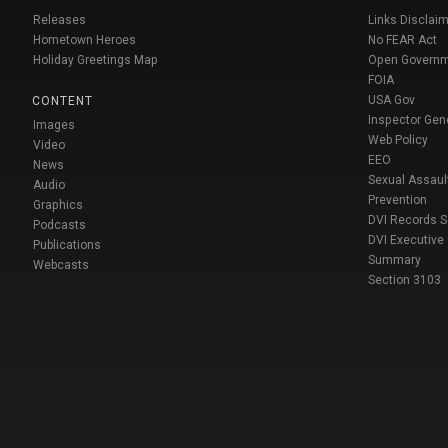
Releases
Links Disclaim
Hometown Heroes
No FEAR Act
Holiday Greetings Map
Open Govern
FOIA
USA Gov
CONTENT
Inspector Gen
Images
Web Policy
Video
EEO
News
Sexual Assaul
Audio
Prevention
Graphics
DVI Records 
Podcasts
DVI Executive
Publications
Summary
Webcasts
Section 3103