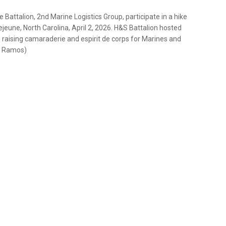
Battalion, 2nd Marine Logistics Group, participate in a hike
jeune, North Carolina, April 2, 2026. H&S Battalion hosted
e raising camaraderie and espirit de corps for Marines and
la Ramos)