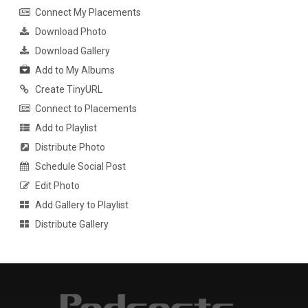
Connect My Placements
Download Photo
Download Gallery
Add to My Albums
Create TinyURL
Connect to Placements
Add to Playlist
Distribute Photo
Schedule Social Post
Edit Photo
Add Gallery to Playlist
Distribute Gallery