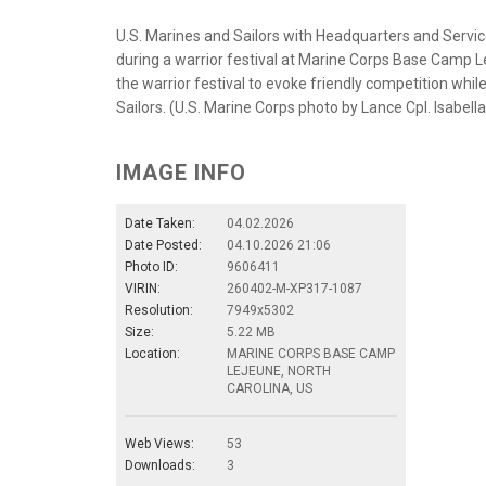
U.S. Marines and Sailors with Headquarters and Service 
during a warrior festival at Marine Corps Base Camp Le
the warrior festival to evoke friendly competition whil
Sailors. (U.S. Marine Corps photo by Lance Cpl. Isabel
IMAGE INFO
Date Taken:
04.02.2026
Date Posted:
04.10.2026 21:06
Photo ID:
9606411
VIRIN:
260402-M-XP317-1087
Resolution:
7949x5302
Size:
5.22 MB
Location:
MARINE CORPS BASE CAMP
LEJEUNE, NORTH
CAROLINA, US
Web Views:
53
Downloads:
3