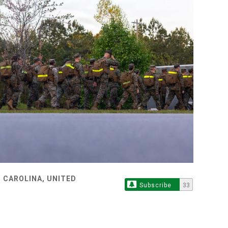
 CAROLINA, UNITED
Subscribe
33