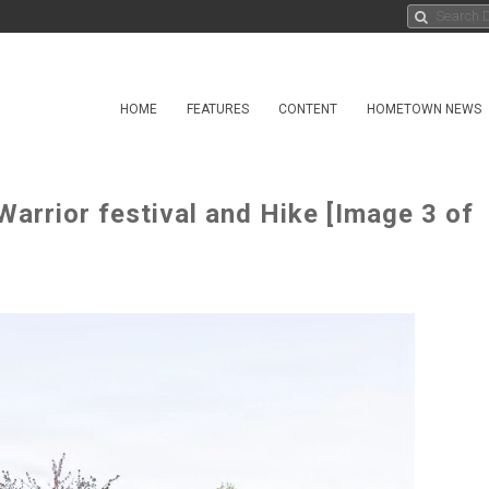
HOME
FEATURES
CONTENT
HOMETOWN NEWS
arrior festival and Hike [Image 3 of