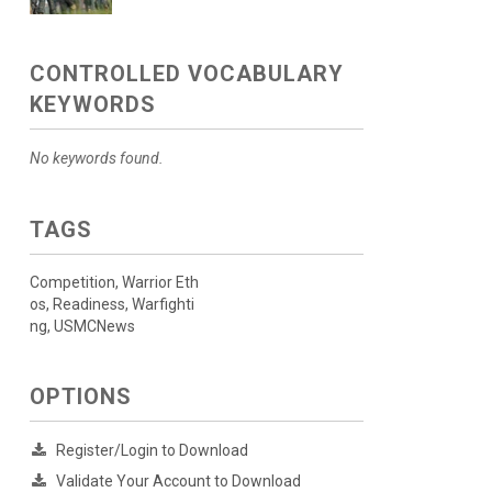
CONTROLLED VOCABULARY
KEYWORDS
No keywords found.
TAGS
Competition, Warrior Eth
os, Readiness, Warfighti
ng, USMCNews
OPTIONS
Register/Login to Download
Validate Your Account to Download