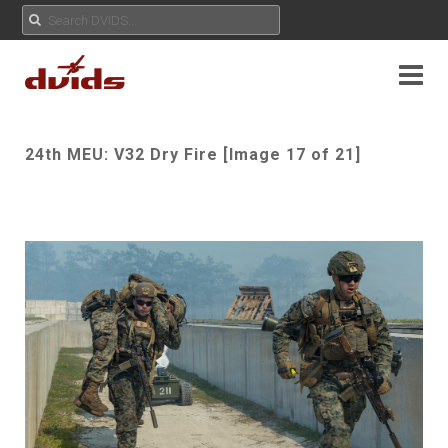
24th MEU: V32 Dry Fire [Image 17 of 21]