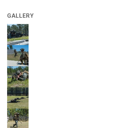
GALLERY