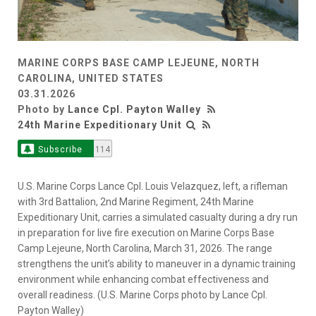
MARINE CORPS BASE CAMP LEJEUNE, NORTH
CAROLINA, UNITED STATES
03.31.2026
Photo by
Lance Cpl. Payton Walley
24th Marine Expeditionary Unit
Subscribe
114
U.S. Marine Corps Lance Cpl. Louis Velazquez, left, a rifleman
with 3rd Battalion, 2nd Marine Regiment, 24th Marine
Expeditionary Unit, carries a simulated casualty during a dry run
in preparation for live fire execution on Marine Corps Base
Camp Lejeune, North Carolina, March 31, 2026. The range
strengthens the unit’s ability to maneuver in a dynamic training
environment while enhancing combat effectiveness and
overall readiness. (U.S. Marine Corps photo by Lance Cpl.
Payton Walley)