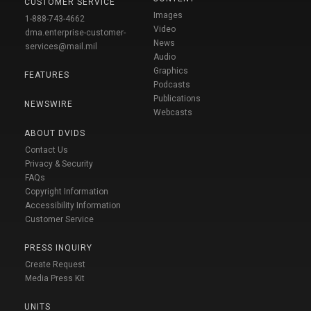
CUSTOMER SERVICE
Images
1-888-743-4662
Video
dma.enterprise-customer-
News
services@mail.mil
Audio
Graphics
FEATURES
Podcasts
Publications
NEWSWIRE
Webcasts
ABOUT DVIDS
Contact Us
Privacy & Security
FAQs
Copyright Information
Accessibility Information
Customer Service
PRESS INQUIRY
Create Request
Media Press Kit
UNITS