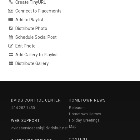
Create TinyURL
Connect to Placements
Add to Playlist
Distribute Photo
Schedule Social Post
Edit Photo
Add Gallery to Playlist
Distribute Gallery
DVIDS CONTROL CENTER
HOMETOWN NEWS
404-282-1450
Releases
Hometown Heroes
Holiday Greetings
WEB SUPPORT
Map
dvidsservicedesk@dvidshub.net
CONTENT