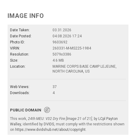
IMAGE INFO
Date Taken:
03.31.2026
Date Posted:
04.08.2026 17:24
Photo ID:
9603692
VIRIN:
260331-M-MS225-1984
Resolution:
5079x3386
Size:
4.6 MB
Location:
MARINE CORPS BASE CAMP LEJEUNE,
NORTH CAROLINA, US
Web Views:
37
Downloads:
4
PUBLIC DOMAIN
This work,
24th MEU: V32 Dry Fire [Image 21 of 21]
, by
LCpl Payton
Walley
, identified by
DVIDS
, must comply with the restrictions shown
on
https://www.dvidshub.net/about/copyright
.