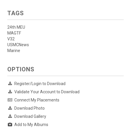
TAGS
24th MEU
MAGTF
V32
USMCNews
Marine
OPTIONS
Register/Login to Download
Validate Your Account to Download
Connect My Placements
Download Photo
Download Gallery
Add to My Albums