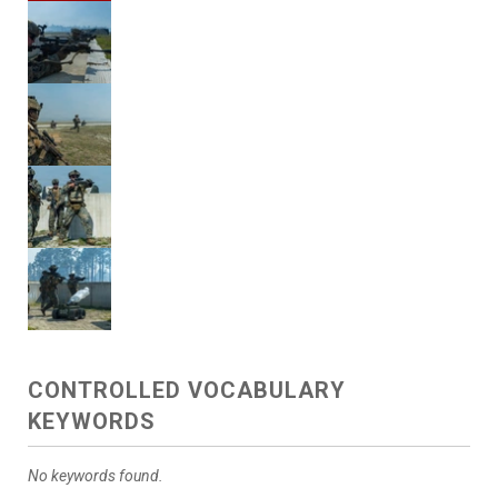
CONTROLLED VOCABULARY
KEYWORDS
No keywords found.