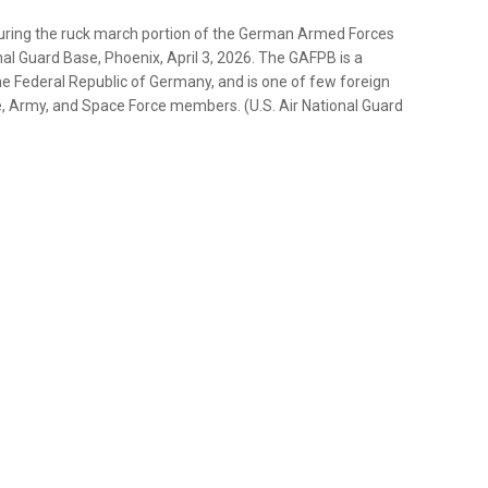
during the ruck march portion of the German Armed Forces
l Guard Base, Phoenix, April 3, 2026. The GAFPB is a
e Federal Republic of Germany, and is one of few foreign
ce, Army, and Space Force members. (U.S. Air National Guard