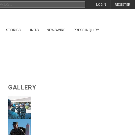
LOGIN
REGISTER
STORIES
UNITS
NEWSWIRE
PRESS INQUIRY
GALLERY