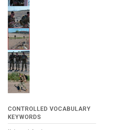
CONTROLLED VOCABULARY
KEYWORDS