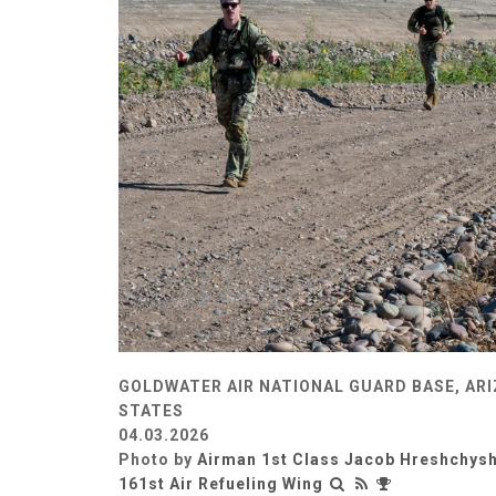
GOLDWATER AIR NATIONAL GUARD BASE, ARI
STATES
04.03.2026
Photo by
Airman 1st Class Jacob Hreshchys
161st Air Refueling Wing