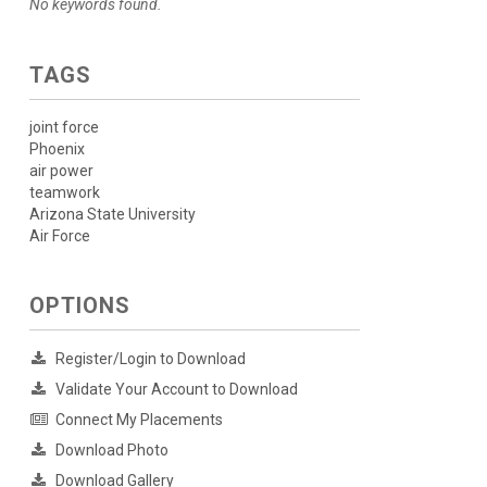
No keywords found.
TAGS
joint force
Phoenix
air power
teamwork
Arizona State University
Air Force
OPTIONS
Register/Login to Download
Validate Your Account to Download
Connect My Placements
Download Photo
Download Gallery