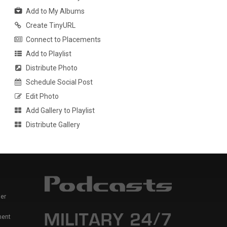
Add to My Albums
Create TinyURL
Connect to Placements
Add to Playlist
Distribute Photo
Schedule Social Post
Edit Photo
Add Gallery to Playlist
Distribute Gallery
er
ment