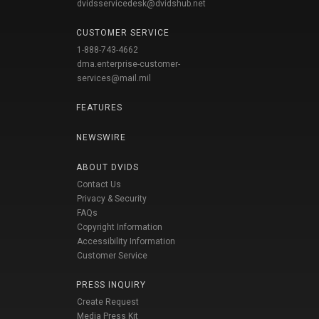
dvidsservicedesk@dvidshub.net
CUSTOMER SERVICE
1-888-743-4662
dma.enterprise-customer-
services@mail.mil
FEATURES
NEWSWIRE
ABOUT DVIDS
Contact Us
Privacy & Security
FAQs
Copyright Information
Accessibility Information
Customer Service
PRESS INQUIRY
Create Request
Media Press Kit