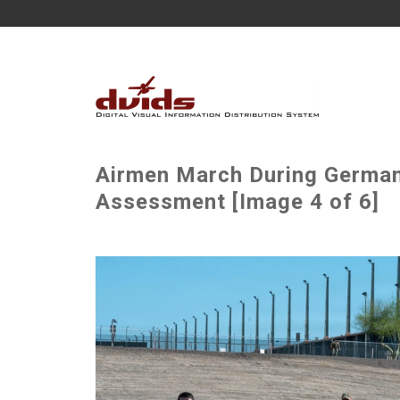
Airmen March During German
Assessment [Image 4 of 6]