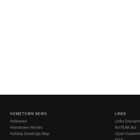
HOMETOWN NEWS
LINKS
Releases
Links Disclaim
Hometown Heroes
No FEAR Act
Holiday Greetings Map
Open Govern