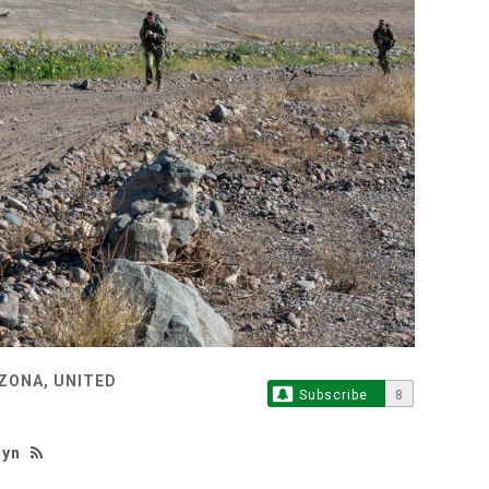
ZONA, UNITED
Subscribe
8
hyn