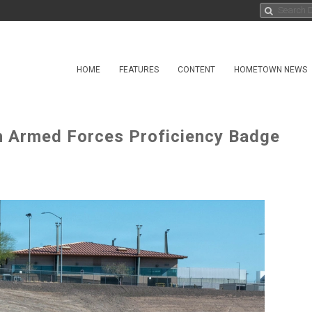
HOME
FEATURES
CONTENT
HOMETOWN NEWS
 Armed Forces Proficiency Badge