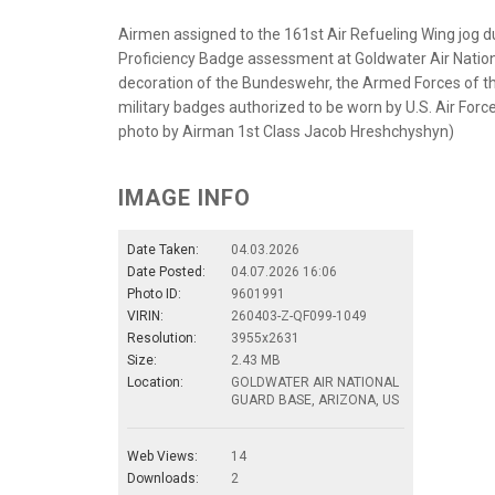
Airmen assigned to the 161st Air Refueling Wing jog 
Proficiency Badge assessment at Goldwater Air Nationa
decoration of the Bundeswehr, the Armed Forces of th
military badges authorized to be worn by U.S. Air For
photo by Airman 1st Class Jacob Hreshchyshyn)
IMAGE INFO
Date Taken:
04.03.2026
Date Posted:
04.07.2026 16:06
Photo ID:
9601991
VIRIN:
260403-Z-QF099-1049
Resolution:
3955x2631
Size:
2.43 MB
Location:
GOLDWATER AIR NATIONAL
GUARD BASE, ARIZONA, US
Web Views:
14
Downloads:
2