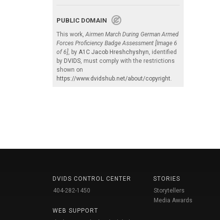
PUBLIC DOMAIN
This work,
Airmen March During German Armed
Forces Proficiency Badge Assessment [Image 6
of 6]
, by
A1C Jacob Hreshchyshyn
, identified
by
DVIDS
, must comply with the restrictions
shown on
https://www.dvidshub.net/about/copyright
.
DVIDS CONTROL CENTER
STORIES
404-282-1450
Storytellers
Media Awards
WEB SUPPORT