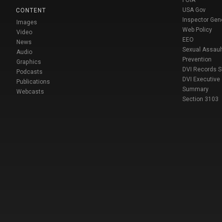
FOIA
USA Gov
CONTENT
Inspector Gen
Images
Web Policy
Video
EEO
News
Sexual Assaul
Audio
Prevention
Graphics
DVI Records 
Podcasts
DVI Executive
Publications
Summary
Webcasts
Section 3103