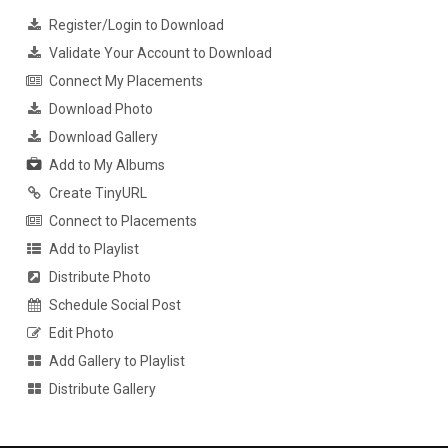
Register/Login to Download
Validate Your Account to Download
Connect My Placements
Download Photo
Download Gallery
Add to My Albums
Create TinyURL
Connect to Placements
Add to Playlist
Distribute Photo
Schedule Social Post
Edit Photo
Add Gallery to Playlist
Distribute Gallery