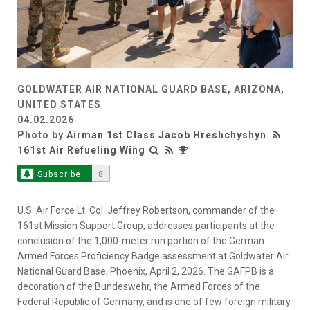
GOLDWATER AIR NATIONAL GUARD BASE, ARIZONA,
UNITED STATES
04.02.2026
Photo by
Airman 1st Class Jacob Hreshchyshyn
161st Air Refueling Wing
Subscribe
8
U.S. Air Force Lt. Col. Jeffrey Robertson, commander of the
161st Mission Support Group, addresses participants at the
conclusion of the 1,000-meter run portion of the German
Armed Forces Proficiency Badge assessment at Goldwater Air
National Guard Base, Phoenix, April 2, 2026. The GAFPB is a
decoration of the Bundeswehr, the Armed Forces of the
Federal Republic of Germany, and is one of few foreign military