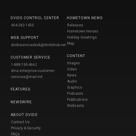
DVIDS CONTROL CENTER
HOMETOWN NEWS
404-282-1450
Releases
Hometown Heroes
Holiday Greetings
WEB SUPPORT
Map
dvidsservicedesk@dvidshub.net
CONTENT
CUSTOMER SERVICE
Images
1-888-743-4662
Video
dma.enterprise-customer-
News
services@mail.mil
Audio
Graphics
FEATURES
Podcasts
Publications
NEWSWIRE
Webcasts
ABOUT DVIDS
Contact Us
Privacy & Security
FAQs