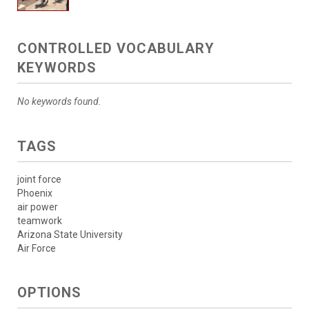
CONTROLLED VOCABULARY
KEYWORDS
No keywords found.
TAGS
joint force
Phoenix
air power
teamwork
Arizona State University
Air Force
OPTIONS