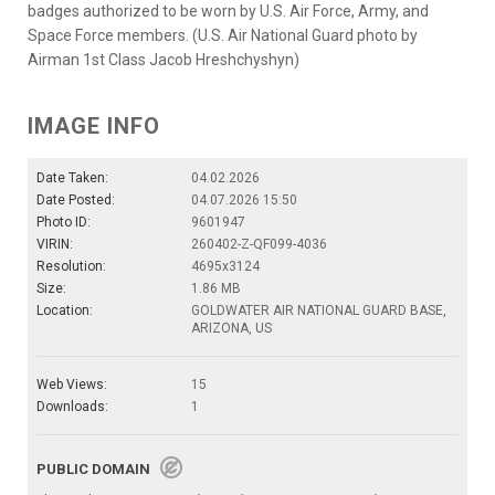
badges authorized to be worn by U.S. Air Force, Army, and
Space Force members. (U.S. Air National Guard photo by
Airman 1st Class Jacob Hreshchyshyn)
IMAGE INFO
Date Taken:
04.02.2026
Date Posted:
04.07.2026 15:50
Photo ID:
9601947
VIRIN:
260402-Z-QF099-4036
Resolution:
4695x3124
Size:
1.86 MB
Location:
GOLDWATER AIR NATIONAL GUARD BASE,
ARIZONA, US
Web Views:
15
Downloads:
1
PUBLIC DOMAIN