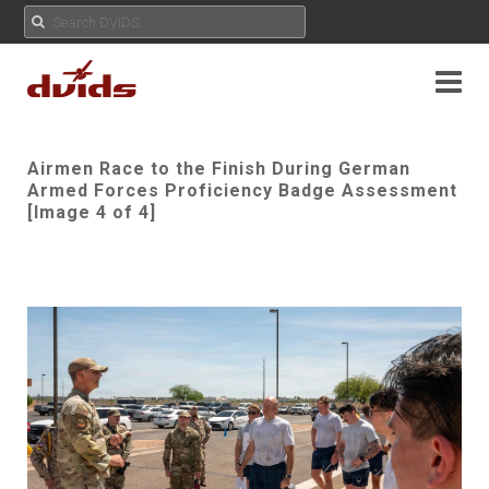
Airmen Race to the Finish During German
Armed Forces Proficiency Badge Assessment
[Image 4 of 4]