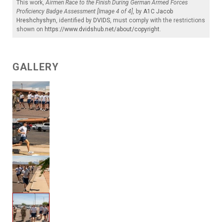
This work,
Airmen Race to the Finish During German Armed Forces
Proficiency Badge Assessment [Image 4 of 4]
, by
A1C Jacob
Hreshchyshyn
, identified by
DVIDS
, must comply with the restrictions
shown on
https://www.dvidshub.net/about/copyright
.
GALLERY