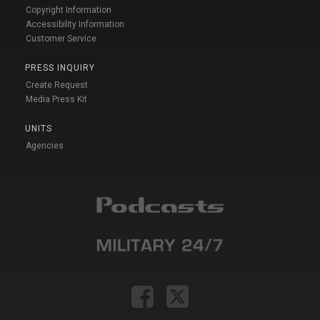
Copyright Information
Accessibility Information
Customer Service
PRESS INQUIRY
Create Request
Media Press Kit
UNITS
Agencies