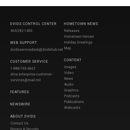
DVIDS CONTROL CENTER
HOMETOWN NEWS
404-282-1450
Releases
Hometown Heroes
Holiday Greetings
WEB SUPPORT
Map
dvidsservicedesk@dvidshub.net
CONTENT
CUSTOMER SERVICE
Images
1-888-743-4662
Video
dma.enterprise-customer-
News
services@mail.mil
Audio
Graphics
FEATURES
Podcasts
Publications
NEWSWIRE
Webcasts
ABOUT DVIDS
Contact Us
Privacy & Security