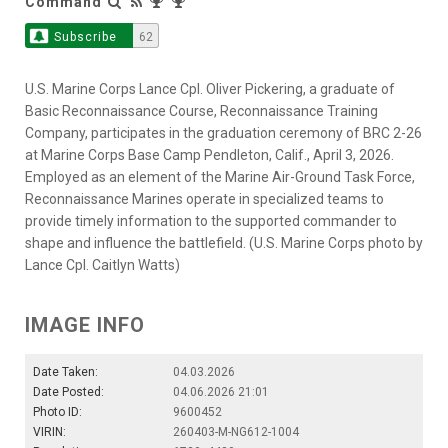
Command
Subscribe
62
U.S. Marine Corps Lance Cpl. Oliver Pickering, a graduate of
Basic Reconnaissance Course, Reconnaissance Training
Company, participates in the graduation ceremony of BRC 2-26
at Marine Corps Base Camp Pendleton, Calif., April 3, 2026.
Employed as an element of the Marine Air-Ground Task Force,
Reconnaissance Marines operate in specialized teams to
provide timely information to the supported commander to
shape and influence the battlefield. (U.S. Marine Corps photo by
Lance Cpl. Caitlyn Watts)
IMAGE INFO
Date Taken:
04.03.2026
Date Posted:
04.06.2026 21:01
Photo ID:
9600452
VIRIN:
260403-M-NG612-1004