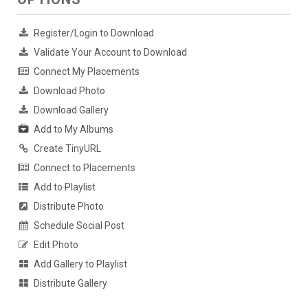
Register/Login to Download
Validate Your Account to Download
Connect My Placements
Download Photo
Download Gallery
Add to My Albums
Create TinyURL
Connect to Placements
Add to Playlist
Distribute Photo
Schedule Social Post
Edit Photo
Add Gallery to Playlist
Distribute Gallery