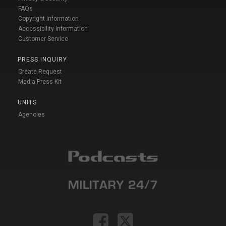
FAQs
Copyright Information
Accessibility Information
Customer Service
PRESS INQUIRY
Create Request
Media Press Kit
UNITS
Agencies