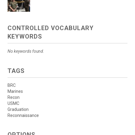
CONTROLLED VOCABULARY
KEYWORDS
No keywords found.
TAGS
BRC
Marines
Recon
USMC
Graduation
Reconnaissance
OPTIONS