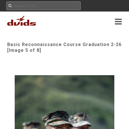
Basic Reconnaissance Course Graduation 2-26
[Image 5 of 8]