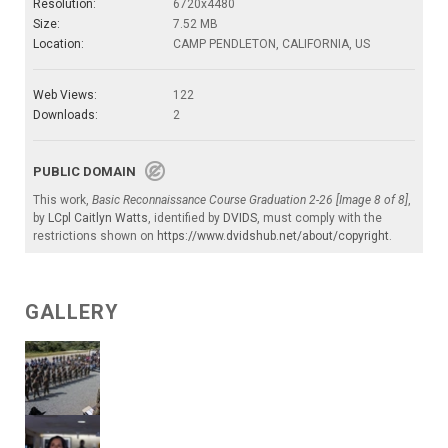
Resolution:
6720x4480
Size:
7.52 MB
Location:
CAMP PENDLETON, CALIFORNIA, US
Web Views:
122
Downloads:
2
PUBLIC DOMAIN
This work,
Basic Reconnaissance Course Graduation 2-26 [Image 8 of 8]
,
by
LCpl Caitlyn Watts
, identified by
DVIDS
, must comply with the
restrictions shown on
https://www.dvidshub.net/about/copyright
.
GALLERY