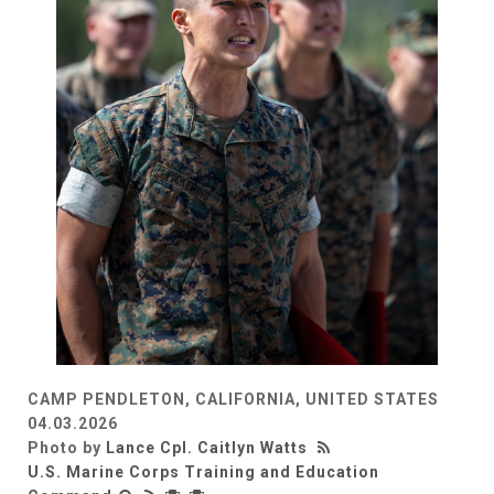
CAMP PENDLETON, CALIFORNIA, UNITED STATES
04.03.2026
Photo by
Lance Cpl. Caitlyn Watts
U.S. Marine Corps Training and Education