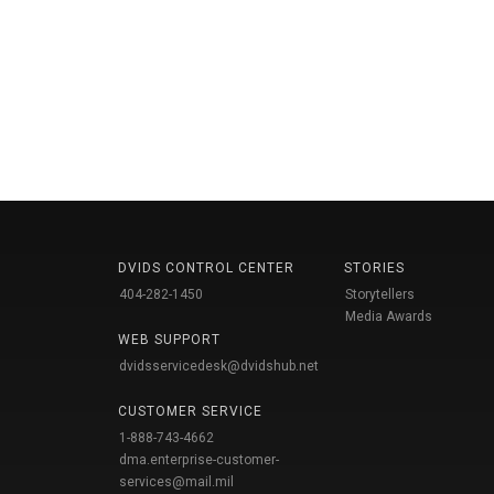
DVIDS CONTROL CENTER
STORIES
404-282-1450
Storytellers
Media Awards
WEB SUPPORT
dvidsservicedesk@dvidshub.net
CUSTOMER SERVICE
1-888-743-4662
dma.enterprise-customer-
services@mail.mil