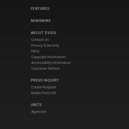
FEATURES
NEWSWIRE
ABOUT DVIDS
Contact Us
Privacy & Security
FAQs
Copyright Information
Accessibility Information
Customer Service
PRESS INQUIRY
Create Request
Media Press Kit
UNITS
Agencies