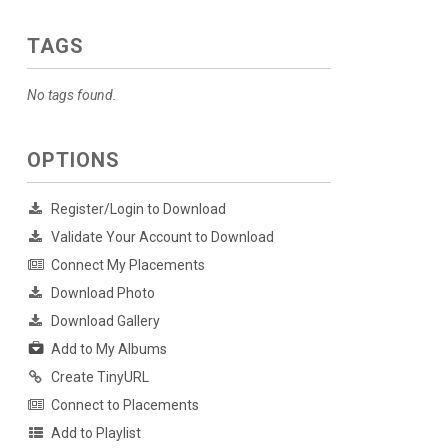
TAGS
No tags found.
OPTIONS
Register/Login to Download
Validate Your Account to Download
Connect My Placements
Download Photo
Download Gallery
Add to My Albums
Create TinyURL
Connect to Placements
Add to Playlist