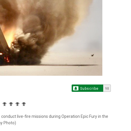
Subscribe
98
onduct live-fire missions during Operation Epic Fury in the
my Photo)