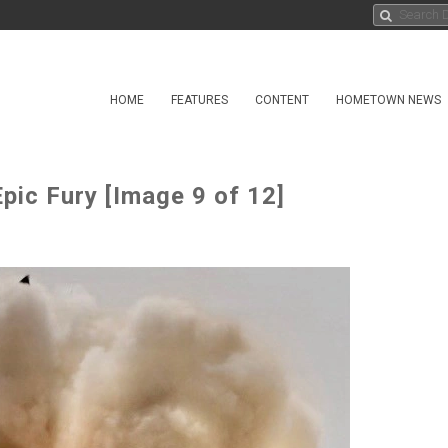
HOME
FEATURES
CONTENT
HOMETOWN NEWS
ic Fury [Image 9 of 12]