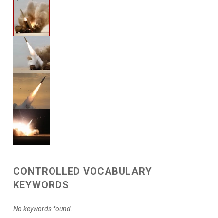
CONTROLLED VOCABULARY
KEYWORDS
No keywords found.