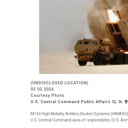
(UNDISCLOSED LOCATION)
03.02.2026
Courtesy Photo
U.S. Central Command Public Affairs
M142 High Mobility Artillery Rocket Systems (HIMARS) c
U.S. Central Command area of responsibility. (U.S. Ar