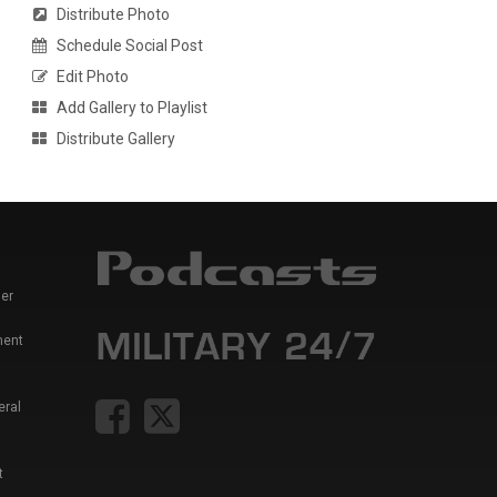
Distribute Photo
Schedule Social Post
Edit Photo
Add Gallery to Playlist
Distribute Gallery
er
ment
eral
t