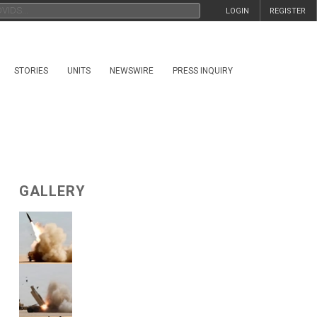
LOGIN
REGISTER
STORIES
UNITS
NEWSWIRE
PRESS INQUIRY
GALLERY