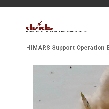
HIMARS Support Operation Ep