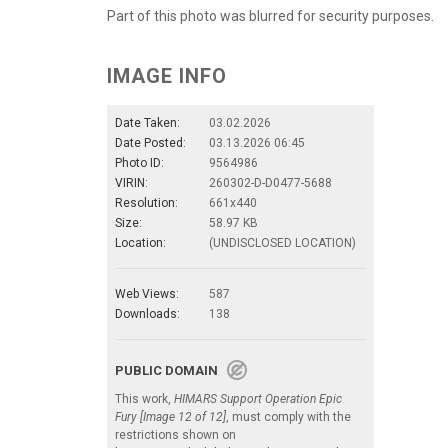
Part of this photo was blurred for security purposes.
IMAGE INFO
Date Taken:
03.02.2026
Date Posted:
03.13.2026 06:45
Photo ID:
9564986
VIRIN:
260302-D-D0477-5688
Resolution:
661x440
Size:
58.97 KB
Location:
(UNDISCLOSED LOCATION)
Web Views:
587
Downloads:
138
PUBLIC DOMAIN
This work,
HIMARS Support Operation Epic
Fury [Image 12 of 12]
, must comply with the
restrictions shown on