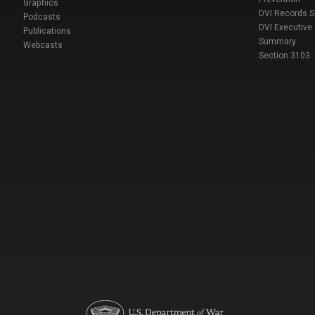
Graphics
DVI Records 
Podcasts
DVI Executive
Publications
Summary
Webcasts
Section 3103