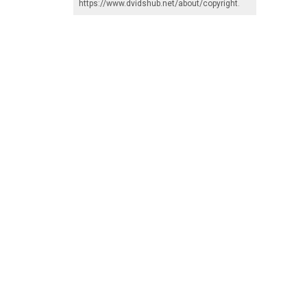
https://www.dvidshub.net/about/copyright
.