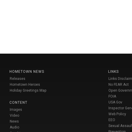
HOMETOWN NEWS
LINKS
Releases
Links Disclaim
Hometown Heroes
No FEAR Act
Holiday Greetings Map
Open Govern
FOIA
USA Gov
CONTENT
Inspector Gen
Images
Web Policy
Video
EEO
News
Sexual Assaul
Audio
Prevention