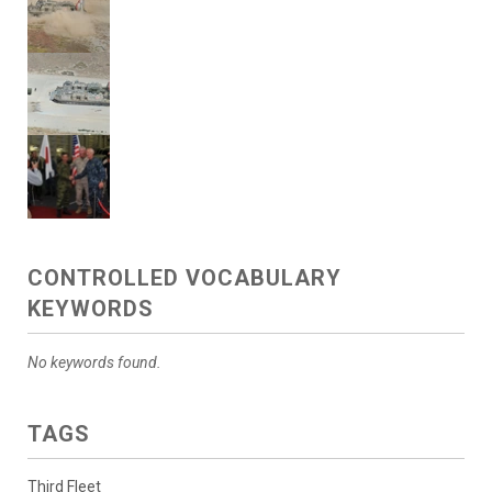
CONTROLLED VOCABULARY
KEYWORDS
No keywords found.
TAGS
Third Fleet