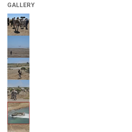
GALLERY