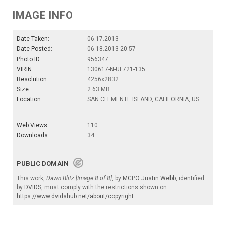
IMAGE INFO
Date Taken:
06.17.2013
Date Posted:
06.18.2013 20:57
Photo ID:
956347
VIRIN:
130617-N-UL721-135
Resolution:
4256x2832
Size:
2.63 MB
Location:
SAN CLEMENTE ISLAND, CALIFORNIA, US
Web Views:
110
Downloads:
34
PUBLIC DOMAIN
This work,
Dawn Blitz [Image 8 of 8]
, by
MCPO Justin Webb
, identified
by
DVIDS
, must comply with the restrictions shown on
https://www.dvidshub.net/about/copyright
.