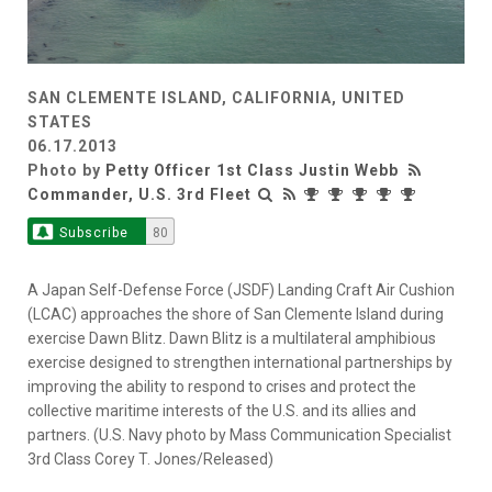
SAN CLEMENTE ISLAND, CALIFORNIA, UNITED
STATES
06.17.2013
Photo by
Petty Officer 1st Class Justin Webb
Commander, U.S. 3rd Fleet
Subscribe
80
A Japan Self-Defense Force (JSDF) Landing Craft Air Cushion
(LCAC) approaches the shore of San Clemente Island during
exercise Dawn Blitz. Dawn Blitz is a multilateral amphibious
exercise designed to strengthen international partnerships by
improving the ability to respond to crises and protect the
collective maritime interests of the U.S. and its allies and
partners. (U.S. Navy photo by Mass Communication Specialist
3rd Class Corey T. Jones/Released)