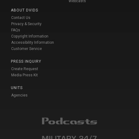
Webcasts
ABOUT DVIDS
Contact Us
Privacy & Security
FAQs
Copyright Information
Accessibility Information
Customer Service
PRESS INQUIRY
Create Request
Media Press Kit
UNITS
Agencies