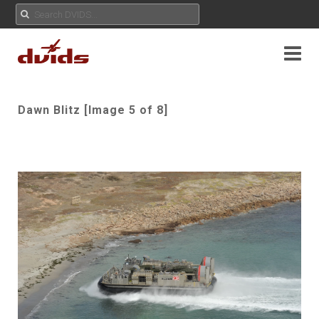
Dawn Blitz [Image 5 of 8]