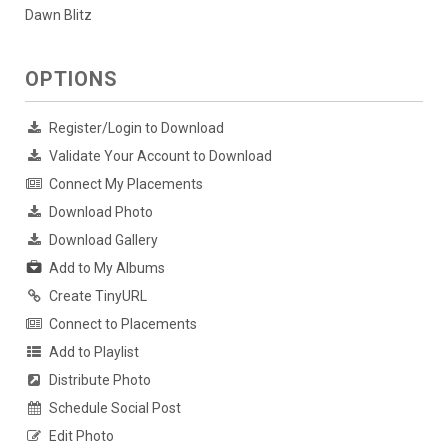
Dawn Blitz
OPTIONS
Register/Login to Download
Validate Your Account to Download
Connect My Placements
Download Photo
Download Gallery
Add to My Albums
Create TinyURL
Connect to Placements
Add to Playlist
Distribute Photo
Schedule Social Post
Edit Photo