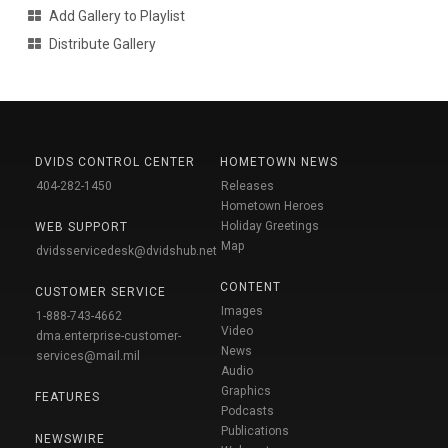
Add Gallery to Playlist
Distribute Gallery
DVIDS CONTROL CENTER
HOMETOWN NEWS
404-282-1450
Releases
Hometown Heroes
Holiday Greetings
WEB SUPPORT
Map
dvidsservicedesk@dvidshub.net
CONTENT
CUSTOMER SERVICE
Images
1-888-743-4662
Video
dma.enterprise-customer-
News
services@mail.mil
Audio
Graphics
FEATURES
Podcasts
Publications
NEWSWIRE