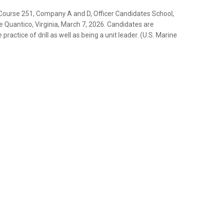
 Course 251, Company A and D, Officer Candidates School,
se Quantico, Virginia, March 7, 2026. Candidates are
ractice of drill as well as being a unit leader. (U.S. Marine