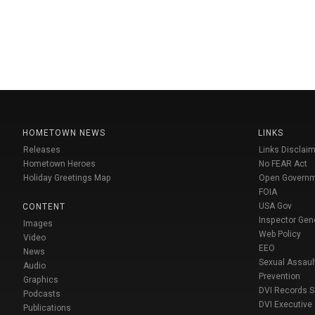
HOMETOWN NEWS
LINKS
Releases
Links Disclaim
Hometown Heroes
No FEAR Act
Holiday Greetings Map
Open Govern
FOIA
USA Gov
CONTENT
Inspector Gen
Images
Web Policy
Video
EEO
News
Sexual Assaul
Audio
Prevention
Graphics
DVI Records 
Podcasts
DVI Executive
Publications