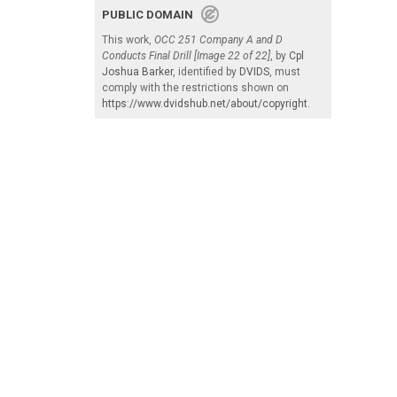
PUBLIC DOMAIN
This work,
OCC 251 Company A and D
Conducts Final Drill [Image 22 of 22]
, by
Cpl
Joshua Barker
, identified by
DVIDS
, must
comply with the restrictions shown on
https://www.dvidshub.net/about/copyright
.