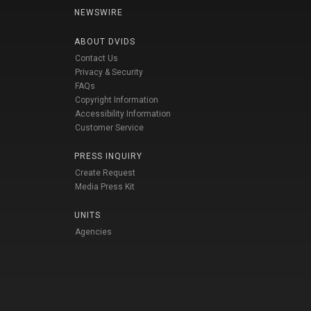
NEWSWIRE
ABOUT DVIDS
Contact Us
Privacy & Security
FAQs
Copyright Information
Accessibility Information
Customer Service
PRESS INQUIRY
Create Request
Media Press Kit
UNITS
Agencies