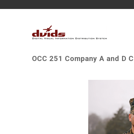
OCC 251 Company A and D Con