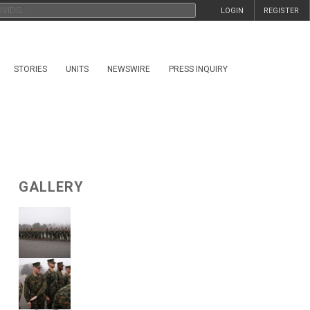
LOGIN
REGISTER
STORIES
UNITS
NEWSWIRE
PRESS INQUIRY
GALLERY