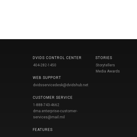
DVIDS CONTROL CENTER
STORIES
404-282-1450
Storytellers
Media Awards
WEB SUPPORT
dvidsservicedesk@dvidshub.net
CUSTOMER SERVICE
1-888-743-4662
dma.enterprise-customer-
services@mail.mil
FEATURES