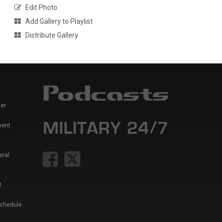
Edit Photo
Add Gallery to Playlist
Distribute Gallery
er
ment
eral
t
Schedule