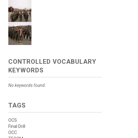
CONTROLLED VOCABULARY
KEYWORDS
No keywords found.
TAGS
OCS
Final Drill
OCC