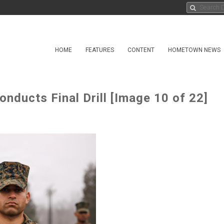
HOME
FEATURES
CONTENT
HOMETOWN NEWS
ducts Final Drill [Image 10 of 22]