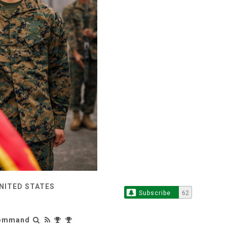
UNITED STATES
Subscribe
62
 Command