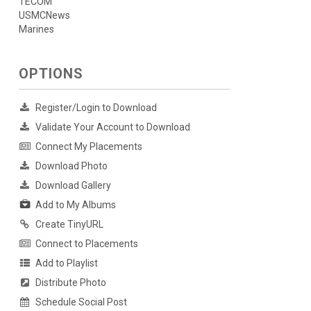
TECOM
USMCNews
Marines
OPTIONS
Register/Login to Download
Validate Your Account to Download
Connect My Placements
Download Photo
Download Gallery
Add to My Albums
Create TinyURL
Connect to Placements
Add to Playlist
Distribute Photo
Schedule Social Post