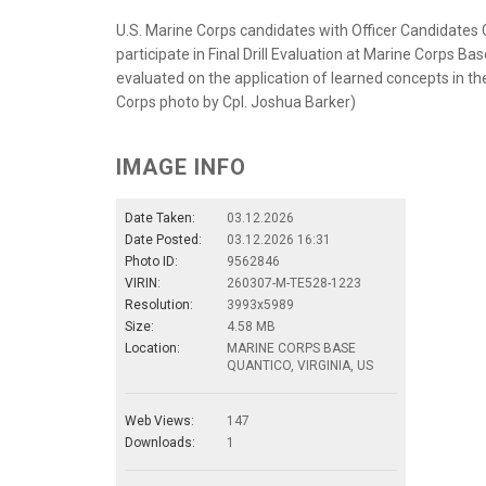
U.S. Marine Corps candidates with Officer Candidates
participate in Final Drill Evaluation at Marine Corps Ba
evaluated on the application of learned concepts in the p
Corps photo by Cpl. Joshua Barker)
IMAGE INFO
Date Taken:
03.12.2026
Date Posted:
03.12.2026 16:31
Photo ID:
9562846
VIRIN:
260307-M-TE528-1223
Resolution:
3993x5989
Size:
4.58 MB
Location:
MARINE CORPS BASE
QUANTICO, VIRGINIA, US
Web Views:
147
Downloads:
1