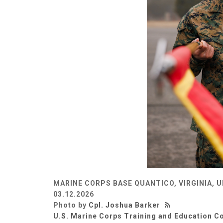
MARINE CORPS BASE QUANTICO, VIRGINIA, 
03.12.2026
Photo by
Cpl. Joshua Barker
U.S. Marine Corps Training and Education