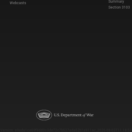
Summary
Webcasts
Section 3103
Version: e9eda1ce69f9dd0c3de72c7b527eda52b1a911ac_2026-08-03T11:18:53