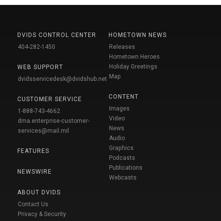
DVIDS CONTROL CENTER
HOMETOWN NEWS
404-282-1450
Releases
Hometown Heroes
Holiday Greetings
WEB SUPPORT
Map
dvidsservicedesk@dvidshub.net
CONTENT
CUSTOMER SERVICE
Images
1-888-743-4662
Video
dma.enterprise-customer-
News
services@mail.mil
Audio
Graphics
FEATURES
Podcasts
Publications
NEWSWIRE
Webcasts
ABOUT DVIDS
Contact Us
Privacy & Security