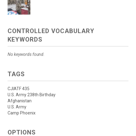
CONTROLLED VOCABULARY
KEYWORDS
No keywords found.
TAGS
CJIATF 435
U.S. Army 238th Birthday
Afghanistan
U.S. Army
Camp Phoenix
OPTIONS