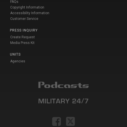
FAQs
Copyright Information
Accessibility Information
Customer Service
PRESS INQUIRY
Create Request
Media Press Kit
UNITS
Agencies