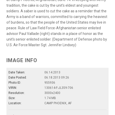
tradition, the cake is cut by the unit's eldest and youngest
soldiers. A saber is used to cut the cake as a reminder that the
Army is a band of warriors, committed to carrying the heaviest
of burdens, so that the people of the United States may live in
peace. Rule of Law Field Force-Afghanistan senior enlisted
advisor Paul Vallade (right) stands in a place of honor as the
unit's senior enlisted soldier. (Department of Defense photo by
U.S. Air Force Master Sgt. Jennifer Lindsey)
IMAGE INFO
Date Taken:
06.14.2013
Date Posted:
06.18.2013 09:26
Photo ID:
955936
VIRIN:
130614-F-JL359-706
Resolution:
3000x2400
Size:
1.74 MB
Location:
CAMP PHOENIX, AF