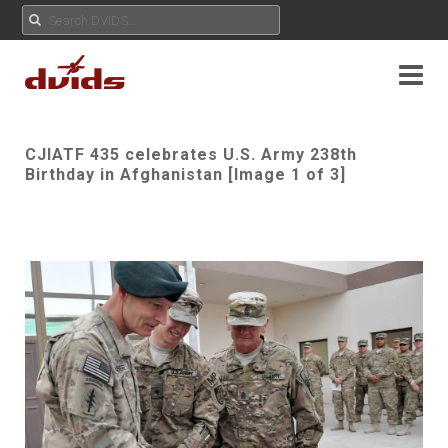
CJIATF 435 celebrates U.S. Army 238th
Birthday in Afghanistan [Image 1 of 3]