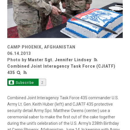
CAMP PHOENIX, AFGHANISTAN
06.14.2013
Photo by
Master Sgt. Jennifer Lindsey
Combined Joint Interagency Task Force (CJIATF)
435
Subscribe
2
Combined Joint Interagency Task Force 435 commander U.S.
Army Lt. Gen. Keith Huber (left) and CJIATF 435 protective
security detail Army Spc. Matthew Owens (center) use a
ceremonial saber to make the first cut of the cake together
during the unit's celebration of the U.S. Army's 238th Birthday
at Camp Phoenix, Afghanistan, June 14. In keeping with Army