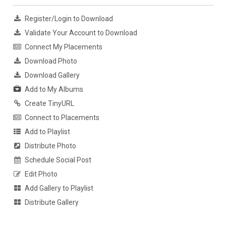
Register/Login to Download
Validate Your Account to Download
Connect My Placements
Download Photo
Download Gallery
Add to My Albums
Create TinyURL
Connect to Placements
Add to Playlist
Distribute Photo
Schedule Social Post
Edit Photo
Add Gallery to Playlist
Distribute Gallery