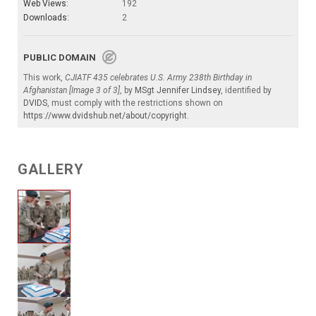
Web Views:
192
Downloads:
2
PUBLIC DOMAIN
This work,
CJIATF 435 celebrates U.S. Army 238th Birthday in
Afghanistan [Image 3 of 3]
, by
MSgt Jennifer Lindsey
, identified by
DVIDS
, must comply with the restrictions shown on
https://www.dvidshub.net/about/copyright
.
GALLERY