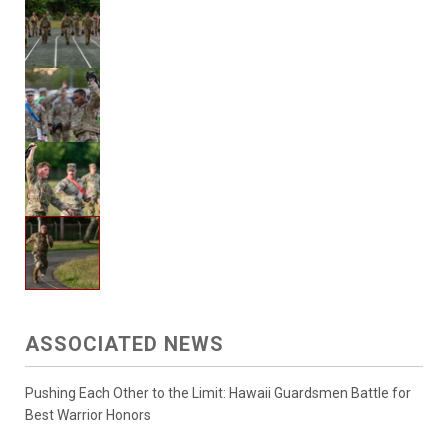
ASSOCIATED NEWS
Pushing Each Other to the Limit: Hawaii Guardsmen Battle for
Best Warrior Honors