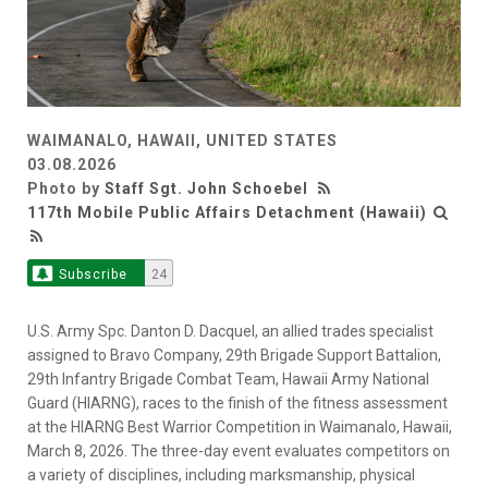
WAIMANALO, HAWAII, UNITED STATES
03.08.2026
Photo by
Staff Sgt. John Schoebel
117th Mobile Public Affairs Detachment (Hawaii)
Subscribe
24
U.S. Army Spc. Danton D. Dacquel, an allied trades specialist
assigned to Bravo Company, 29th Brigade Support Battalion,
29th Infantry Brigade Combat Team, Hawaii Army National
Guard (HIARNG), races to the finish of the fitness assessment
at the HIARNG Best Warrior Competition in Waimanalo, Hawaii,
March 8, 2026. The three-day event evaluates competitors on
a variety of disciplines, including marksmanship, physical