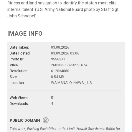
fitness and land navigation to identify the state's most elite
internal talent. (U.S. Army National Guard photo by Staff Sgt.
John Schoebel)
IMAGE INFO
Date Taken:
03.08.2026
Date Posted:
03.09.2026 03:06
Photo ID:
9556247
VIRIN:
260308-Z-SV327-1674
Resolution:
6120x4080
Size:
8.54 MB
Location:
WAIMANALO, HAWAII, US
Web Views:
51
Downloads:
4
PUBLIC DOMAIN
This work,
Pushing Each Other to the Limit: Hawaii Guardsmen Battle for