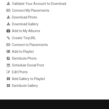
Validate Your Account to Download
Connect My Placements
Download Photo
Download Gallery
Add to My Albums
Create TinyURL
Connect to Placements
Add to Playlist
Distribute Photo
Schedule Social Post
Edit Photo
Add Gallery to Playlist
Distribute Gallery