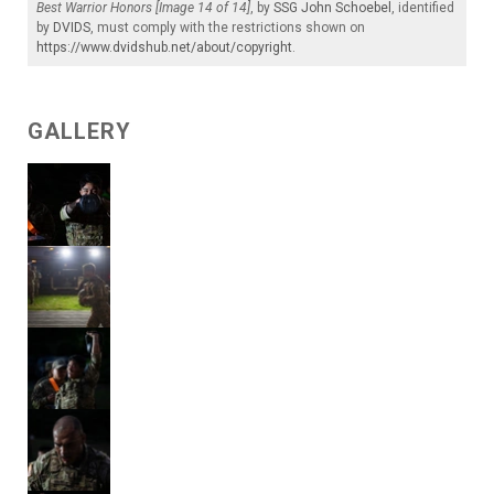
Best Warrior Honors [Image 14 of 14]
, by
SSG John Schoebel
, identified
by
DVIDS
, must comply with the restrictions shown on
https://www.dvidshub.net/about/copyright
.
GALLERY