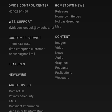
DVIDS CONTROL CENTER
HOMETOWN NEWS
404-282-1450
Releases
Hometown Heroes
Holiday Greetings
WEB SUPPORT
Map
dvidsservicedesk@dvidshub.net
CONTENT
CUSTOMER SERVICE
Images
1-888-743-4662
Video
dma.enterprise-customer-
News
services@mail.mil
Audio
Graphics
FEATURES
Podcasts
Publications
NEWSWIRE
Webcasts
ABOUT DVIDS
Contact Us
Privacy & Security
FAQs
Copyright Information
Accessibility Information