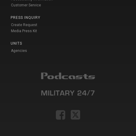
Customer Service
PRESS INQUIRY
Create Request
Media Press Kit
UNITS
Agencies