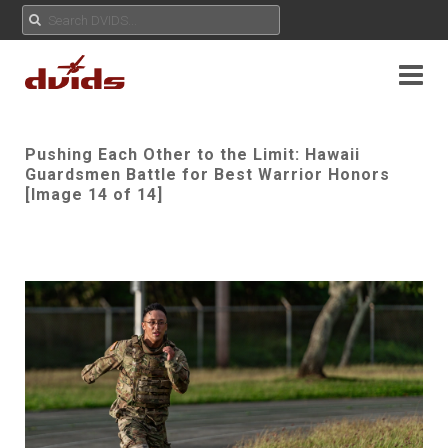
Pushing Each Other to the Limit: Hawaii
Guardsmen Battle for Best Warrior Honors
[Image 14 of 14]