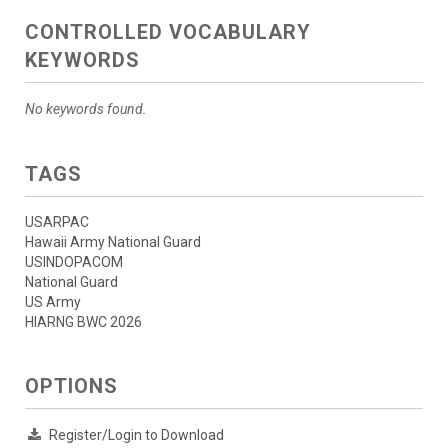
CONTROLLED VOCABULARY
KEYWORDS
No keywords found.
TAGS
USARPAC
Hawaii Army National Guard
USINDOPACOM
National Guard
US Army
HIARNG BWC 2026
OPTIONS
Register/Login to Download