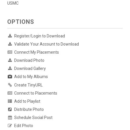
USMC
OPTIONS
Register/Login to Download
Validate Your Account to Download
Connect My Placements
Download Photo
Download Gallery
Add to My Albums
Create TinyURL
Connect to Placements
Add to Playlist
Distribute Photo
Schedule Social Post
Edit Photo