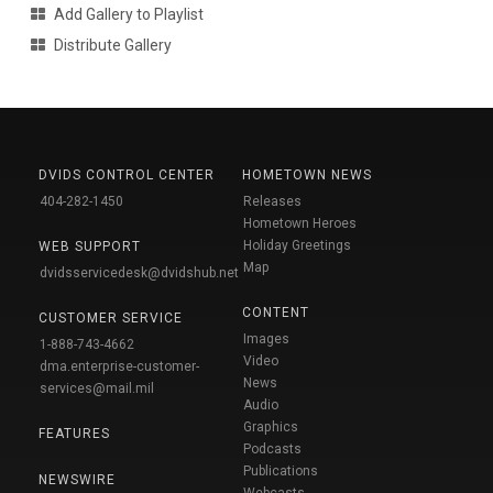
Add Gallery to Playlist
Distribute Gallery
DVIDS CONTROL CENTER
HOMETOWN NEWS
404-282-1450
Releases
Hometown Heroes
Holiday Greetings
WEB SUPPORT
Map
dvidsservicedesk@dvidshub.net
CONTENT
CUSTOMER SERVICE
Images
1-888-743-4662
Video
dma.enterprise-customer-
News
services@mail.mil
Audio
Graphics
FEATURES
Podcasts
Publications
NEWSWIRE
Webcasts