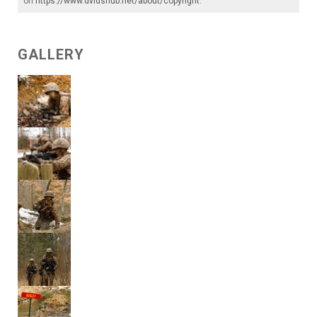
on
https://www.dvidshub.net/about/copyright
.
GALLERY