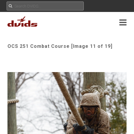
OCS 251 Combat Course [Image 11 of 19]