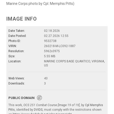
Marine Corps photo by Cpl. Memphis Pitts)
IMAGE INFO
Date Taken:
02.18.2026
Date Posted:
02.27.2026 12:55
Photo ID:
9532738
VIRIN:
260218-M-LC092-1887
Resolution:
5962x3975
Size:
5.55 MB
Location:
MARINE CORPS BASE QUANTICO, VIRGINIA,
US
Web Views:
43
Downloads:
3
PUBLIC DOMAIN
This work,
OCS 251 Combat Course [Image 19 of 19]
, by
Cpl Memphis
Pitts
, identified by
DVIDS
, must comply with the restrictions shown