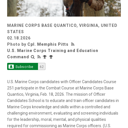
MARINE CORPS BASE QUANTICO, VIRGINIA, UNITED
STATES
02.18.2026
Photo by
Cpl. Memphis Pitts
U.S. Marine Corps Training and Education
Command
Subscribe
62
U.S. Marine Corps candidates with Officer Candidates Course
251 participate in the Combat Course at Marine Corps Base
Quantico, Virginia, Feb. 18, 2026. The mission of Officer
Candidates School is to educate and train officer candidates in
Marine Corps knowledge and skills within a controlled and
challenging environment, evaluating and screening individuals
for the leadership, moral, mental, and physical qualities
required for commissioning as Marine Corps officers. (U.S.