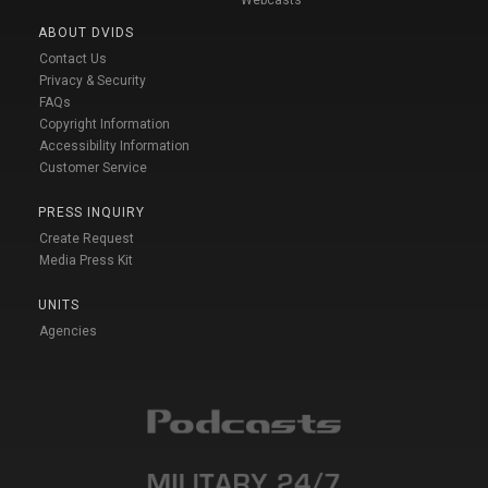
ABOUT DVIDS
Contact Us
Privacy & Security
FAQs
Copyright Information
Accessibility Information
Customer Service
PRESS INQUIRY
Create Request
Media Press Kit
UNITS
Agencies