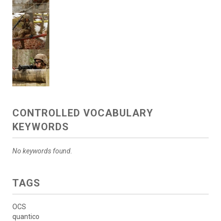
CONTROLLED VOCABULARY
KEYWORDS
No keywords found.
TAGS
OCS
quantico