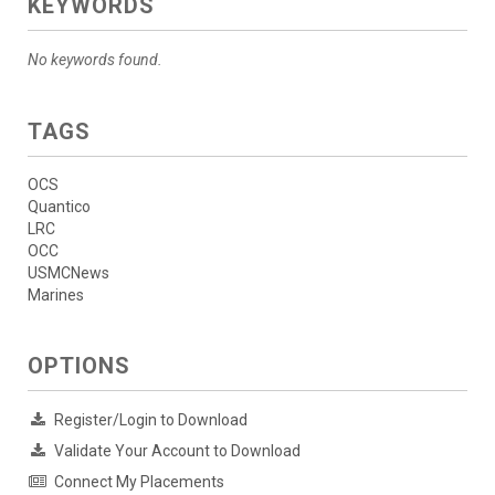
KEYWORDS
No keywords found.
TAGS
OCS
Quantico
LRC
OCC
USMCNews
Marines
OPTIONS
Register/Login to Download
Validate Your Account to Download
Connect My Placements