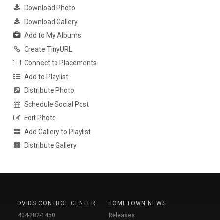
Download Photo
Download Gallery
Add to My Albums
Create TinyURL
Connect to Placements
Add to Playlist
Distribute Photo
Schedule Social Post
Edit Photo
Add Gallery to Playlist
Distribute Gallery
DVIDS CONTROL CENTER
HOMETOWN NEWS
404-282-1450
Releases