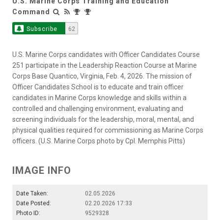
U.S. Marine Corps Training and Education
Command
Subscribe
62
U.S. Marine Corps candidates with Officer Candidates Course
251 participate in the Leadership Reaction Course at Marine
Corps Base Quantico, Virginia, Feb. 4, 2026. The mission of
Officer Candidates School is to educate and train officer
candidates in Marine Corps knowledge and skills within a
controlled and challenging environment, evaluating and
screening individuals for the leadership, moral, mental, and
physical qualities required for commissioning as Marine Corps
officers. (U.S. Marine Corps photo by Cpl. Memphis Pitts)
IMAGE INFO
Date Taken:
02.05.2026
Date Posted:
02.20.2026 17:33
Photo ID:
9529328