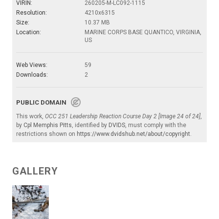
VIRIN:
260205-M-LC092-1115
Resolution:
4210x6315
Size:
10.37 MB
Location:
MARINE CORPS BASE QUANTICO, VIRGINIA,
US
Web Views:
59
Downloads:
2
PUBLIC DOMAIN
This work,
OCC 251 Leadership Reaction Course Day 2 [Image 24 of 24]
,
by
Cpl Memphis Pitts
, identified by
DVIDS
, must comply with the
restrictions shown on
https://www.dvidshub.net/about/copyright
.
GALLERY