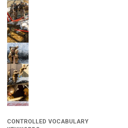
CONTROLLED VOCABULARY