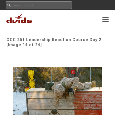
OCC 251 Leadership Reaction Course Day 2
[Image 14 of 24]