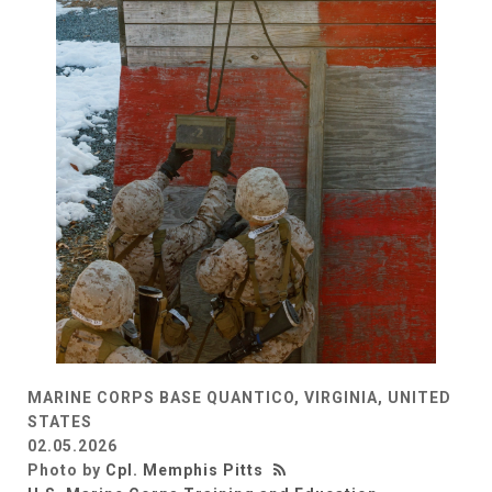
MARINE CORPS BASE QUANTICO, VIRGINIA, UNITED
STATES
02.05.2026
Photo by
Cpl. Memphis Pitts