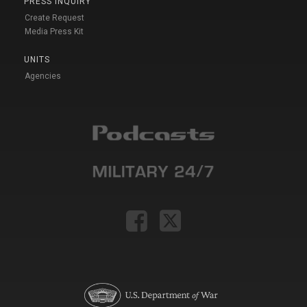
PRESS INQUIRY
Create Request
Media Press Kit
UNITS
Agencies