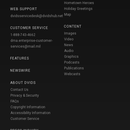
Hometown Heroes
Holiday Greetings
WEB SUPPORT
Map
dvidsservicedesk@dvidshub.net
CONTENT
CUSTOMER SERVICE
Images
1-888-743-4662
Video
dma.enterprise-customer-
News
services@mail.mil
Audio
Graphics
FEATURES
Podcasts
Publications
NEWSWIRE
Webcasts
ABOUT DVIDS
Contact Us
Privacy & Security
FAQs
Copyright Information
Accessibility Information
Customer Service