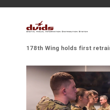
178th Wing holds first retrai