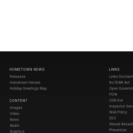
HOMETOWN NEWS
LINKS
Releases
Links Disclaim
Hometown Heroes
No FEAR Act
Holiday Greetings Map
Open Govern
FOIA
USA Gov
CONTENT
Inspector Gen
Images
Web Policy
Video
EEO
News
Sexual Assaul
Audio
Prevention
Graphics