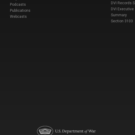
DVI Records 
Podcasts
DVI Executive
Publications
Summary
Webcasts
Section 3103