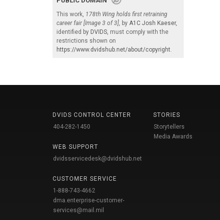
PUBLIC DOMAIN
This work,
178th Wing holds first retraining
career fair [Image 3 of 3]
, by
A1C Josh Kaeser
,
identified by
DVIDS
, must comply with the
restrictions shown on
https://www.dvidshub.net/about/copyright
.
DVIDS CONTROL CENTER
STORIES
404-282-1450
Storytellers
Media Awards
WEB SUPPORT
dvidsservicedesk@dvidshub.net
CUSTOMER SERVICE
1-888-743-4662
dma.enterprise-customer-
services@mail.mil