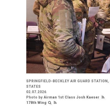
SPRINGFIELD-BECKLEY AIR GUARD STATION, 
STATES
02.07.2026
Photo by
Airman 1st Class Josh Kaeser
178th Wing