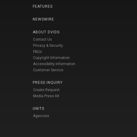
FEATURES
NEWSWIRE
ABOUT DVIDS
Contact Us
Privacy & Security
FAQs
Copyright Information
Accessibility Information
Customer Service
PRESS INQUIRY
Create Request
Media Press Kit
UNITS
Agencies