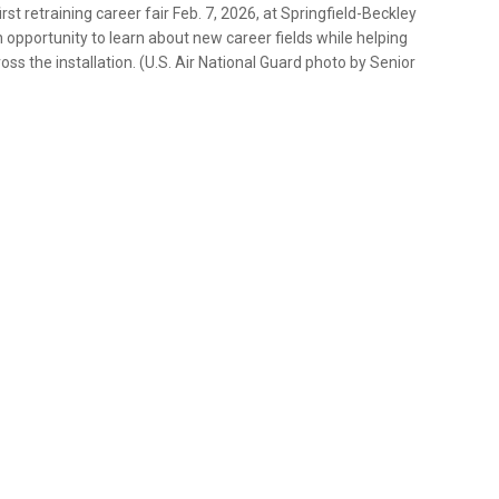
st retraining career fair Feb. 7, 2026, at Springfield-Beckley
 opportunity to learn about new career fields while helping
ss the installation. (U.S. Air National Guard photo by Senior