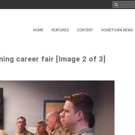
HOME
FEATURES
CONTENT
HOMETOWN NEWS
ning career fair [Image 2 of 3]