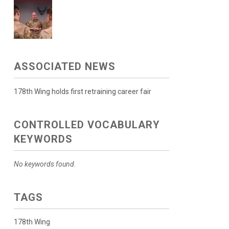
ASSOCIATED NEWS
178th Wing holds first retraining career fair
CONTROLLED VOCABULARY
KEYWORDS
No keywords found.
TAGS
178th Wing