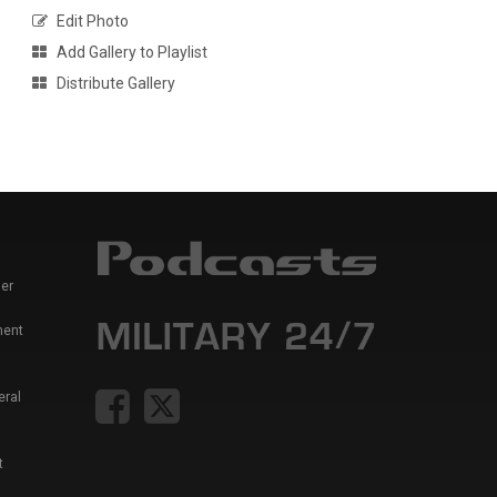
Edit Photo
Add Gallery to Playlist
Distribute Gallery
er
ment
eral
t