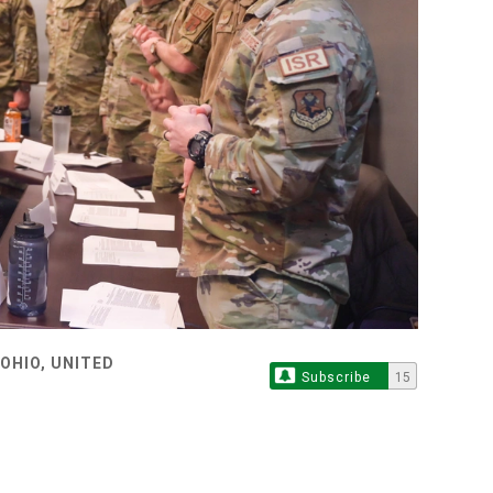
OHIO, UNITED
Subscribe
15