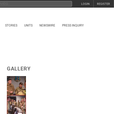
LOGIN
REGISTER
STORIES
UNITS
NEWSWIRE
PRESS INQUIRY
GALLERY