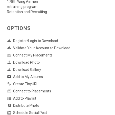
178th Wing Airmen
retraining program
Retention and Recruiting
OPTIONS
Register/Login to Download
Validate Your Account to Download
Connect My Placements
Download Photo
Download Gallery
Add to My Albums
Create TinyURL
Connect to Placements
Add to Playlist
Distribute Photo
Schedule Social Post