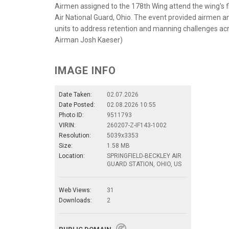
Airmen assigned to the 178th Wing attend the wing's fir
Air National Guard, Ohio. The event provided airmen an
units to address retention and manning challenges acro
Airman Josh Kaeser)
IMAGE INFO
Date Taken:
02.07.2026
Date Posted:
02.08.2026 10:55
Photo ID:
9511793
VIRIN:
260207-Z-IF143-1002
Resolution:
5039x3353
Size:
1.58 MB
Location:
SPRINGFIELD-BECKLEY AIR
GUARD STATION, OHIO, US
Web Views:
31
Downloads:
2