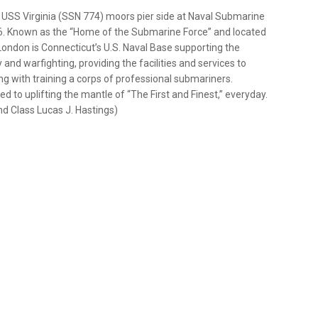
 USS Virginia (SSN 774) moors pier side at Naval Submarine
26. Known as the “Home of the Submarine Force” and located
ondon is Connecticut’s U.S. Naval Base supporting the
and warfighting, providing the facilities and services to
 with training a corps of professional submariners.
 uplifting the mantle of “The First and Finest,” everyday.
d Class Lucas J. Hastings)