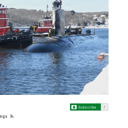
Subscribe
7
ings