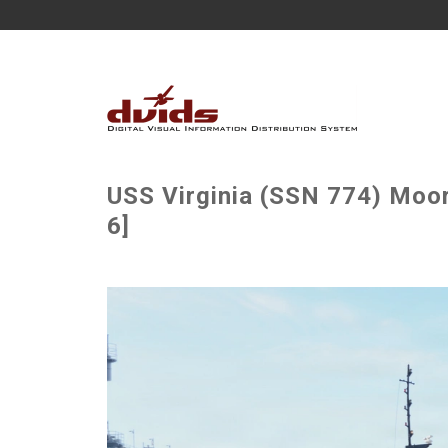
USS Virginia (SSN 774) Moor
6]