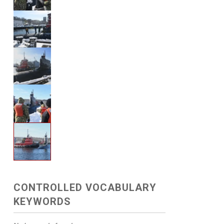
CONTROLLED VOCABULARY
KEYWORDS