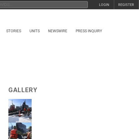
LOGIN
REGISTER
STORIES
UNITS
NEWSWIRE
PRESS INQUIRY
GALLERY