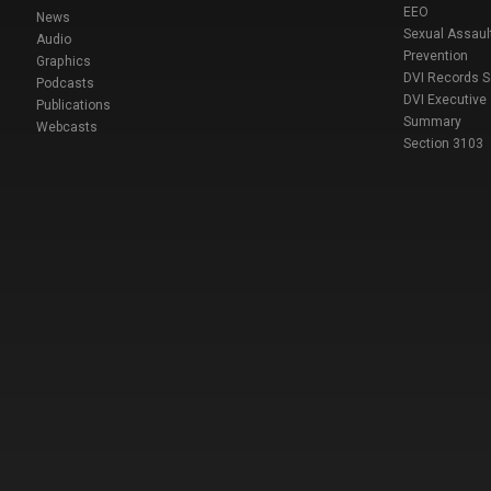
EEO
News
Sexual Assaul
Audio
Prevention
Graphics
DVI Records 
Podcasts
DVI Executive
Publications
Summary
Webcasts
Section 3103