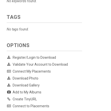
No keywords found.
TAGS
No tags found.
OPTIONS
Register/Login to Download
Validate Your Account to Download
Connect My Placements
Download Photo
Download Gallery
Add to My Albums
Create TinyURL
Connect to Placements