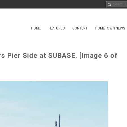
HOME
FEATURES
CONTENT
HOMETOWN NEWS
s Pier Side at SUBASE. [Image 6 of