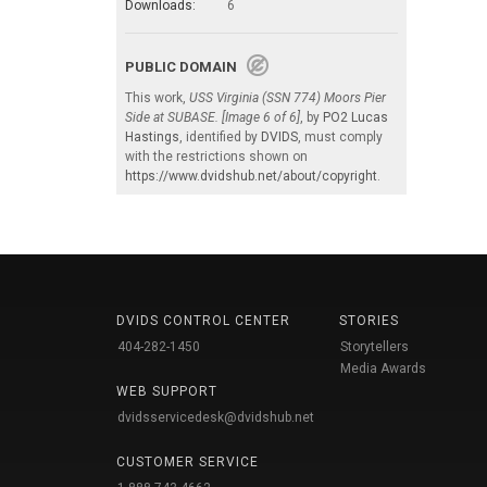
Downloads:
6
PUBLIC DOMAIN
This work,
USS Virginia (SSN 774) Moors Pier
Side at SUBASE. [Image 6 of 6]
, by
PO2 Lucas
Hastings
, identified by
DVIDS
, must comply
with the restrictions shown on
https://www.dvidshub.net/about/copyright
.
DVIDS CONTROL CENTER
STORIES
404-282-1450
Storytellers
Media Awards
WEB SUPPORT
dvidsservicedesk@dvidshub.net
CUSTOMER SERVICE