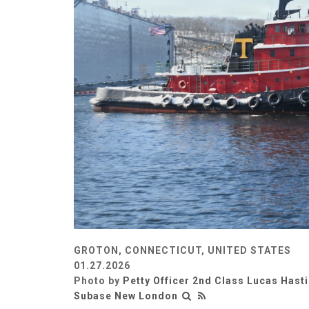
GROTON, CONNECTICUT, UNITED STATES
01.27.2026
Photo by
Petty Officer 2nd Class Lucas Hast
Subase New London