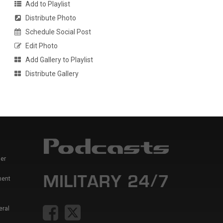
Add to Playlist
Distribute Photo
Schedule Social Post
Edit Photo
Add Gallery to Playlist
Distribute Gallery
er
ment
eral