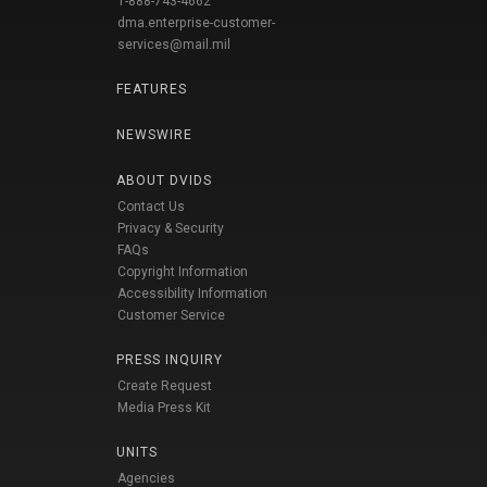
1-888-743-4662
dma.enterprise-customer-
services@mail.mil
FEATURES
NEWSWIRE
ABOUT DVIDS
Contact Us
Privacy & Security
FAQs
Copyright Information
Accessibility Information
Customer Service
PRESS INQUIRY
Create Request
Media Press Kit
UNITS
Agencies