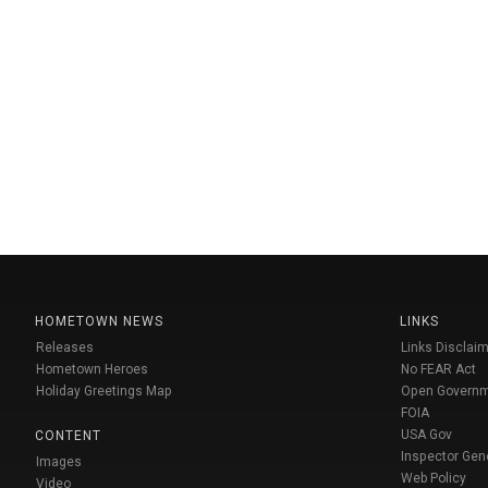
HOMETOWN NEWS
LINKS
Releases
Links Disclaim
Hometown Heroes
No FEAR Act
Holiday Greetings Map
Open Govern
FOIA
USA Gov
CONTENT
Inspector Gen
Images
Web Policy
Video