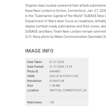
Virginia-class nuclear-powered fast-attack submarine
Base New London in Groton, Connecticut, Jan. 27, 20
in the “Submarine Capital of the World” SUBASE New L
Department of War’s laser focus on readiness, lethality 
deploy combat-ready submarines and their crews, along
SUBASE and Navy Team New London remain committed to
(U.S. Navy photo by Mass Communication Specialist 2n
IMAGE INFO
Date Taken:
01.27.2026
Date Posted:
01.27.2026 13:29
Photo ID:
9494851
VIRIN:
260127-N-TV979-1187
Resolution:
3136x2144
Size:
1.38 MB
Location:
GROTON, CONNECTICUT, US
Web Views:
147