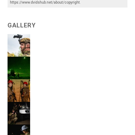
https://www.dvidshub.net/about/copyright
.
GALLERY