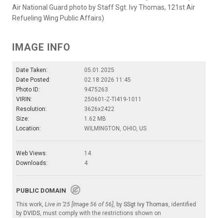
Air National Guard photo by Staff Sgt. Ivy Thomas, 121st Air
Refueling Wing Public Affairs)
IMAGE INFO
Date Taken:
05.01.2025
Date Posted:
02.18.2026 11:45
Photo ID:
9475263
VIRIN:
250601-Z-TI419-1011
Resolution:
3626x2422
Size:
1.62 MB
Location:
WILMINGTON, OHIO, US
Web Views:
14
Downloads:
4
PUBLIC DOMAIN
This work,
Live in ‘25 [Image 56 of 56]
, by
SSgt Ivy Thomas
, identified
by
DVIDS
, must comply with the restrictions shown on