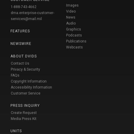
Images
1-888-743-4662
Video
dma.enterprise-customer-
News
services@mail.mil
Audio
Graphics
FEATURES
Podcasts
Publications
NEWSWIRE
Webcasts
ABOUT DVIDS
Contact Us
Privacy & Security
FAQs
Copyright Information
Accessibility Information
Customer Service
PRESS INQUIRY
Create Request
Media Press Kit
UNITS