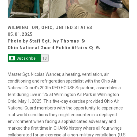
WILMINGTON, OHIO, UNITED STATES
05.01.2025
Photo by
Staff Sgt. Ivy Thomas
Ohio National Guard Public Affairs
Subscribe
13
Master Sgt. Nicolas Wander, a heating, ventilation, air
conditioning and refrigeration specialist with the Ohio Air
National Guard’s 200th RED HORSE Squadron, assembles a
tent during Live in ‘25 at Wilmington Air Park in Wilmington
Ohio, May 1, 2025. This five-day exercise provided Ohio Air
National Guard members with the opportunity to experience
real-world conditions they might encounter in a deployed
environment when facing a sophisticated adversary and
marked the first time in OHANG history where all four wings
collaborated for an exercise at a non-military installation. (U.S.