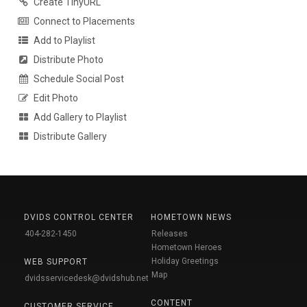
Create TinyURL
Connect to Placements
Add to Playlist
Distribute Photo
Schedule Social Post
Edit Photo
Add Gallery to Playlist
Distribute Gallery
DVIDS CONTROL CENTER
HOMETOWN NEWS
404-282-1450
Releases
Hometown Heroes
Holiday Greetings
WEB SUPPORT
Map
dvidsservicedesk@dvidshub.net
CONTENT
CUSTOMER SERVICE