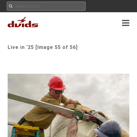
Live in ‘25 [Image 55 of 56]