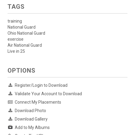
TAGS
training
National Guard
Ohio National Guard
exercise
Air National Guard
Live in 25
OPTIONS
Register/Login to Download
Validate Your Account to Download
Connect My Placements
Download Photo
Download Gallery
Add to My Albums