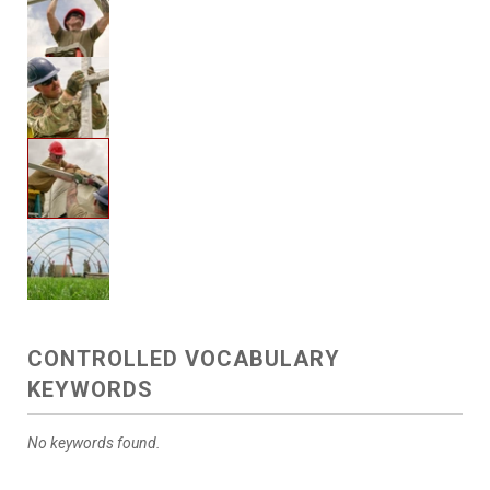
CONTROLLED VOCABULARY
KEYWORDS
No keywords found.