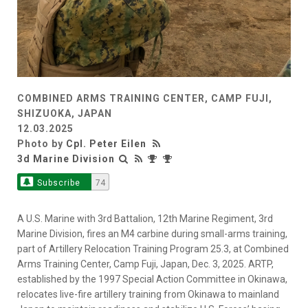
COMBINED ARMS TRAINING CENTER, CAMP FUJI,
SHIZUOKA, JAPAN
12.03.2025
Photo by
Cpl. Peter Eilen
3d Marine Division
Subscribe
74
A U.S. Marine with 3rd Battalion, 12th Marine Regiment, 3rd
Marine Division, fires an M4 carbine during small-arms training,
part of Artillery Relocation Training Program 25.3, at Combined
Arms Training Center, Camp Fuji, Japan, Dec. 3, 2025. ARTP,
established by the 1997 Special Action Committee in Okinawa,
relocates live-fire artillery training from Okinawa to mainland