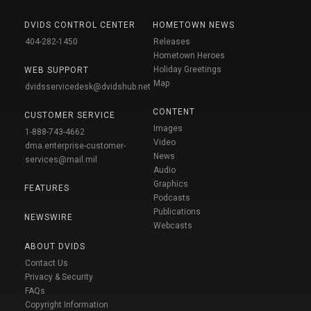
DVIDS CONTROL CENTER
HOMETOWN NEWS
404-282-1450
Releases
Hometown Heroes
Holiday Greetings
WEB SUPPORT
Map
dvidsservicedesk@dvidshub.net
CONTENT
CUSTOMER SERVICE
Images
1-888-743-4662
Video
dma.enterprise-customer-
News
services@mail.mil
Audio
Graphics
FEATURES
Podcasts
Publications
NEWSWIRE
Webcasts
ABOUT DVIDS
Contact Us
Privacy & Security
FAQs
Copyright Information