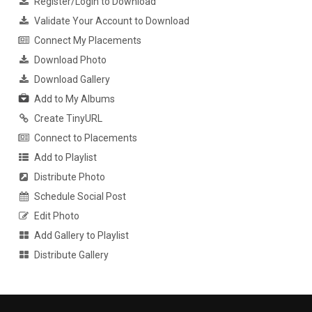
Register/Login to Download
Validate Your Account to Download
Connect My Placements
Download Photo
Download Gallery
Add to My Albums
Create TinyURL
Connect to Placements
Add to Playlist
Distribute Photo
Schedule Social Post
Edit Photo
Add Gallery to Playlist
Distribute Gallery