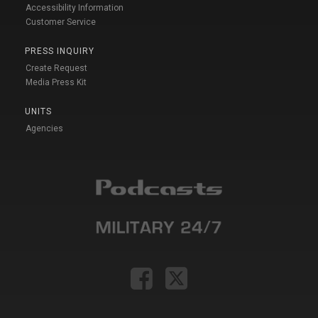
Accessibility Information
Customer Service
PRESS INQUIRY
Create Request
Media Press Kit
UNITS
Agencies