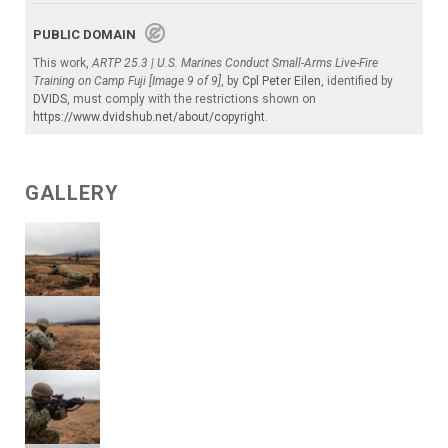
PUBLIC DOMAIN
This work,
ARTP 25.3 | U.S. Marines Conduct Small-Arms Live-Fire
Training on Camp Fuji [Image 9 of 9]
, by
Cpl Peter Eilen
, identified by
DVIDS
, must comply with the restrictions shown on
https://www.dvidshub.net/about/copyright
.
GALLERY