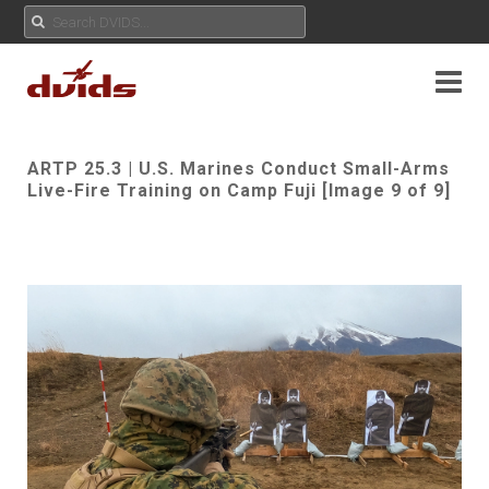
ARTP 25.3 | U.S. Marines Conduct Small-Arms
Live-Fire Training on Camp Fuji [Image 9 of 9]