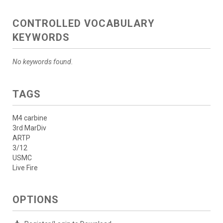
CONTROLLED VOCABULARY
KEYWORDS
No keywords found.
TAGS
M4 carbine
3rd MarDiv
ARTP
3/12
USMC
Live Fire
OPTIONS