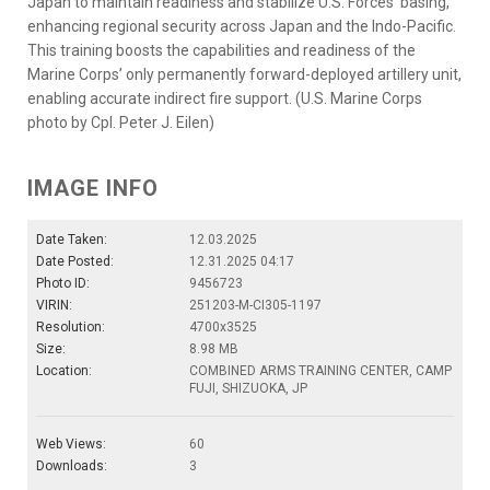
Japan to maintain readiness and stabilize U.S. Forces’ basing,
enhancing regional security across Japan and the Indo-Pacific.
This training boosts the capabilities and readiness of the
Marine Corps’ only permanently forward-deployed artillery unit,
enabling accurate indirect fire support. (U.S. Marine Corps
photo by Cpl. Peter J. Eilen)
IMAGE INFO
Date Taken:
12.03.2025
Date Posted:
12.31.2025 04:17
Photo ID:
9456723
VIRIN:
251203-M-CI305-1197
Resolution:
4700x3525
Size:
8.98 MB
Location:
COMBINED ARMS TRAINING CENTER, CAMP
FUJI, SHIZUOKA, JP
Web Views:
60
Downloads:
3