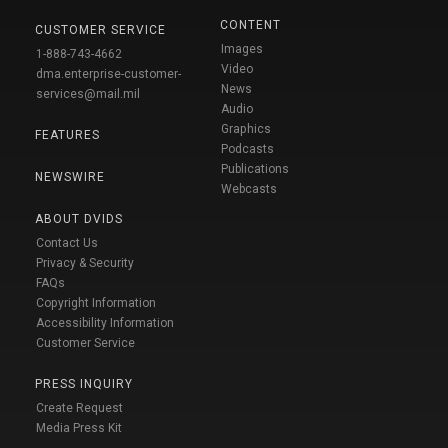
CONTENT
CUSTOMER SERVICE
Images
1-888-743-4662
Video
dma.enterprise-customer-
News
services@mail.mil
Audio
Graphics
FEATURES
Podcasts
Publications
NEWSWIRE
Webcasts
ABOUT DVIDS
Contact Us
Privacy & Security
FAQs
Copyright Information
Accessibility Information
Customer Service
PRESS INQUIRY
Create Request
Media Press Kit