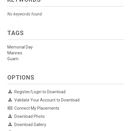
No keywords found.
TAGS
Memorial Day
Marines
Guam
OPTIONS
Register/Login to Download
Validate Your Account to Download
Connect My Placements
Download Photo
Download Gallery