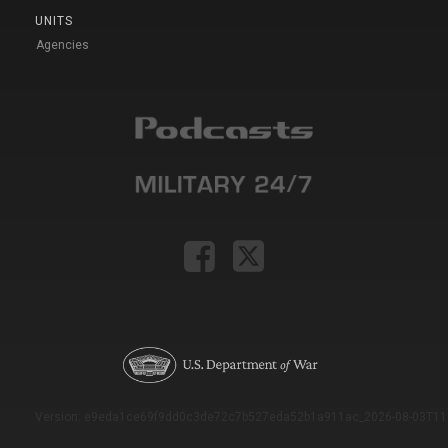
UNITS
Agencies
Version: e9eda1ce69f9dd0c3de72c7b527eda52b1a911ac_2026-08-03T11