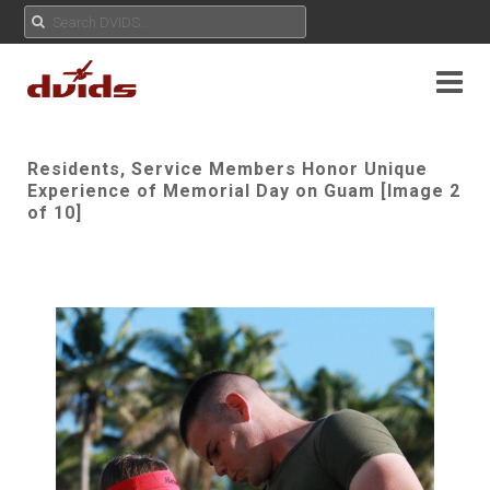
Residents, Service Members Honor Unique
Experience of Memorial Day on Guam [Image 2
of 10]