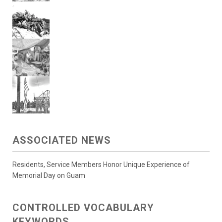
ASSOCIATED NEWS
Residents, Service Members Honor Unique Experience of
Memorial Day on Guam
CONTROLLED VOCABULARY
KEYWORDS