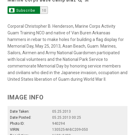
Subscribe
10
Corporal Christopher B. Henderson, Marine Corps Activity
Guam Training NCO and native of Van Buren Arkansas
hammers in rebar to make holes for building a flag display for
Memorial Day, May 25, 2013, Asan Beach, Guam. Marines,
Sailors, Airmen and Army National Guardsmen participated
with local volunteers and the National Park Service to
commemorate Memorial Day by honoring service members
and civilians who died in the Japanese invasion, occupation and
United States liberation of Guam during World War II.
IMAGE INFO
Date Taken:
05.25.2013
Date Posted:
05.25.2013 00:25
Photo ID:
940294
VIRIN:
130525-M-BC209-050