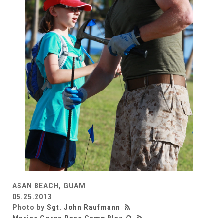
ASAN BEACH, GUAM
05.25.2013
Photo by
Sgt. John Raufmann
Marine Corps Base Camp Blaz