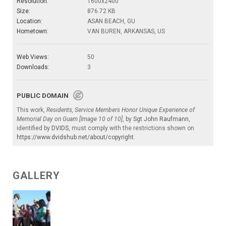
Resolution:
1600x2400
Size:
876.72 KB
Location:
ASAN BEACH, GU
Hometown:
VAN BUREN, ARKANSAS, US
Web Views:
50
Downloads:
3
PUBLIC DOMAIN
This work,
Residents, Service Members Honor Unique Experience of
Memorial Day on Guam [Image 10 of 10]
, by
Sgt John Raufmann
,
identified by
DVIDS
, must comply with the restrictions shown on
https://www.dvidshub.net/about/copyright
.
GALLERY