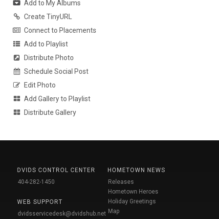
Add to My Albums
Create TinyURL
Connect to Placements
Add to Playlist
Distribute Photo
Schedule Social Post
Edit Photo
Add Gallery to Playlist
Distribute Gallery
DVIDS CONTROL CENTER
HOMETOWN NEWS
404-282-1450
Releases
Hometown Heroes
Holiday Greetings
WEB SUPPORT
Map
dvidsservicedesk@dvidshub.net