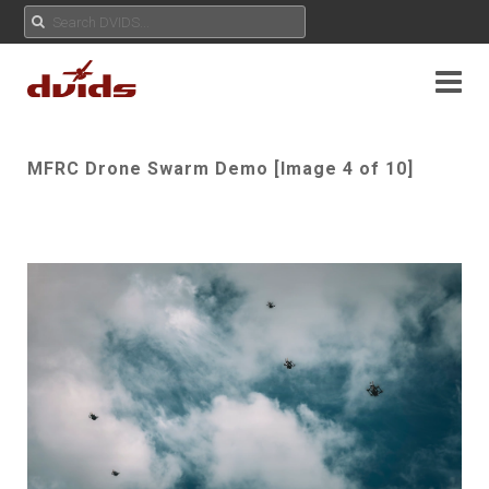
MFRC Drone Swarm Demo [Image 4 of 10]