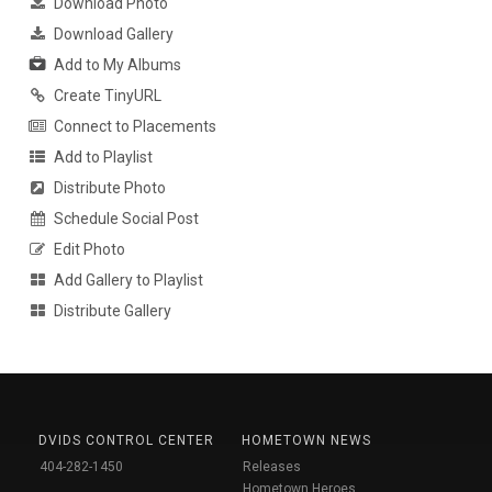
Download Photo
Download Gallery
Add to My Albums
Create TinyURL
Connect to Placements
Add to Playlist
Distribute Photo
Schedule Social Post
Edit Photo
Add Gallery to Playlist
Distribute Gallery
DVIDS CONTROL CENTER
HOMETOWN NEWS
404-282-1450
Releases
Hometown Heroes