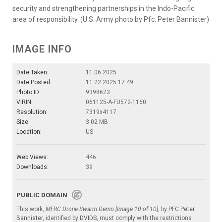
security and strengthening partnerships in the Indo-Pacific
area of responsibility. (U.S. Army photo by Pfc. Peter Bannister)
IMAGE INFO
Date Taken:
11.06.2025
Date Posted:
11.22.2025 17:49
Photo ID:
9398623
VIRIN:
061125-A-FU572-1160
Resolution:
7319x4117
Size:
3.02 MB
Location:
US
Web Views:
446
Downloads:
39
PUBLIC DOMAIN
This work,
MFRC Drone Swarm Demo [Image 10 of 10]
, by
PFC Peter
Bannister
, identified by
DVIDS
, must comply with the restrictions