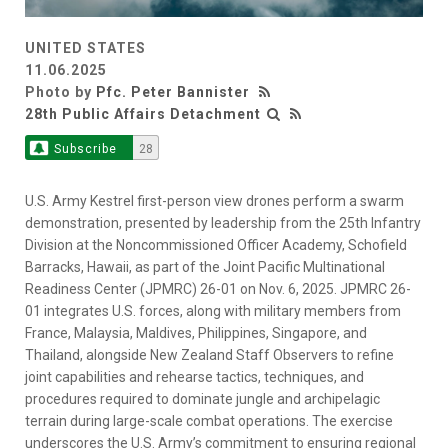
UNITED STATES
11.06.2025
Photo by
Pfc. Peter Bannister
28th Public Affairs Detachment
Subscribe
28
U.S. Army Kestrel first-person view drones perform a swarm
demonstration, presented by leadership from the 25th Infantry
Division at the Noncommissioned Officer Academy, Schofield
Barracks, Hawaii, as part of the Joint Pacific Multinational
Readiness Center (JPMRC) 26-01 on Nov. 6, 2025. JPMRC 26-
01 integrates U.S. forces, along with military members from
France, Malaysia, Maldives, Philippines, Singapore, and
Thailand, alongside New Zealand Staff Observers to refine
joint capabilities and rehearse tactics, techniques, and
procedures required to dominate jungle and archipelagic
terrain during large-scale combat operations. The exercise
underscores the U.S. Army’s commitment to ensuring regional