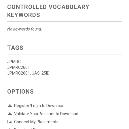
CONTROLLED VOCABULARY
KEYWORDS
No keywords found.
TAGS
JPMRC
JPMRC2601
JPMRC2601, UAS, 25ID
OPTIONS
Register/Login to Download
Validate Your Account to Download
Connect My Placements