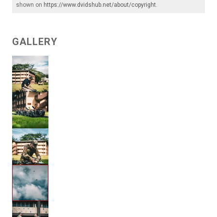
shown on
https://www.dvidshub.net/about/copyright
.
GALLERY