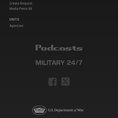
Create Request
Media Press Kit
UNITS
Agencies