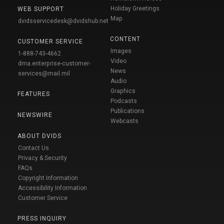
Holiday Greetings
WEB SUPPORT
Map
dvidsservicedesk@dvidshub.net
CONTENT
CUSTOMER SERVICE
Images
1-888-743-4662
Video
dma.enterprise-customer-
News
services@mail.mil
Audio
Graphics
FEATURES
Podcasts
Publications
NEWSWIRE
Webcasts
ABOUT DVIDS
Contact Us
Privacy & Security
FAQs
Copyright Information
Accessibility Information
Customer Service
PRESS INQUIRY