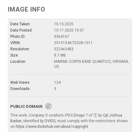
IMAGE INFO
Date Taken:
10.15.2025
Date Posted:
10.17.2025 15:07
Photo ID:
9364167
VIRIN:
251015-M-TE528-1011
Resolution:
5224x3483
Size:
8.7 MB
Location:
MARINE CORPS BASE QUANTICO, VIRGINIA,
US
Web Views:
124
Downloads:
3
PUBLIC DOMAIN
This work,
Company D conducts FFEX [Image 7 of 7]
, by
Cpl Joshua
Barker
, identified by
DVIDS
, must comply with the restrictions shown
on
https://www.dvidshub.net/about/copyright
.