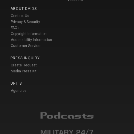
ABOUT DVIDS
Contact Us
Privacy & Security
FAQs
Copyright Information
Accessibility Information
Customer Service
PRESS INQUIRY
Create Request
Media Press Kit
UNITS
Agencies