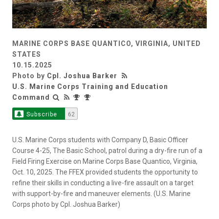
MARINE CORPS BASE QUANTICO, VIRGINIA, UNITED
STATES
10.15.2025
Photo by
Cpl. Joshua Barker
U.S. Marine Corps Training and Education
Command
Subscribe
62
U.S. Marine Corps students with Company D, Basic Officer
Course 4-25, The Basic School, patrol during a dry-fire run of a
Field Firing Exercise on Marine Corps Base Quantico, Virginia,
Oct. 10, 2025. The FFEX provided students the opportunity to
refine their skills in conducting a live-fire assault on a target
with support-by-fire and maneuver elements. (U.S. Marine
Corps photo by Cpl. Joshua Barker)