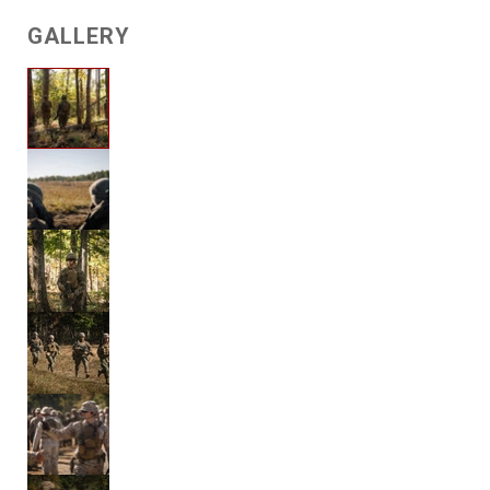
GALLERY