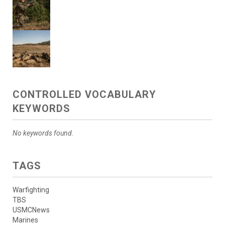
CONTROLLED VOCABULARY
KEYWORDS
No keywords found.
TAGS
Warfighting
TBS
USMCNews
Marines