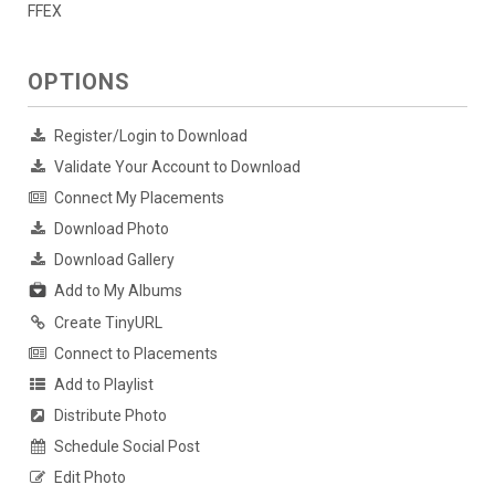
FFEX
OPTIONS
Register/Login to Download
Validate Your Account to Download
Connect My Placements
Download Photo
Download Gallery
Add to My Albums
Create TinyURL
Connect to Placements
Add to Playlist
Distribute Photo
Schedule Social Post
Edit Photo