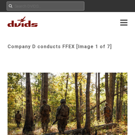
Company D conducts FFEX [Image 1 of 7]