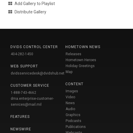
Add Gallery to Playlist
Distribute Gallery
DVIDS CONTROL CENTER
HOMETOWN NEWS
404-282-1450
Releases
Hometown Heroes
Holiday Greetings
WEB SUPPORT
Map
dvidsservicedesk@dvidshub.net
CONTENT
CUSTOMER SERVICE
Images
1-888-743-4662
Video
dma.enterprise-customer-
News
services@mail.mil
Audio
Graphics
FEATURES
Podcasts
Publications
NEWSWIRE
Webcasts