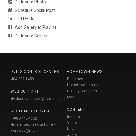
Distribute Photo
Schedule Social Post
Edit Photo
Add Gallery to Playlist
Distribute Gallery
DVIDS CONTROL CENTER
HOMETOWN NEWS
404-282-1450
Releases
Hometown Heroes
Holiday Greetings
WEB SUPPORT
Map
dvidsservicedesk@dvidshub.net
CONTENT
CUSTOMER SERVICE
Images
1-888-743-4662
Video
dma.enterprise-customer-
News
services@mail.mil
Audio