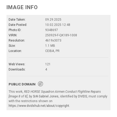
IMAGE INFO
Date Taken:
09.29.2025
Date Posted:
10.02.2025 12:48
Photo ID:
9348697
VIRIN:
250929-F-QK189-1008
Resolution:
4619x3073
Size:
1.1 MB
Location:
CEIBA, PR
Web Views:
121
Downloads:
4
PUBLIC DOMAIN
This work,
RED HORSE Squadron Airmen Conduct Flightline Repairs
[Image 8 of 8]
, by
SrA Gabriel Jones
, identified by
DVIDS
, must comply
with the restrictions shown on
https://www.dvidshub.net/about/copyright
.