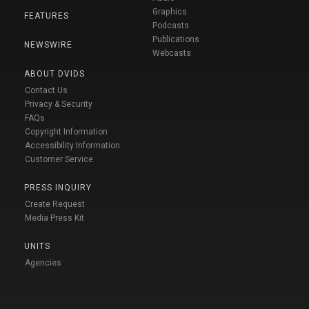
Graphics
FEATURES
Podcasts
Publications
NEWSWIRE
Webcasts
ABOUT DVIDS
Contact Us
Privacy & Security
FAQs
Copyright Information
Accessibility Information
Customer Service
PRESS INQUIRY
Create Request
Media Press Kit
UNITS
Agencies