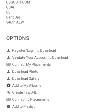
USSOUTHCOM
USAF
CE
CaribOps
346th AEW
OPTIONS
Register/Login to Download
Validate Your Account to Download
Connect My Placements
Download Photo
Download Gallery
Add to My Albums
Create TinyURL
Connect to Placements
Add to Playlist