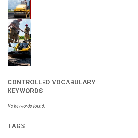
CONTROLLED VOCABULARY
KEYWORDS
No keywords found.
TAGS