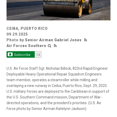
CEIBA, PUERTO RICO
09.29.2025
Photo by
Senior Airman Gabriel Jones
Air Forces Southern
Subscribe
14
U.S. Air Force Staff Sgt. Nicholas Billock, 823rd Rapid Engineer
Deployable Heavy Operational Repair Squadron Engineers
team member, operates a steamroller while milling and
overlaying a new runway in Ceiba, Puerto Rico, Sept. 29, 2025.
U.S. military forces are deployed to the Caribbean in support of
the U.S. Southern Command mission, Department of War-
directed operations, and the president’s priorities. (U.S. Air
Force photo by Senior Airman Katelynn Jackson)