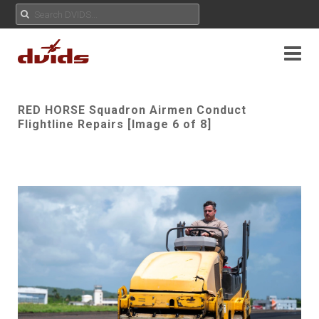
RED HORSE Squadron Airmen Conduct
Flightline Repairs [Image 6 of 8]