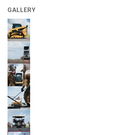
GALLERY