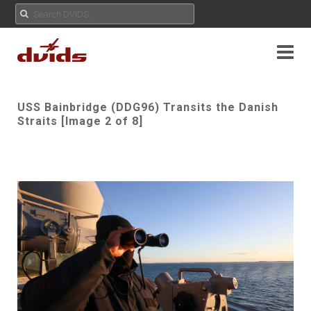
USS Bainbridge (DDG96) Transits the Danish
Straits [Image 2 of 8]