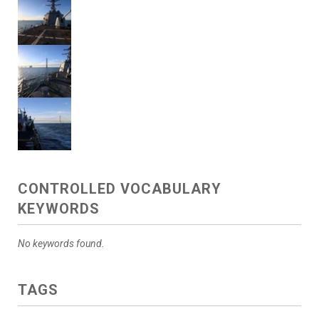
CONTROLLED VOCABULARY
KEYWORDS
No keywords found.
TAGS