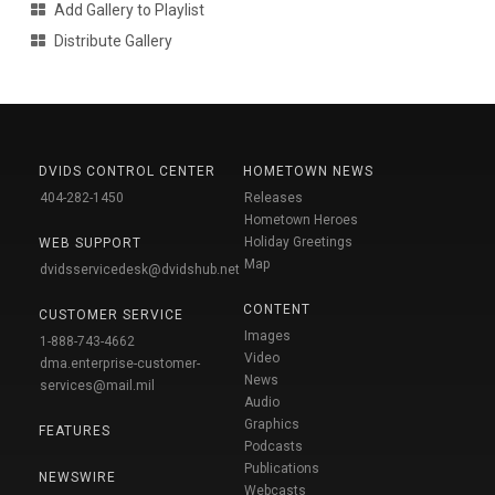
Add Gallery to Playlist
Distribute Gallery
DVIDS CONTROL CENTER
HOMETOWN NEWS
404-282-1450
Releases
Hometown Heroes
Holiday Greetings
WEB SUPPORT
Map
dvidsservicedesk@dvidshub.net
CONTENT
CUSTOMER SERVICE
Images
1-888-743-4662
Video
dma.enterprise-customer-
News
services@mail.mil
Audio
Graphics
FEATURES
Podcasts
Publications
NEWSWIRE
Webcasts