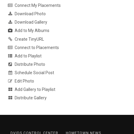
Connect My Placements
Download Photo
Download Gallery
Add to My Albums
Create TinyURL
Connect to Placements
Add to Playlist
Distribute Photo
Schedule Social Post
Edit Photo
Add Gallery to Playlist
Distribute Gallery
DVIDS CONTROL CENTER
HOMETOWN NEWS