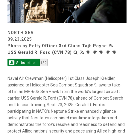
NORTH SEA
09.23.2025
Photo by
Petty Officer 3rd Class Tajh Payne
USS Gerald R. Ford (CVN 78)
Subscribe
152
Naval Air Crewman (Helicopter) 1st Class Joseph Kreidler,
assigned to Helicopter Sea Combat Squadron 9, awaits take-
off in an MH-60S Sea Hawk from the world's largest aircraft
carrier, USS Gerald R. Ford (CVN 78), ahead of Combat Search
and Rescue training, Sept. 23, 2025. Gerald R. Ford is
participating in NATO’s Neptune Strike enhanced vigilance
activity that facilitates combined maritime integration and
demonstrates the force’s resolve and readiness to defend and
protect Allied nations’ security and peace using Allied high-end