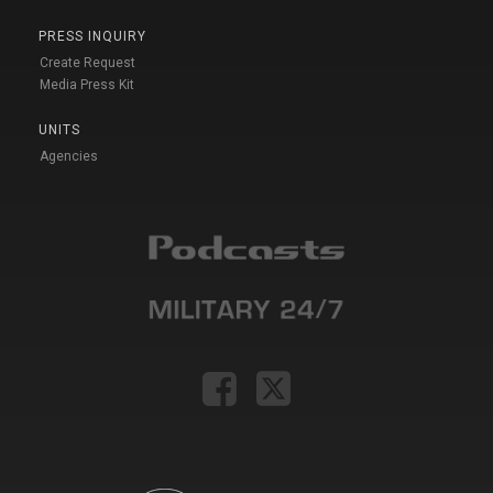
PRESS INQUIRY
Create Request
Media Press Kit
UNITS
Agencies