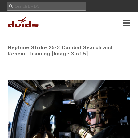
Neptune Strike 25-3 Combat Search and
Rescue Training [Image 3 of 5]