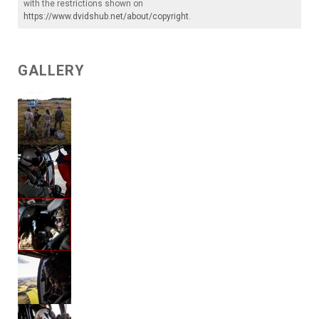
with the restrictions shown on
https://www.dvidshub.net/about/copyright
.
GALLERY