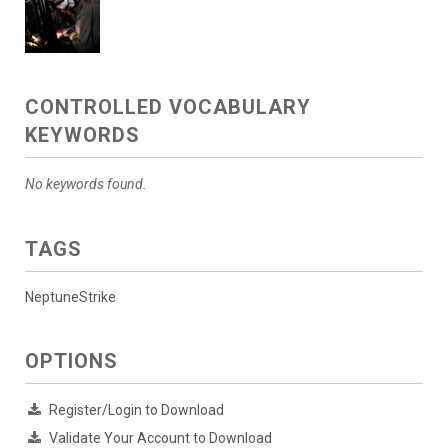
CONTROLLED VOCABULARY
KEYWORDS
No keywords found.
TAGS
NeptuneStrike
OPTIONS
Register/Login to Download
Validate Your Account to Download