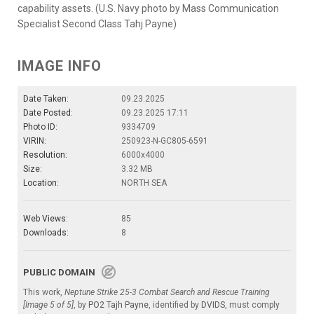
capability assets. (U.S. Navy photo by Mass Communication
Specialist Second Class Tahj Payne)
IMAGE INFO
Date Taken:
09.23.2025
Date Posted:
09.23.2025 17:11
Photo ID:
9334709
VIRIN:
250923-N-GC805-6591
Resolution:
6000x4000
Size:
3.32 MB
Location:
NORTH SEA
Web Views:
85
Downloads:
8
PUBLIC DOMAIN
This work,
Neptune Strike 25-3 Combat Search and Rescue Training
[Image 5 of 5]
, by
PO2 Tajh Payne
, identified by
DVIDS
, must comply