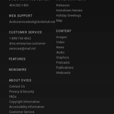
404-282-1450
Releases
Hometown Heroes
Holiday Greetings
WEB SUPPORT
Map
dvidsservicedesk@dvidshub.net
CONTENT
CUSTOMER SERVICE
Images
1-888-743-4662
Video
dma.enterprise-customer-
News
services@mail.mil
Audio
Graphics
FEATURES
Podcasts
Publications
NEWSWIRE
Webcasts
ABOUT DVIDS
Contact Us
Privacy & Security
FAQs
Copyright Information
Accessibility Information
Customer Service