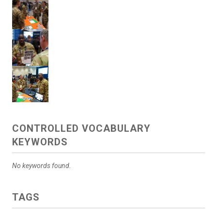
CONTROLLED VOCABULARY
KEYWORDS
No keywords found.
TAGS