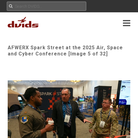
AFWERX Spark Street at the 2025 Air, Space
and Cyber Conference [Image 5 of 32]