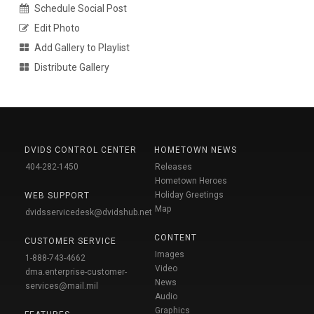
Schedule Social Post
Edit Photo
Add Gallery to Playlist
Distribute Gallery
DVIDS CONTROL CENTER
HOMETOWN NEWS
404-282-1450
Releases
Hometown Heroes
Holiday Greetings
WEB SUPPORT
Map
dvidsservicedesk@dvidshub.net
CONTENT
CUSTOMER SERVICE
Images
1-888-743-4662
Video
dma.enterprise-customer-
News
services@mail.mil
Audio
Graphics