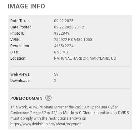
IMAGE INFO
Date Taken:
09.22.2025
Date Posted:
09.22.2025 23:12
Photo ID:
9332849
VIRIN:
250922-F-CA439-1053
Resolution:
4165x2224
Size:
6.95 MB
Location:
NATIONAL HARBOR, MARYLAND, US
Web Views:
58
Downloads:
2
PUBLIC DOMAIN
This work,
AFWERX Spark Street at the 2025 Air, Space and Cyber
Conference [Image 32 of 32]
, by
Matthew C Clouse
, identified by
DVIDS
,
must comply with the restrictions shown on
https://www.dvidshub.net/about/copyright
.