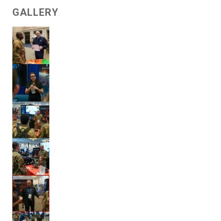
GALLERY