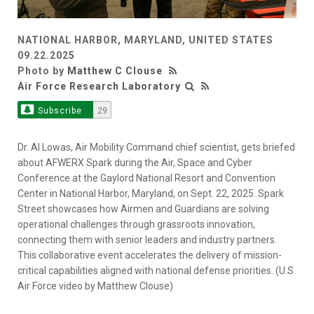
NATIONAL HARBOR, MARYLAND, UNITED STATES
09.22.2025
Photo by
Matthew C Clouse
Air Force Research Laboratory
Subscribe
29
Dr. Al Lowas, Air Mobility Command chief scientist, gets briefed
about AFWERX Spark during the Air, Space and Cyber
Conference at the Gaylord National Resort and Convention
Center in National Harbor, Maryland, on Sept. 22, 2025. Spark
Street showcases how Airmen and Guardians are solving
operational challenges through grassroots innovation,
connecting them with senior leaders and industry partners.
This collaborative event accelerates the delivery of mission-
critical capabilities aligned with national defense priorities. (U.S.
Air Force video by Matthew Clouse)