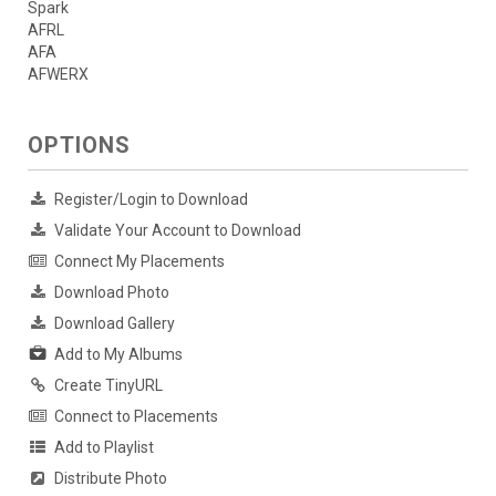
Spark
AFRL
AFA
AFWERX
OPTIONS
Register/Login to Download
Validate Your Account to Download
Connect My Placements
Download Photo
Download Gallery
Add to My Albums
Create TinyURL
Connect to Placements
Add to Playlist
Distribute Photo