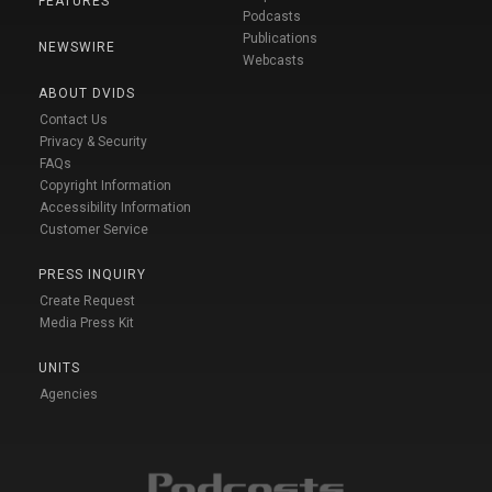
FEATURES
Podcasts
Publications
NEWSWIRE
Webcasts
ABOUT DVIDS
Contact Us
Privacy & Security
FAQs
Copyright Information
Accessibility Information
Customer Service
PRESS INQUIRY
Create Request
Media Press Kit
UNITS
Agencies