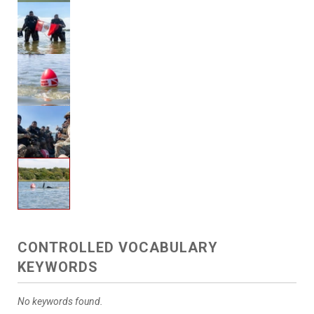
CONTROLLED VOCABULARY
KEYWORDS
No keywords found.