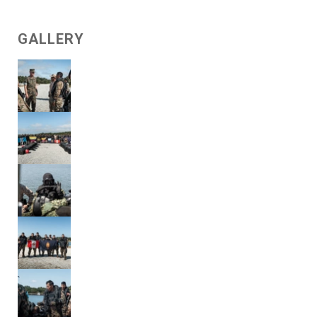
GALLERY