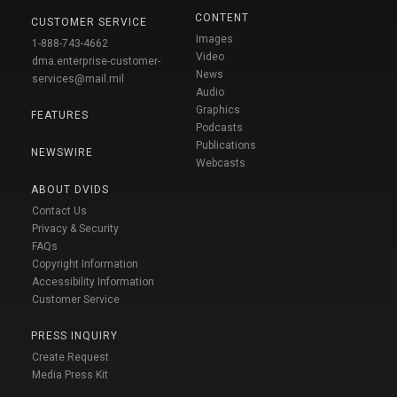
CONTENT
CUSTOMER SERVICE
Images
1-888-743-4662
Video
dma.enterprise-customer-
News
services@mail.mil
Audio
Graphics
FEATURES
Podcasts
Publications
NEWSWIRE
Webcasts
ABOUT DVIDS
Contact Us
Privacy & Security
FAQs
Copyright Information
Accessibility Information
Customer Service
PRESS INQUIRY
Create Request
Media Press Kit