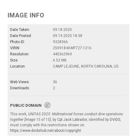
IMAGE INFO
Date Taken:
09.18.2025
Date Posted:
09.19.2025 18:38
Photo ID:
9328366
VIRIN:
250918-M-MF727-1216
Resolution:
4453x2969
Size:
6.52 MB
Location:
CAMP LEJEUNE, NORTH CAROLINA, US
Web Views:
36
Downloads:
2
PUBLIC DOMAIN
This work,
UNITAS 2025: Multinational forces conduct dive operations
together [Image 15 of 15]
, by
Cpl Jack Labrador
, identified by
DVIDS
,
must comply with the restrictions shown on
https://www.dvidshub.net/about/copyright
.