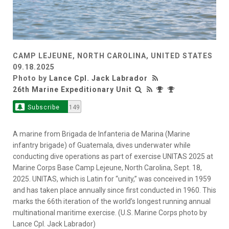
CAMP LEJEUNE, NORTH CAROLINA, UNITED STATES
09.18.2025
Photo by
Lance Cpl. Jack Labrador
26th Marine Expeditionary Unit
Subscribe
149
A marine from Brigada de Infanteria de Marina (Marine
infantry brigade) of Guatemala, dives underwater while
conducting dive operations as part of exercise UNITAS 2025 at
Marine Corps Base Camp Lejeune, North Carolina, Sept. 18,
2025. UNITAS, which is Latin for “unity,” was conceived in 1959
and has taken place annually since first conducted in 1960. This
marks the 66th iteration of the world’s longest running annual
multinational maritime exercise. (U.S. Marine Corps photo by
Lance Cpl. Jack Labrador)