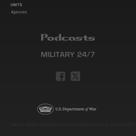
UNITS
Agencies
Version: e9eda1ce69f9dd0c3de72c7b527eda52b1a911ac_2026-08-03T11