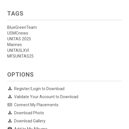
TAGS
BlueGreenTeam
USMCnews
UNITAS 2025
Marines
UNITASLXVI
MFSUNITAS25
OPTIONS
Register/Login to Download
Validate Your Account to Download
Connect My Placements
Download Photo
Download Gallery