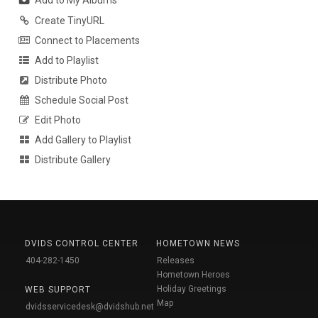
Add to My Albums
Create TinyURL
Connect to Placements
Add to Playlist
Distribute Photo
Schedule Social Post
Edit Photo
Add Gallery to Playlist
Distribute Gallery
DVIDS CONTROL CENTER
HOMETOWN NEWS
404-282-1450
Releases
Hometown Heroes
Holiday Greetings
WEB SUPPORT
Map
dvidsservicedesk@dvidshub.net