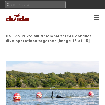
UNITAS 2025: Multinational forces conduct
dive operations together [Image 15 of 15]