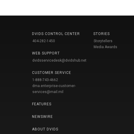
DVIDS CONTROL CENTER
STORIES
404-282-1450
Storytellers
Media Awards
WEB SUPPORT
dvidsservicedesk@dvidshub.net
CUSTOMER SERVICE
1-888-743-4662
dma.enterprise-customer-
services@mail.mil
FEATURES
NEWSWIRE
ABOUT DVIDS