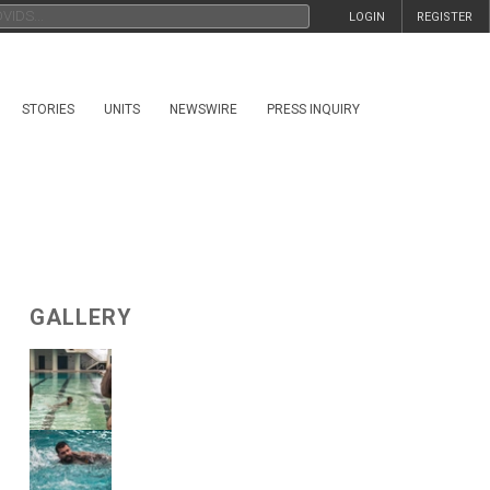
LOGIN
REGISTER
STORIES
UNITS
NEWSWIRE
PRESS INQUIRY
GALLERY