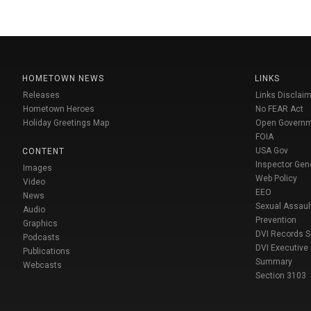
HOMETOWN NEWS
LINKS
Releases
Links Disclaim
Hometown Heroes
No FEAR Act
Holiday Greetings Map
Open Govern
FOIA
USA Gov
CONTENT
Inspector Gen
Images
Web Policy
Video
EEO
News
Sexual Assaul
Audio
Prevention
Graphics
DVI Records 
Podcasts
DVI Executive
Publications
Summary
Webcasts
Section 3103