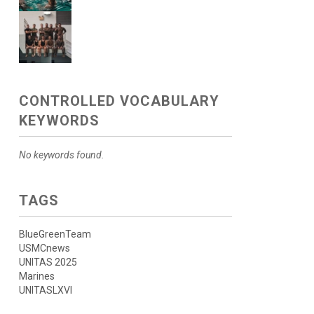
CONTROLLED VOCABULARY
KEYWORDS
No keywords found.
TAGS
BlueGreenTeam
USMCnews
UNITAS 2025
Marines
UNITASLXVI