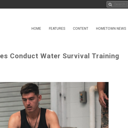
HOME
FEATURES
CONTENT
HOMETOWN NEWS
es Conduct Water Survival Training