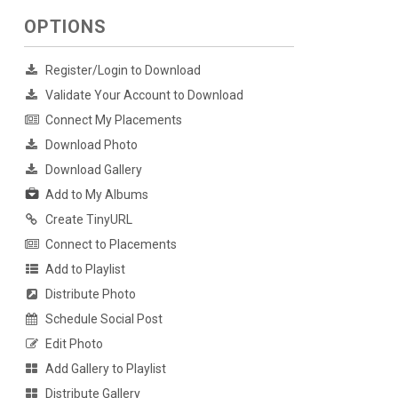
OPTIONS
Register/Login to Download
Validate Your Account to Download
Connect My Placements
Download Photo
Download Gallery
Add to My Albums
Create TinyURL
Connect to Placements
Add to Playlist
Distribute Photo
Schedule Social Post
Edit Photo
Add Gallery to Playlist
Distribute Gallery