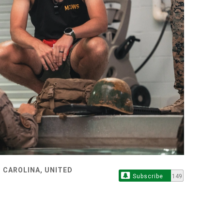
 CAROLINA, UNITED
Subscribe
149