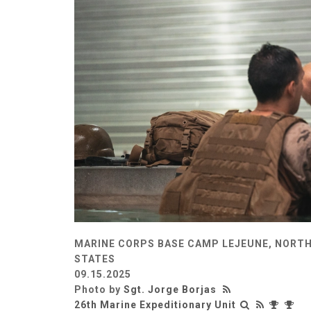
MARINE CORPS BASE CAMP LEJEUNE, NORTH
STATES
09.15.2025
Photo by
Sgt. Jorge Borjas
26th Marine Expeditionary Unit