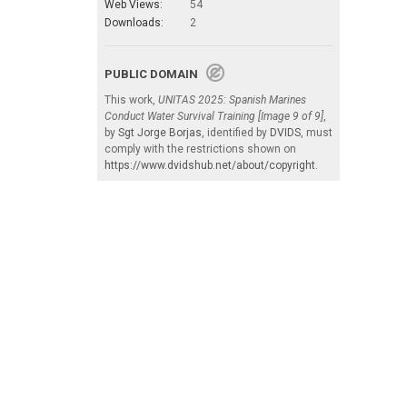
Web Views:
54
Downloads:
2
PUBLIC DOMAIN
This work,
UNITAS 2025: Spanish Marines
Conduct Water Survival Training [Image 9 of 9]
,
by
Sgt Jorge Borjas
, identified by
DVIDS
, must
comply with the restrictions shown on
https://www.dvidshub.net/about/copyright
.