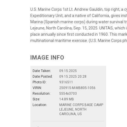
U.S. Marine Corps 1st Lt. Andrew Gauldin, top right, a
Expeditionary Unit, and a native of California, gives i
Marina (Spanish marine corps) during water survival 
Lejeune, North Carolina, Sep. 15, 2025. UNITAS, which i
place annually since first conducted in 1960. This mark
multinational maritime exercise. (U.S. Marine Corps ph
IMAGE INFO
Date Taken:
09.15.2025
Date Posted:
09.15.2025 20:28
Photo ID:
9316511
VIRIN:
250915-M-MB805-1056
Resolution:
5554x3703
Size:
14.89 MB
Location:
MARINE CORPS BASE CAMP
LEJEUNE, NORTH
CAROLINA, US