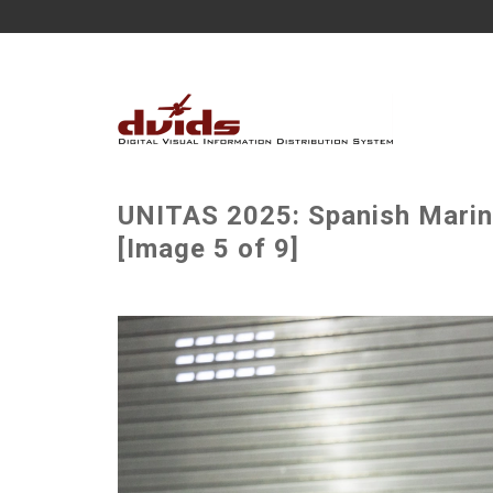
UNITAS 2025: Spanish Marin
[Image 5 of 9]