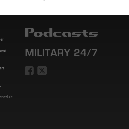
er
ment
eral
t
Schedule