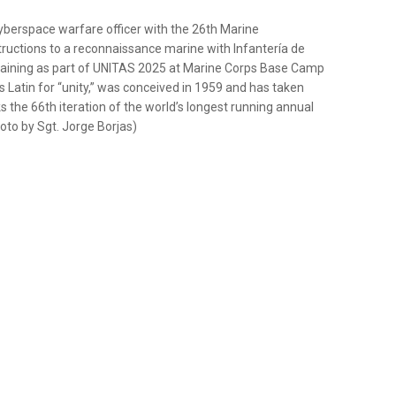
 cyberspace warfare officer with the 26th Marine
nstructions to a reconnaissance marine with Infantería de
training as part of UNITAS 2025 at Marine Corps Base Camp
s Latin for “unity,” was conceived in 1959 and has taken
s the 66th iteration of the world’s longest running annual
oto by Sgt. Jorge Borjas)