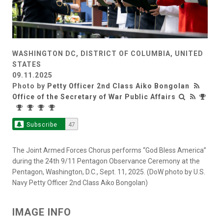
WASHINGTON DC, DISTRICT OF COLUMBIA, UNITED
STATES
09.11.2025
Photo by
Petty Officer 2nd Class Aiko Bongolan
Office of the Secretary of War Public Affairs
Subscribe
47
The Joint Armed Forces Chorus performs “God Bless America”
during the 24th 9/11 Pentagon Observance Ceremony at the
Pentagon, Washington, D.C., Sept. 11, 2025. (DoW photo by U.S.
Navy Petty Officer 2nd Class Aiko Bongolan)
IMAGE INFO