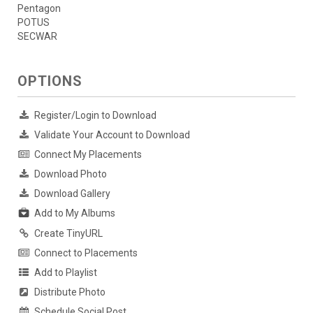
Pentagon
POTUS
SECWAR
OPTIONS
Register/Login to Download
Validate Your Account to Download
Connect My Placements
Download Photo
Download Gallery
Add to My Albums
Create TinyURL
Connect to Placements
Add to Playlist
Distribute Photo
Schedule Social Post