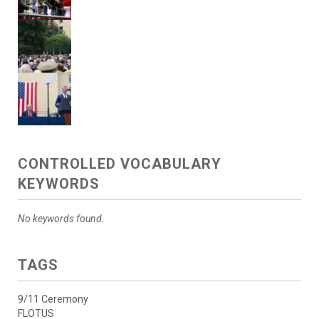
CONTROLLED VOCABULARY
KEYWORDS
No keywords found.
TAGS
9/11 Ceremony
FLOTUS