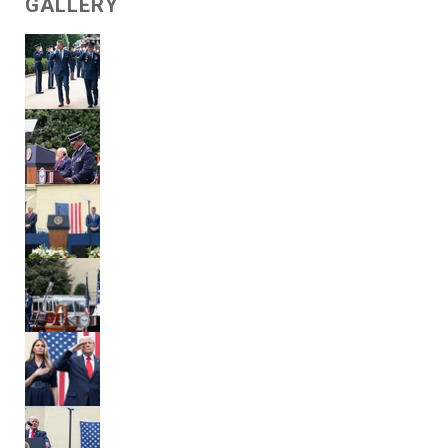
GALLERY