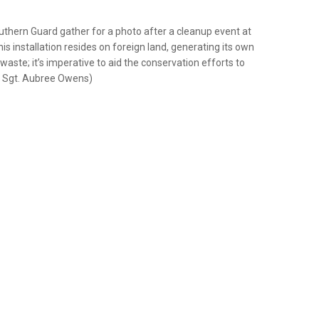
thern Guard gather for a photo after a cleanup event at
s installation resides on foreign land, generating its own
ste; it’s imperative to aid the conservation efforts to
ff Sgt. Aubree Owens)