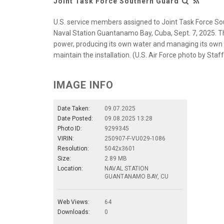
Joint Task Force Southern Guard
U.S. service members assigned to Joint Task Force Sou
Naval Station Guantanamo Bay, Cuba, Sept. 7, 2025. Thi
power, producing its own water and managing its own wa
maintain the installation. (U.S. Air Force photo by Sta
IMAGE INFO
Date Taken:
09.07.2025
Date Posted:
09.08.2025 13:28
Photo ID:
9299345
VIRIN:
250907-F-VU029-1086
Resolution:
5042x3601
Size:
2.89 MB
Location:
NAVAL STATION
GUANTANAMO BAY, CU
Web Views:
64
Downloads:
0