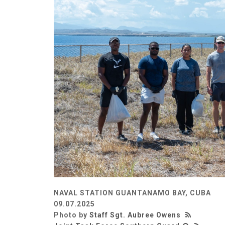
NAVAL STATION GUANTANAMO BAY, CUBA
09.07.2025
Photo by
Staff Sgt. Aubree Owens