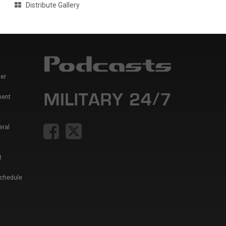
Distribute Gallery
er
ment
eral
t
Schedule