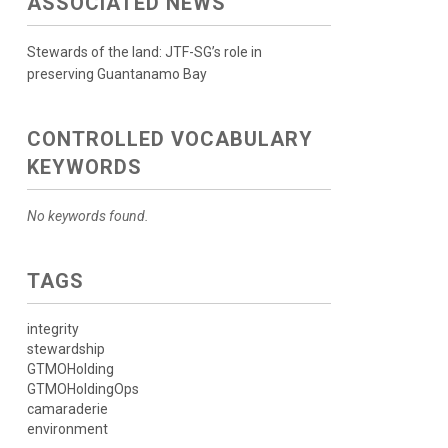
ASSOCIATED NEWS
Stewards of the land: JTF-SG’s role in
preserving Guantanamo Bay
CONTROLLED VOCABULARY
KEYWORDS
No keywords found.
TAGS
integrity
stewardship
GTMOHolding
GTMOHoldingOps
camaraderie
environment