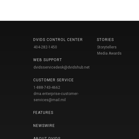
DVIDS CONTROL CENTER
STORIES
404-282-1450
Storytellers
Media Awards
WEB SUPPORT
dvidsservicedesk@dvidshub.net
CUSTOMER SERVICE
1-888-743-4662
dma.enterprise-customer-
services@mail.mil
FEATURES
NEWSWIRE
ABOUT DVIDS