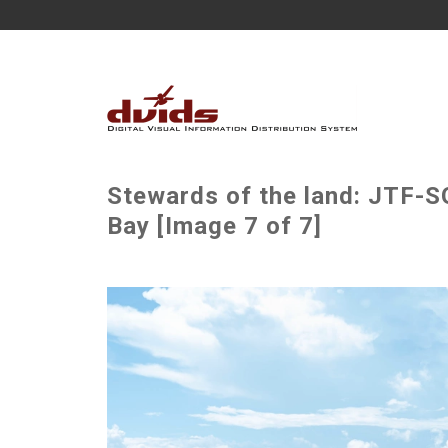
Stewards of the land: JTF-S
Bay [Image 7 of 7]