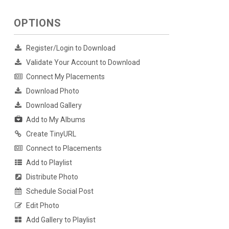
OPTIONS
Register/Login to Download
Validate Your Account to Download
Connect My Placements
Download Photo
Download Gallery
Add to My Albums
Create TinyURL
Connect to Placements
Add to Playlist
Distribute Photo
Schedule Social Post
Edit Photo
Add Gallery to Playlist