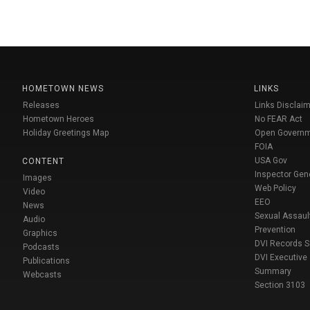
HOMETOWN NEWS
LINKS
Releases
Links Disclaim
Hometown Heroes
No FEAR Act
Holiday Greetings Map
Open Govern
FOIA
USA Gov
CONTENT
Inspector Gen
Images
Web Policy
Video
EEO
News
Sexual Assaul
Audio
Prevention
Graphics
DVI Records 
Podcasts
DVI Executive
Publications
Summary
Webcasts
Section 3103