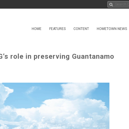
HOME
FEATURES
CONTENT
HOMETOWN NEWS
G’s role in preserving Guantanamo