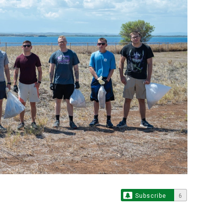
Subscribe
6