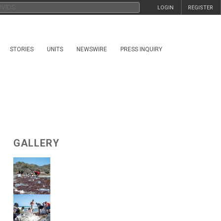
LOGIN
REGISTER
STORIES
UNITS
NEWSWIRE
PRESS INQUIRY
GALLERY