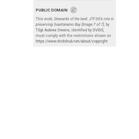
PUBLIC DOMAIN
This work,
Stewards of the land: JTF-SG’s role in
preserving Guantanamo Bay [Image 7 of 7]
, by
TSgt Aubree Owens
, identified by
DVIDS
,
must comply with the restrictions shown on
https://www.dvidshub.net/about/copyright
.