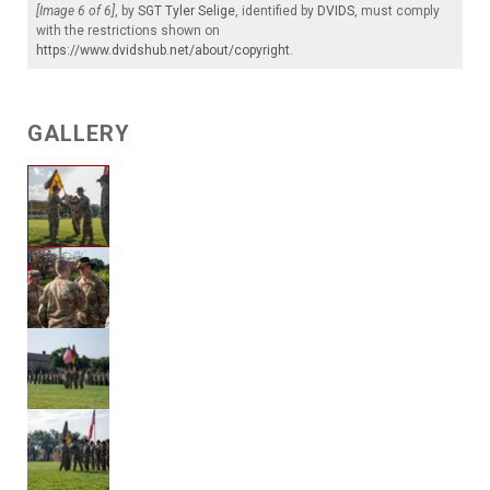
[Image 6 of 6]
, by
SGT Tyler Selige
, identified by
DVIDS
, must comply
with the restrictions shown on
https://www.dvidshub.net/about/copyright
.
GALLERY