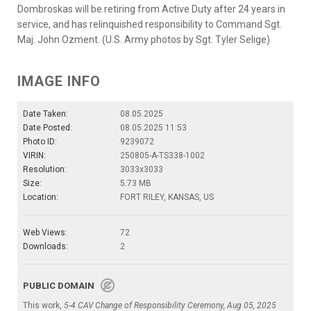
Dombroskas will be retiring from Active Duty after 24 years in
service, and has relinquished responsibility to Command Sgt.
Maj. John Ozment. (U.S. Army photos by Sgt. Tyler Selige)
IMAGE INFO
Date Taken:
08.05.2025
Date Posted:
08.05.2025 11:53
Photo ID:
9239072
VIRIN:
250805-A-TS338-1002
Resolution:
3033x3033
Size:
5.73 MB
Location:
FORT RILEY, KANSAS, US
Web Views:
72
Downloads:
2
PUBLIC DOMAIN
This work,
5-4 CAV Change of Responsibility Ceremony, Aug 05, 2025