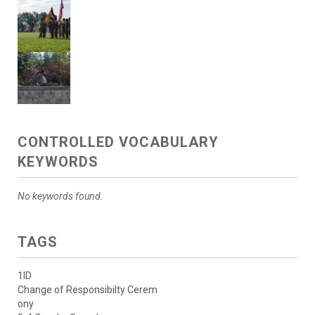
CONTROLLED VOCABULARY
KEYWORDS
No keywords found.
TAGS
1ID
Change of Responsibilty Cerem
ony