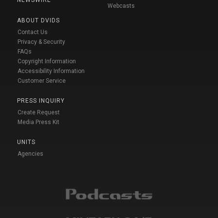
NEWSWIRE
Webcasts
ABOUT DVIDS
Contact Us
Privacy & Security
FAQs
Copyright Information
Accessibility Information
Customer Service
PRESS INQUIRY
Create Request
Media Press Kit
UNITS
Agencies