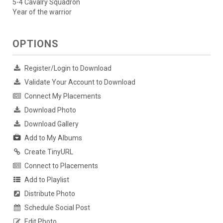
5-4 Cavalry Squadron
Year of the warrior
OPTIONS
Register/Login to Download
Validate Your Account to Download
Connect My Placements
Download Photo
Download Gallery
Add to My Albums
Create TinyURL
Connect to Placements
Add to Playlist
Distribute Photo
Schedule Social Post
Edit Photo