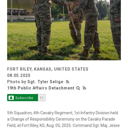
FORT RILEY, KANSAS, UNITED STATES
08.05.2025
Photo by
Sgt. Tyler Selige
19th Public Affairs Detachment
Subscribe
11
5th Squadron, 4th Cavalry Regiment, 1st Infantry Division held
a Change of Responsibility Ceremony on the Cavalry Parade
Field, at Fort Riley, KS, Aug. 05, 2025. Command Sgt. Maj. Jesse