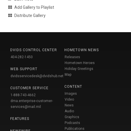
Add Gallery to Playlist
Distribute Gallery
DVIDS CONTROL CENTER
HOMETOWN NEWS
404-282-1450
Releases
Hometown Heroes
Holiday Greetings
WEB SUPPORT
Map
dvidsservicedesk@dvidshub.net
CONTENT
CUSTOMER SERVICE
Images
1-888-743-4662
Video
dma.enterprise-customer-
News
services@mail.mil
Audio
Graphics
FEATURES
Podcasts
Publications