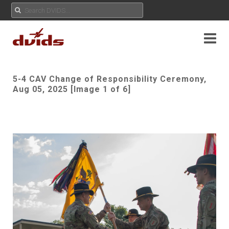
5-4 CAV Change of Responsibility Ceremony,
Aug 05, 2025 [Image 1 of 6]