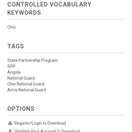
CONTROLLED VOCABULARY
KEYWORDS
Ohio
TAGS
State Partnership Program
SPP
Angola
National Guard
Ohio National Guard
Army National Guard
OPTIONS
Register/Login to Download
Validate Your Account to Download