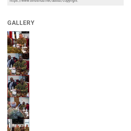
https://www.dvidshub.net/about/copyright
.
GALLERY