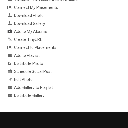
Connect My Placements
Download Photo
Download Gallery
Add to My Albums
Create TinyURL
Connect to Placements
Add to Playlist
Distribute Photo
Schedule Social Post
Edit Photo
Add Gallery to Playlist
Distribute Gallery