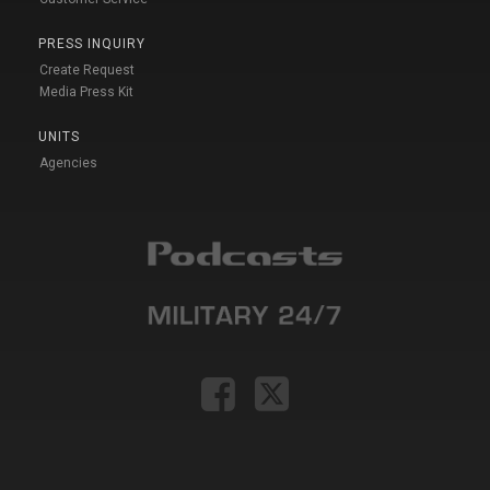
PRESS INQUIRY
Create Request
Media Press Kit
UNITS
Agencies