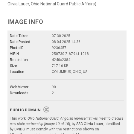
Olivia Lauer, Ohio National Guard Public Affairs)
IMAGE INFO
Date Taken:
07.30.2025
Date Posted:
08.04.2025 14:36
Photo ID:
9236457
VIRIN:
250730-Z-AZ941-1018
Resolution:
4240x2384
Size:
717.16 KB
Location:
COLUMBUS, OHIO, US
Web Views:
90
Downloads:
2
PUBLIC DOMAIN
This work,
Ohio National Guard, Angolan representatives meet to discuss
new state partnership [Image 10 of 10]
, by
SSG Olivia Lauer
, identified
by
DVIDS
, must comply with the restrictions shown on