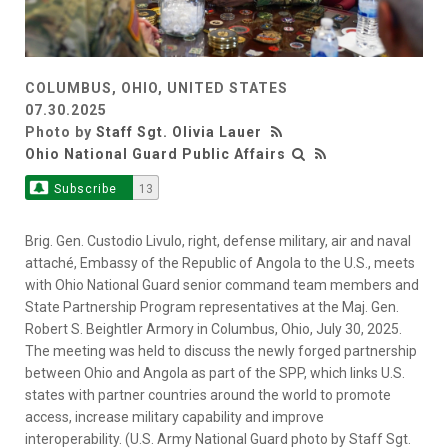
COLUMBUS, OHIO, UNITED STATES
07.30.2025
Photo by
Staff Sgt. Olivia Lauer
Ohio National Guard Public Affairs
Subscribe
13
Brig. Gen. Custodio Livulo, right, defense military, air and naval
attaché, Embassy of the Republic of Angola to the U.S., meets
with Ohio National Guard senior command team members and
State Partnership Program representatives at the Maj. Gen.
Robert S. Beightler Armory in Columbus, Ohio, July 30, 2025.
The meeting was held to discuss the newly forged partnership
between Ohio and Angola as part of the SPP, which links U.S.
states with partner countries around the world to promote
access, increase military capability and improve
interoperability. (U.S. Army National Guard photo by Staff Sgt.