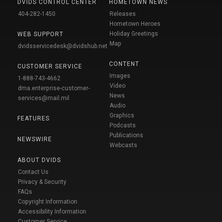
DVIDS CONTROL CENTER
HOMETOWN NEWS
404-282-1450
Releases
Hometown Heroes
Holiday Greetings
WEB SUPPORT
Map
dvidsservicedesk@dvidshub.net
CONTENT
CUSTOMER SERVICE
Images
1-888-743-4662
Video
dma.enterprise-customer-
News
services@mail.mil
Audio
Graphics
FEATURES
Podcasts
Publications
NEWSWIRE
Webcasts
ABOUT DVIDS
Contact Us
Privacy & Security
FAQs
Copyright Information
Accessibility Information
Customer Service