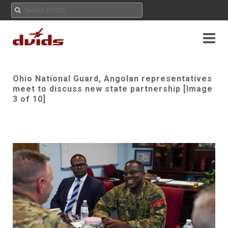
Ohio National Guard, Angolan representatives
meet to discuss new state partnership [Image
3 of 10]