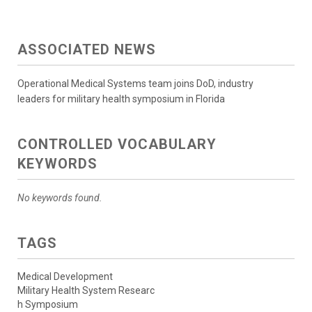
ASSOCIATED NEWS
Operational Medical Systems team joins DoD, industry
leaders for military health symposium in Florida
CONTROLLED VOCABULARY
KEYWORDS
No keywords found.
TAGS
Medical Development
Military Health System Researc
h Symposium