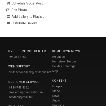
Schedule Social Post
Edit Photo
Add Gallery to Playlist
Distribute Gallery
DVIDS CONTROL CENTER
HOMETOWN NEWS
404-282-1450
Releases
Hometown Heroes
Holiday Greetings
WEB SUPPORT
Map
dvidsservicedesk@dvidshub.net
CONTENT
CUSTOMER SERVICE
Images
1-888-743-4662
Video
dma.enterprise-customer-
News
services@mail.mil
Audio
Graphics