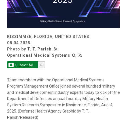
KISSIMMEE, FLORIDA, UNITED STATES
08.04.2025
Photo by
T. T. Parish
Operational Medical Systems
Subscribe
6
Team members with the Operational Medical Systems
Program Management Office joined several hundred military
and medical development industry experts today to kick off the
Department of Defense’s annual four-day Military Health
System Research Symposium in Kissimmee, Florida, Aug. 4,
2025. (Defense Health Agency Graphic by T. T.
Parish/Released)