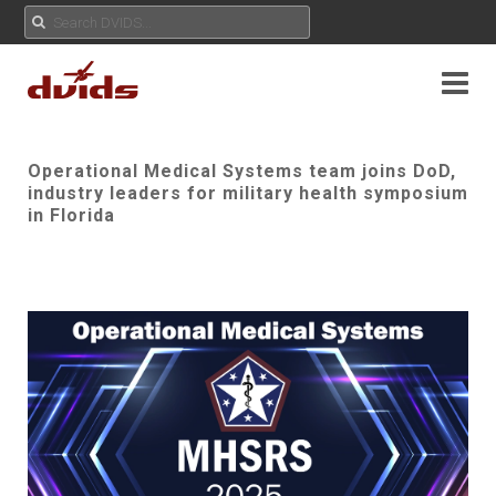
Operational Medical Systems team joins DoD,
industry leaders for military health symposium
in Florida