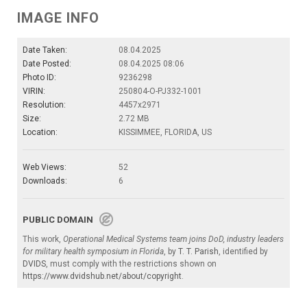
IMAGE INFO
Date Taken:
08.04.2025
Date Posted:
08.04.2025 08:06
Photo ID:
9236298
VIRIN:
250804-O-PJ332-1001
Resolution:
4457x2971
Size:
2.72 MB
Location:
KISSIMMEE, FLORIDA, US
Web Views:
52
Downloads:
6
PUBLIC DOMAIN
This work,
Operational Medical Systems team joins DoD, industry leaders
for military health symposium in Florida
, by
T. T. Parish
, identified by
DVIDS
, must comply with the restrictions shown on
https://www.dvidshub.net/about/copyright
.