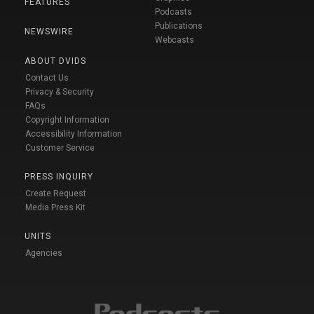
FEATURES
Podcasts
Publications
NEWSWIRE
Webcasts
ABOUT DVIDS
Contact Us
Privacy & Security
FAQs
Copyright Information
Accessibility Information
Customer Service
PRESS INQUIRY
Create Request
Media Press Kit
UNITS
Agencies