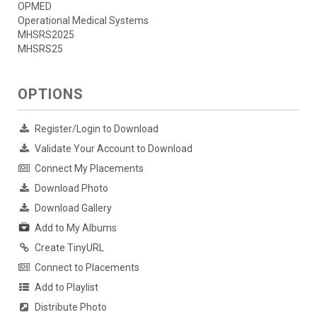
OPMED
Operational Medical Systems
MHSRS2025
MHSRS25
OPTIONS
Register/Login to Download
Validate Your Account to Download
Connect My Placements
Download Photo
Download Gallery
Add to My Albums
Create TinyURL
Connect to Placements
Add to Playlist
Distribute Photo