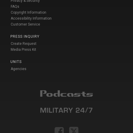
Privacy & Security
FAQs
Copyright Information
Accessibility Information
Customer Service
PRESS INQUIRY
Create Request
Media Press Kit
UNITS
Agencies