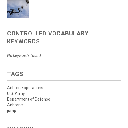
CONTROLLED VOCABULARY
KEYWORDS
No keywords found.
TAGS
Airborne operations
U.S. Army
Department of Defense
Airborne
jump