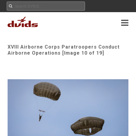
XVIII Airborne Corps Paratroopers Conduct
Airborne Operations [Image 10 of 19]