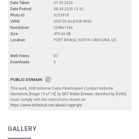
Date Taken:
07.30.2025
Date Posted:
08.04.2025 13:32
Photo ID:
9233918
VIRIN:
250730-A-LB938-4056
Resolution:
2048x1366
Size:
479.66 KB
Location:
FORT BRAGG, NORTH CAROLINA, US
Web Views:
52
Downloads:
6
PUBLIC DOMAIN
This work,
XVIII Airborne Corps Paratroopers Conduct Airborne
Operations [Image 19 of 19]
, by
SGT Nolan Brewer
, identified by
DVIDS
,
must comply with the restrictions shown on
https://www.dvidshub.net/about/copyright
.
GALLERY