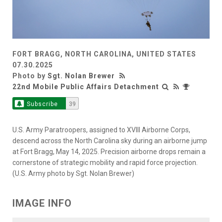
FORT BRAGG, NORTH CAROLINA, UNITED STATES
07.30.2025
Photo by
Sgt. Nolan Brewer
22nd Mobile Public Affairs Detachment
Subscribe
39
U.S. Army Paratroopers, assigned to XVIII Airborne Corps,
descend across the North Carolina sky during an airborne jump
at Fort Bragg, May 14, 2025. Precision airborne drops remain a
cornerstone of strategic mobility and rapid force projection.
(U.S. Army photo by Sgt. Nolan Brewer)
IMAGE INFO