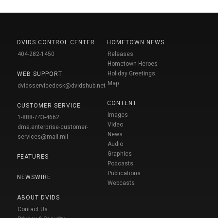
DVIDS CONTROL CENTER
HOMETOWN NEWS
404-282-1450
Releases
Hometown Heroes
Holiday Greetings
WEB SUPPORT
Map
dvidsservicedesk@dvidshub.net
CONTENT
CUSTOMER SERVICE
Images
1-888-743-4662
Video
dma.enterprise-customer-
News
services@mail.mil
Audio
Graphics
FEATURES
Podcasts
Publications
NEWSWIRE
Webcasts
ABOUT DVIDS
Contact Us