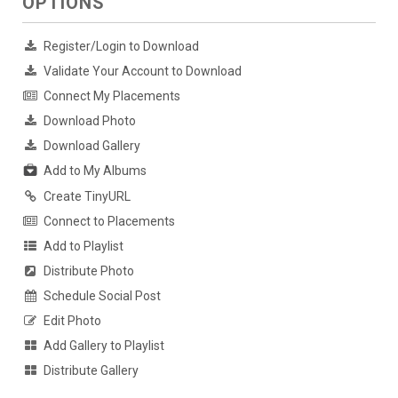
OPTIONS
Register/Login to Download
Validate Your Account to Download
Connect My Placements
Download Photo
Download Gallery
Add to My Albums
Create TinyURL
Connect to Placements
Add to Playlist
Distribute Photo
Schedule Social Post
Edit Photo
Add Gallery to Playlist
Distribute Gallery