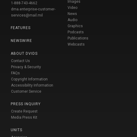
Images
1-888-743-4662
Video
dma.enterprise-customer-
News
services@mail.mil
Audio
Graphics
FEATURES
Podcasts
Publications
NEWSWIRE
Webcasts
ABOUT DVIDS
Contact Us
Privacy & Security
FAQs
Copyright Information
Accessibility Information
Customer Service
PRESS INQUIRY
Create Request
Media Press Kit
UNITS