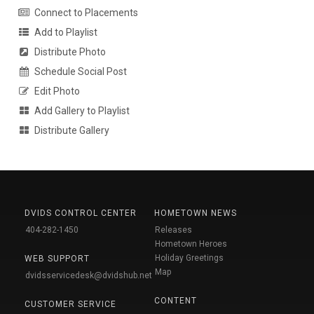
Connect to Placements
Add to Playlist
Distribute Photo
Schedule Social Post
Edit Photo
Add Gallery to Playlist
Distribute Gallery
DVIDS CONTROL CENTER
HOMETOWN NEWS
404-282-1450
Releases
Hometown Heroes
Holiday Greetings
WEB SUPPORT
Map
dvidsservicedesk@dvidshub.net
CONTENT
CUSTOMER SERVICE