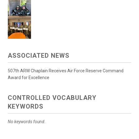
ASSOCIATED NEWS
507th ARW Chaplain Receives Air Force Reserve Command
Award for Excellence
CONTROLLED VOCABULARY
KEYWORDS
No keywords found.