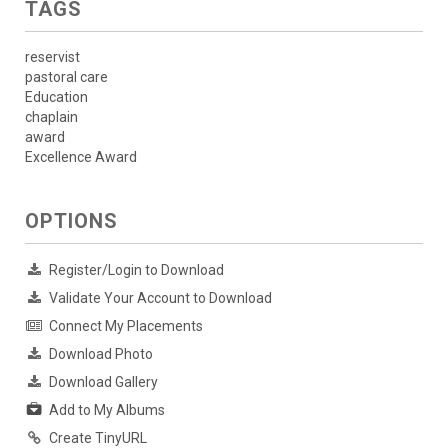
TAGS
reservist
pastoral care
Education
chaplain
award
Excellence Award
OPTIONS
Register/Login to Download
Validate Your Account to Download
Connect My Placements
Download Photo
Download Gallery
Add to My Albums
Create TinyURL