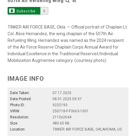
507th Air Refueling Wing
Subscribe
9
TINKER AIR FORCE BASE, Okla. — Official portrait of Chaplain Lt.
Col. Alice Hernandez, the wing chaplain of the 507th Air
Refueling Wing. Hernandez was named as the 2024 recipient
of the Air Force Reserve Chaplain Corps Annual Award for
Individual Excellence in the Traditional Reservist/Individual
Mobilization Augmentee category. (courtesy photo)
IMAGE INFO
Date Taken:
07.17.2025
Date Posted:
08.01.2025 09:37
Photo ID:
9232193
VIRIN:
250718-F-F3663-1001
Resolution:
2115x2644
Size:
480.65 KB
Location:
TINKER AIR FORCE BASE, OKLAHOMA, US