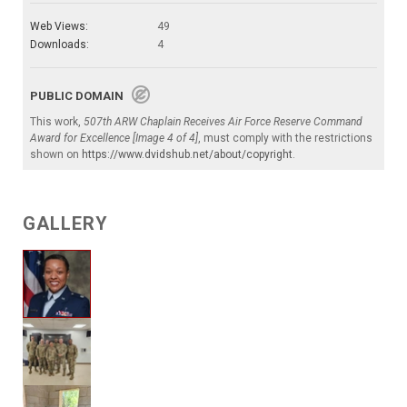
Web Views:
49
Downloads:
4
PUBLIC DOMAIN
This work,
507th ARW Chaplain Receives Air Force Reserve Command
Award for Excellence [Image 4 of 4]
, must comply with the restrictions
shown on
https://www.dvidshub.net/about/copyright
.
GALLERY