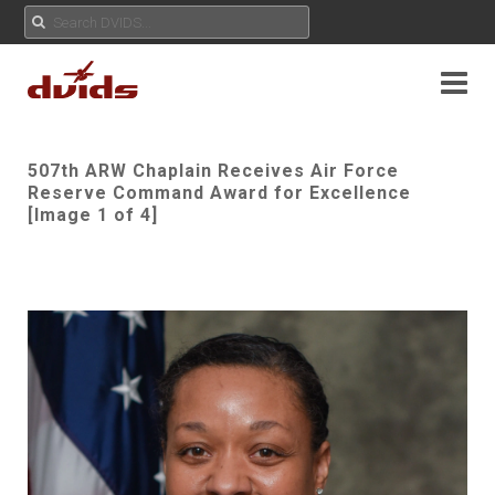
507th ARW Chaplain Receives Air Force
Reserve Command Award for Excellence
[Image 1 of 4]