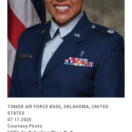
TINKER AIR FORCE BASE, OKLAHOMA, UNITED
STATES
07.17.2025
Courtesy Photo