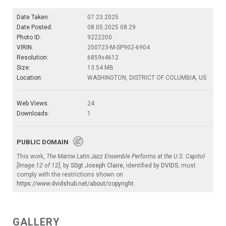
Date Taken:
07.23.2025
Date Posted:
08.05.2025 08:29
Photo ID:
9222200
VIRIN:
250723-M-SP902-6904
Resolution:
6859x4612
Size:
13.54 MB
Location:
WASHINGTON, DISTRICT OF COLUMBIA, US
Web Views:
24
Downloads:
1
PUBLIC DOMAIN
This work,
The Marine Latin Jazz Ensemble Performs at the U.S. Capitol
[Image 12 of 12]
, by
SSgt Joseph Claire
, identified by
DVIDS
, must
comply with the restrictions shown on
https://www.dvidshub.net/about/copyright
.
GALLERY