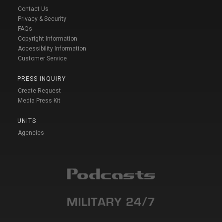
Contact Us
Privacy & Security
FAQs
Copyright Information
Accessibility Information
Customer Service
PRESS INQUIRY
Create Request
Media Press Kit
UNITS
Agencies