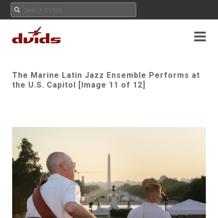
The Marine Latin Jazz Ensemble Performs at
the U.S. Capitol [Image 11 of 12]