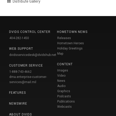
Distribute Gallery
DVIDS CONTROL CENTER
HOMETOWN NEWS
404-282-1450
Releases
Hometown Heroes
Holiday Greetings
WEB SUPPORT
Map
dvidsservicedesk@dvidshub.net
CONTENT
CUSTOMER SERVICE
Images
1-888-743-4662
Video
dma.enterprise-customer-
News
services@mail.mil
Audio
Graphics
FEATURES
Podcasts
Publications
NEWSWIRE
Webcasts
ABOUT DVIDS