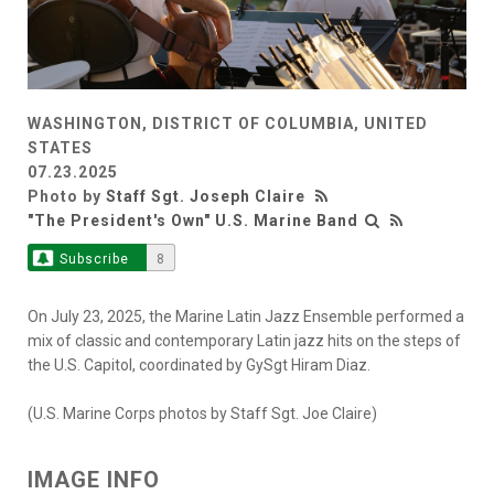
WASHINGTON, DISTRICT OF COLUMBIA, UNITED
STATES
07.23.2025
Photo by
Staff Sgt. Joseph Claire
"The President's Own" U.S. Marine Band
Subscribe
8
On July 23, 2025, the Marine Latin Jazz Ensemble performed a
mix of classic and contemporary Latin jazz hits on the steps of
the U.S. Capitol, coordinated by GySgt Hiram Diaz.
(U.S. Marine Corps photos by Staff Sgt. Joe Claire)
IMAGE INFO