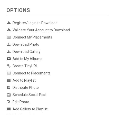
OPTIONS
Register/Login to Download
Validate Your Account to Download
Connect My Placements
Download Photo
Download Gallery
Add to My Albums
Create TinyURL
Connect to Placements
Add to Playlist
Distribute Photo
Schedule Social Post
Edit Photo
Add Gallery to Playlist