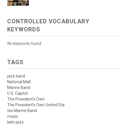
CONTROLLED VOCABULARY
KEYWORDS
No keywords found.
TAGS
jazz band
National Mall
Marine Band
U.S. Capitol
The President's Own
The President's Own United Sta
tes Marine Band
music
latin jazz