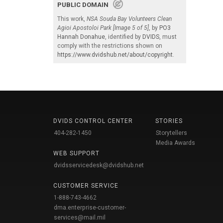
PUBLIC DOMAIN
This work,
NSA Souda Bay Volunteers Clean
Agioi Apostoloi Park [Image 5 of 5]
, by
PO3
Hannah Donahue
, identified by
DVIDS
, must
comply with the restrictions shown on
https://www.dvidshub.net/about/copyright
.
DVIDS CONTROL CENTER
STORIES
404-282-1450
Storytellers
Media Awards
WEB SUPPORT
dvidsservicedesk@dvidshub.net
CUSTOMER SERVICE
1-888-743-4662
dma.enterprise-customer-
services@mail.mil