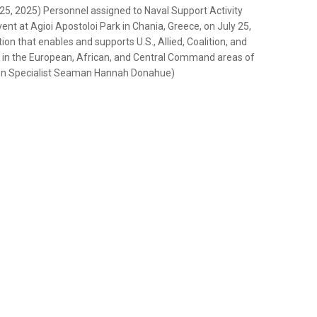
 2025) Personnel assigned to Naval Support Activity
ent at Agioi Apostoloi Park in Chania, Greece, on July 25,
on that enables and supports U.S., Allied, Coalition, and
ity in the European, African, and Central Command areas of
ion Specialist Seaman Hannah Donahue)