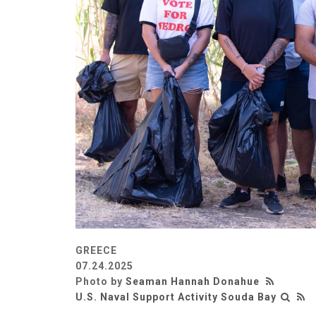
GREECE
07.24.2025
Photo by
Seaman Hannah Donahue
U.S. Naval Support Activity Souda Bay