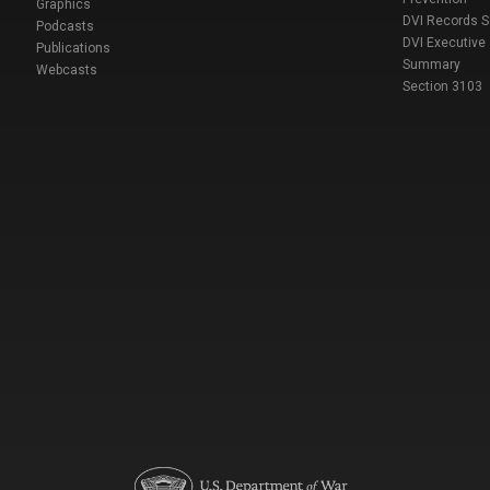
Graphics
DVI Records 
Podcasts
DVI Executive
Publications
Summary
Webcasts
Section 3103