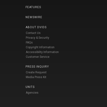
FEATURES
NEWSWIRE
ABOUT DVIDS
Contact Us
Privacy & Security
FAQs
Copyright Information
Accessibility Information
Customer Service
PRESS INQUIRY
Create Request
Media Press Kit
UNITS
Agencies