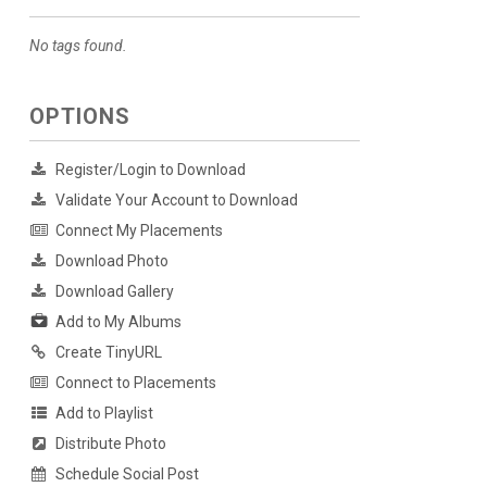
No tags found.
OPTIONS
Register/Login to Download
Validate Your Account to Download
Connect My Placements
Download Photo
Download Gallery
Add to My Albums
Create TinyURL
Connect to Placements
Add to Playlist
Distribute Photo
Schedule Social Post