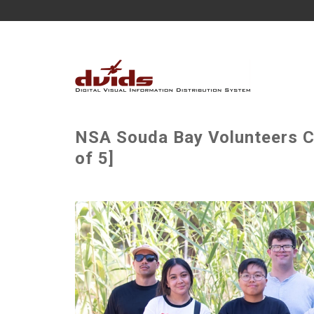
NSA Souda Bay Volunteers Cl
of 5]