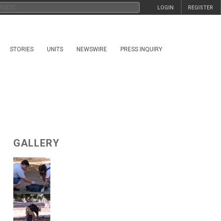
LOGIN
REGISTER
STORIES
UNITS
NEWSWIRE
PRESS INQUIRY
GALLERY