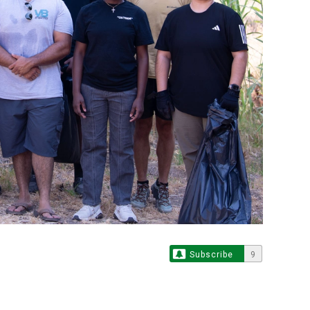
Subscribe
9