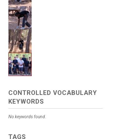
CONTROLLED VOCABULARY
KEYWORDS
No keywords found.
TAGS