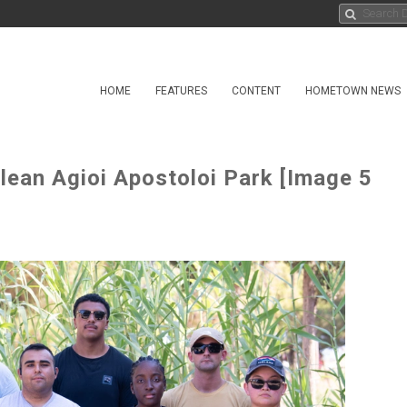
HOME
FEATURES
CONTENT
HOMETOWN NEWS
ean Agioi Apostoloi Park [Image 5