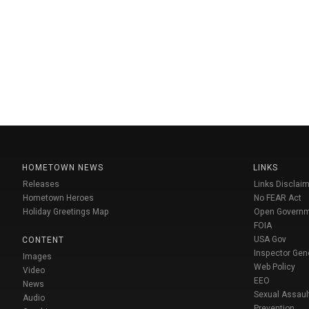
HOMETOWN NEWS
LINKS
Releases
Links Disclaim
Hometown Heroes
No FEAR Act
Holiday Greetings Map
Open Govern
FOIA
USA Gov
CONTENT
Inspector Gen
Images
Web Policy
Video
EEO
News
Sexual Assaul
Audio
Prevention