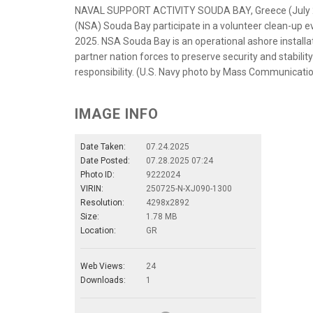
NAVAL SUPPORT ACTIVITY SOUDA BAY, Greece (July 25,
(NSA) Souda Bay participate in a volunteer clean-up ev
2025. NSA Souda Bay is an operational ashore installati
partner nation forces to preserve security and stabil
responsibility. (U.S. Navy photo by Mass Communicat
IMAGE INFO
Date Taken:
07.24.2025
Date Posted:
07.28.2025 07:24
Photo ID:
9222024
VIRIN:
250725-N-XJ090-1300
Resolution:
4298x2892
Size:
1.78 MB
Location:
GR
Web Views:
24
Downloads:
1