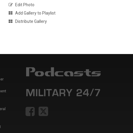
Edit Photo
Add Gallery to Playlist
Distribute Gallery
er
ment
eral
t