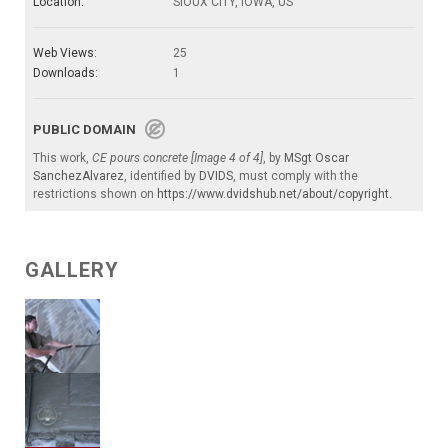
Location:
SIOUX CITY, IOWA, US
Web Views:
25
Downloads:
1
PUBLIC DOMAIN
This work,
CE pours concrete [Image 4 of 4]
, by
MSgt Oscar
SanchezAlvarez
, identified by
DVIDS
, must comply with the
restrictions shown on
https://www.dvidshub.net/about/copyright
.
GALLERY