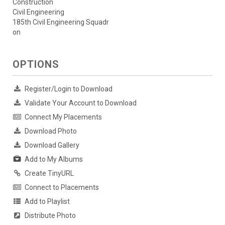
Construction
Civil Engineering
185th Civil Engineering Squadr
on
OPTIONS
Register/Login to Download
Validate Your Account to Download
Connect My Placements
Download Photo
Download Gallery
Add to My Albums
Create TinyURL
Connect to Placements
Add to Playlist
Distribute Photo