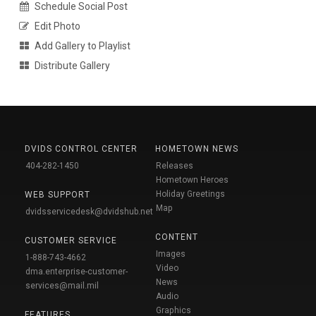
Schedule Social Post
Edit Photo
Add Gallery to Playlist
Distribute Gallery
DVIDS CONTROL CENTER
HOMETOWN NEWS
404-282-1450
Releases
Hometown Heroes
Holiday Greetings
WEB SUPPORT
Map
dvidsservicedesk@dvidshub.net
CONTENT
CUSTOMER SERVICE
Images
1-888-743-4662
Video
dma.enterprise-customer-
News
services@mail.mil
Audio
Graphics
FEATURES