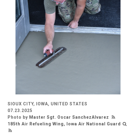
SIOUX CITY, IOWA, UNITED STATES
07.23.2025
Photo by
Master Sgt. Oscar SanchezAlvarez
185th Air Refueling Wing, Iowa Air National Guard