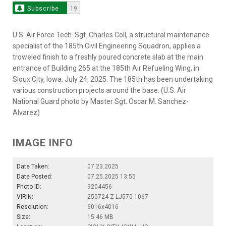
Subscribe
19
U.S. Air Force Tech. Sgt. Charles Coll, a structural maintenance
specialist of the 185th Civil Engineering Squadron, applies a
troweled finish to a freshly poured concrete slab at the main
entrance of Building 265 at the 185th Air Refueling Wing, in
Sioux City, Iowa, July 24, 2025. The 185th has been undertaking
various construction projects around the base. (U.S. Air
National Guard photo by Master Sgt. Oscar M. Sanchez-
Alvarez)
IMAGE INFO
Date Taken:
07.23.2025
Date Posted:
07.25.2025 13:55
Photo ID:
9204456
VIRIN:
250724-Z-LJ570-1067
Resolution:
6016x4016
Size:
15.46 MB