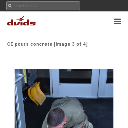
CE pours concrete [Image 3 of 4]