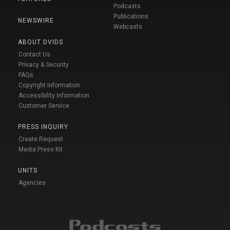
Podcasts
Publications
NEWSWIRE
Webcasts
ABOUT DVIDS
Contact Us
Privacy & Security
FAQs
Copyright Information
Accessibility Information
Customer Service
PRESS INQUIRY
Create Request
Media Press Kit
UNITS
Agencies