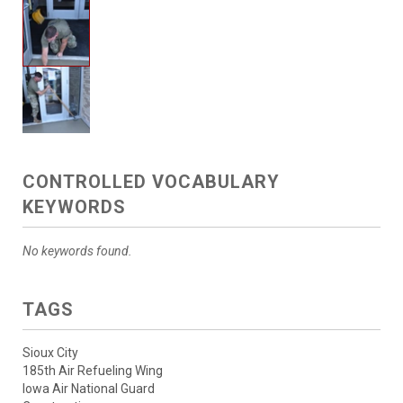
CONTROLLED VOCABULARY
KEYWORDS
No keywords found.
TAGS
Sioux City
185th Air Refueling Wing
Iowa Air National Guard