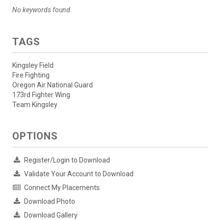
No keywords found.
TAGS
Kingsley Field
Fire Fighting
Oregon Air National Guard
173rd Fighter Wing
Team Kingsley
OPTIONS
Register/Login to Download
Validate Your Account to Download
Connect My Placements
Download Photo
Download Gallery