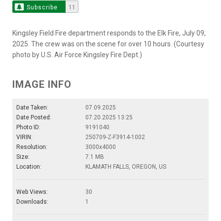
Subscribe
11
Kingsley Field Fire department responds to the Elk Fire, July 09,
2025. The crew was on the scene for over 10 hours. (Courtesy
photo by U.S. Air Force Kingsley Fire Dept.)
IMAGE INFO
Date Taken:
07.09.2025
Date Posted:
07.20.2025 13:25
Photo ID:
9191040
VIRIN:
250709-Z-F3914-1002
Resolution:
3000x4000
Size:
7.1 MB
Location:
KLAMATH FALLS, OREGON, US
Web Views:
30
Downloads:
1