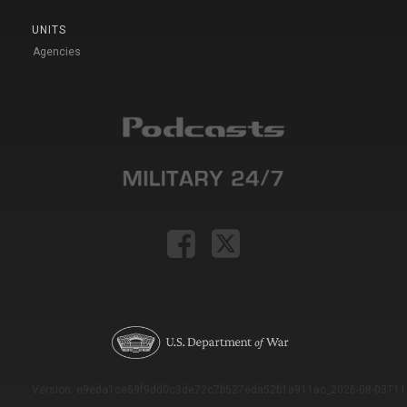
UNITS
Agencies
Version: e9eda1ce69f9dd0c3de72c7b527eda52b1a911ac_2026-08-03T11