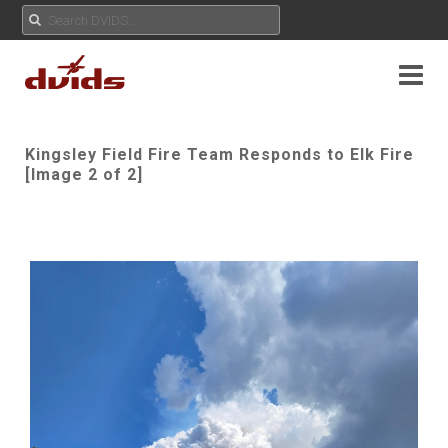
Kingsley Field Fire Team Responds to Elk Fire
[Image 2 of 2]