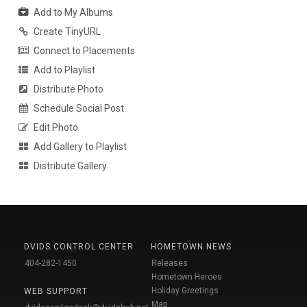
Add to My Albums
Create TinyURL
Connect to Placements
Add to Playlist
Distribute Photo
Schedule Social Post
Edit Photo
Add Gallery to Playlist
Distribute Gallery
DVIDS CONTROL CENTER
HOMETOWN NEWS
404-282-1450
Releases
Hometown Heroes
Holiday Greetings
WEB SUPPORT
Map