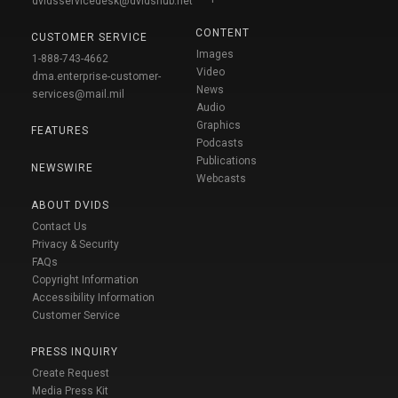
dvidsservicedesk@dvidshub.net
CONTENT
CUSTOMER SERVICE
Images
1-888-743-4662
Video
dma.enterprise-customer-
News
services@mail.mil
Audio
Graphics
FEATURES
Podcasts
Publications
NEWSWIRE
Webcasts
ABOUT DVIDS
Contact Us
Privacy & Security
FAQs
Copyright Information
Accessibility Information
Customer Service
PRESS INQUIRY
Create Request
Media Press Kit