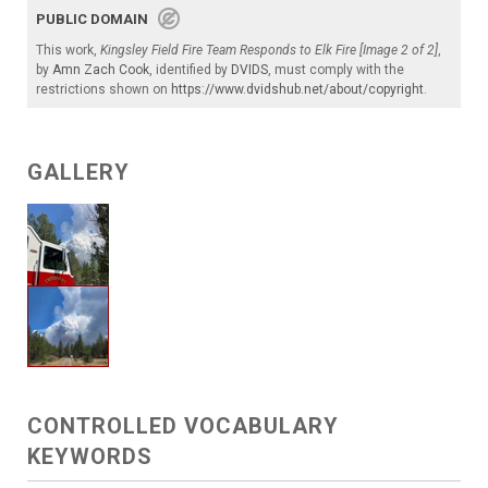
PUBLIC DOMAIN
This work,
Kingsley Field Fire Team Responds to Elk Fire [Image 2 of 2]
,
by
Amn Zach Cook
, identified by
DVIDS
, must comply with the
restrictions shown on
https://www.dvidshub.net/about/copyright
.
GALLERY
CONTROLLED VOCABULARY
KEYWORDS