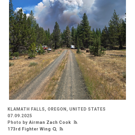
KLAMATH FALLS, OREGON, UNITED STATES
07.09.2025
Photo by
Airman Zach Cook
173rd Fighter Wing