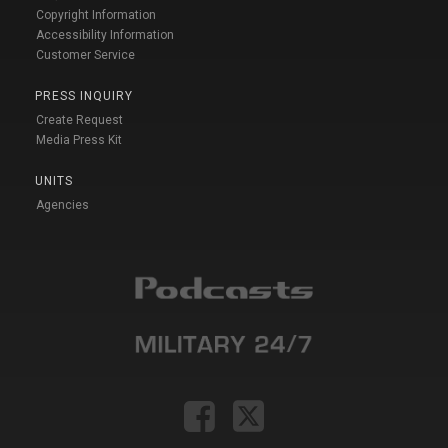
Copyright Information
Accessibility Information
Customer Service
PRESS INQUIRY
Create Request
Media Press Kit
UNITS
Agencies