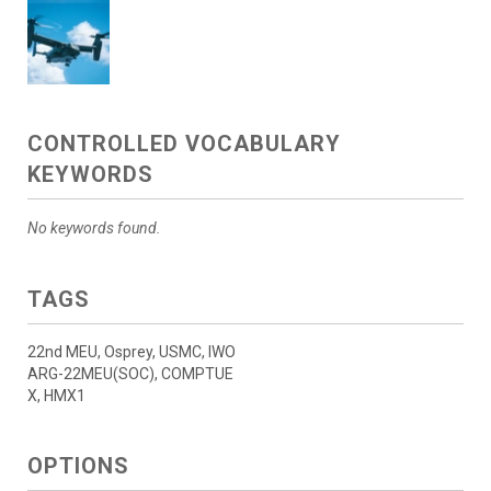
CONTROLLED VOCABULARY
KEYWORDS
No keywords found.
TAGS
22nd MEU, Osprey, USMC, IWO
ARG-22MEU(SOC), COMPTUE
X, HMX1
OPTIONS