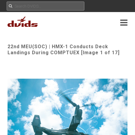
22nd MEU(SOC) | HMX-1 Conducts Deck
Landings During COMPTUEX [Image 1 of 17]