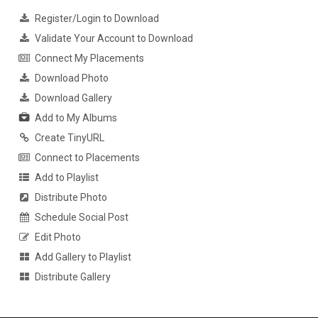
Register/Login to Download
Validate Your Account to Download
Connect My Placements
Download Photo
Download Gallery
Add to My Albums
Create TinyURL
Connect to Placements
Add to Playlist
Distribute Photo
Schedule Social Post
Edit Photo
Add Gallery to Playlist
Distribute Gallery