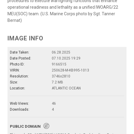
procedures to execute warfighting functions that enhance
operational readiness and lethality as a unified IWOARG/22
MEU(SOC) team. (U.S. Marine Corps photo by Sgt. Tanner
Bernat)
IMAGE INFO
Date Taken:
06.28.2025
Date Posted:
07.10.2025 19:29
Photo ID:
9166515
VIRIN:
250628-M-KB995-1013
Resolution:
3746x2810
Size:
7.2 MB
Location:
ATLANTIC OCEAN
Web Views:
46
Downloads:
4
PUBLIC DOMAIN