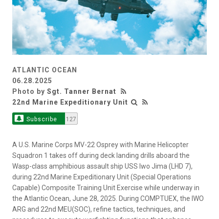
ATLANTIC OCEAN
06.28.2025
Photo by
Sgt. Tanner Bernat
22nd Marine Expeditionary Unit
Subscribe
127
A U.S. Marine Corps MV-22 Osprey with Marine Helicopter
Squadron 1 takes off during deck landing drills aboard the
Wasp-class amphibious assault ship USS Iwo Jima (LHD 7),
during 22nd Marine Expeditionary Unit (Special Operations
Capable) Composite Training Unit Exercise while underway in
the Atlantic Ocean, June 28, 2025. During COMPTUEX, the IWO
ARG and 22nd MEU(SOC), refine tactics, techniques, and