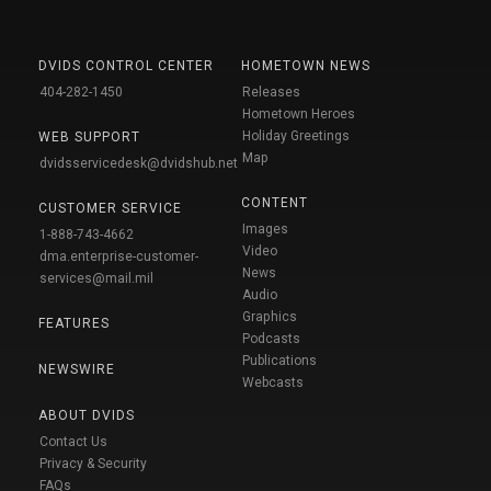
DVIDS CONTROL CENTER
HOMETOWN NEWS
404-282-1450
Releases
Hometown Heroes
Holiday Greetings
WEB SUPPORT
Map
dvidsservicedesk@dvidshub.net
CONTENT
CUSTOMER SERVICE
Images
1-888-743-4662
Video
dma.enterprise-customer-
News
services@mail.mil
Audio
Graphics
FEATURES
Podcasts
Publications
NEWSWIRE
Webcasts
ABOUT DVIDS
Contact Us
Privacy & Security
FAQs