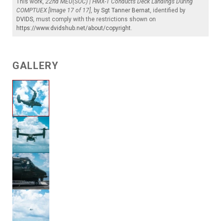
This work,
22nd MEU(SOC) | HMX-1 Conducts Deck Landings During
COMPTUEX [Image 17 of 17]
, by
Sgt Tanner Bernat
, identified by
DVIDS
, must comply with the restrictions shown on
https://www.dvidshub.net/about/copyright
.
GALLERY