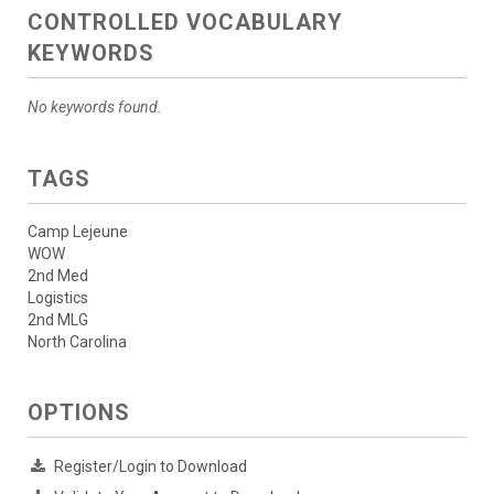
CONTROLLED VOCABULARY
KEYWORDS
No keywords found.
TAGS
Camp Lejeune
WOW
2nd Med
Logistics
2nd MLG
North Carolina
OPTIONS
Register/Login to Download