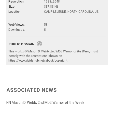
Resolution:
1638x2048
Size:
337.83 KB
Location:
CAMP LEJEUNE, NORTH CAROLINA, US
Web Views:
58
Downloads:
5
PUBLIC DOMAIN
This work,
HN Mason D. Webb; 2nd MLG Warrior of the Week
, must
comply with the restrictions shown on
https://www.dvidshub.net/about/copyright
.
ASSOCIATED NEWS
HN Mason D. Webb; 2nd MLG Warrior of the Week