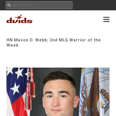
HN Mason D. Webb; 2nd MLG Warrior of the
Week