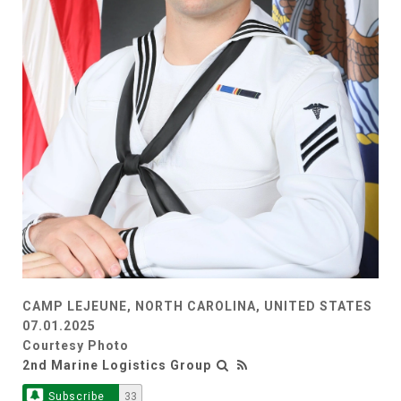
CAMP LEJEUNE, NORTH CAROLINA, UNITED STATES
07.01.2025
Courtesy Photo
2nd Marine Logistics Group
Subscribe
33