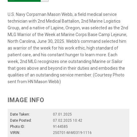
U.S. Navy Corpsman Mason Webb, a field medical service
technician with 2nd Medical Battalion, 2nd Marine Logistics
Group, and a native of Lapine, Oregon, was selected as the 2nd
MLG Warrior of the Week at Marine Corps Base Camp Lejeune,
North Carolina, June 30, 2025. Webb’s command selected him
as warrior of the week for his work ethic, high standard of
patient care, and his constant hunger to learn more. Each
week, 2nd MLG recognizes one outstanding Marine or Sailor
that goes above and beyond in their duties and embodies the
qualities of an outstanding service member. (Courtesy Photo
sent from HN Mason Webb)
IMAGE INFO
Date Taken:
07.01.2025
Date Posted:
07.02.2025 10:42
Photo ID:
9144585
VIRIN:
250701-M-M0319-1116