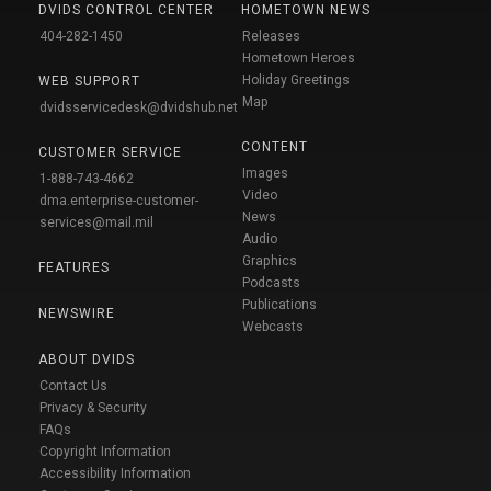
DVIDS CONTROL CENTER
HOMETOWN NEWS
404-282-1450
Releases
Hometown Heroes
Holiday Greetings
WEB SUPPORT
Map
dvidsservicedesk@dvidshub.net
CONTENT
CUSTOMER SERVICE
Images
1-888-743-4662
Video
dma.enterprise-customer-
News
services@mail.mil
Audio
Graphics
FEATURES
Podcasts
Publications
NEWSWIRE
Webcasts
ABOUT DVIDS
Contact Us
Privacy & Security
FAQs
Copyright Information
Accessibility Information