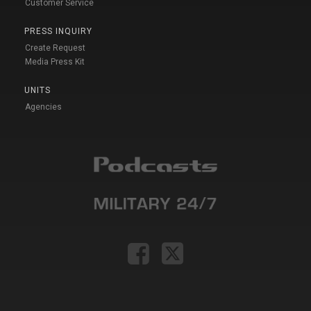
Customer Service
PRESS INQUIRY
Create Request
Media Press Kit
UNITS
Agencies