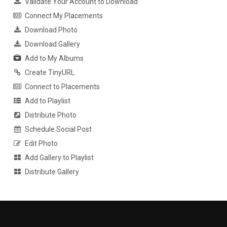
Validate Your Account to Download
Connect My Placements
Download Photo
Download Gallery
Add to My Albums
Create TinyURL
Connect to Placements
Add to Playlist
Distribute Photo
Schedule Social Post
Edit Photo
Add Gallery to Playlist
Distribute Gallery