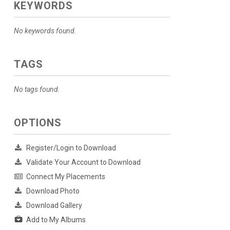
KEYWORDS
No keywords found.
TAGS
No tags found.
OPTIONS
Register/Login to Download
Validate Your Account to Download
Connect My Placements
Download Photo
Download Gallery
Add to My Albums