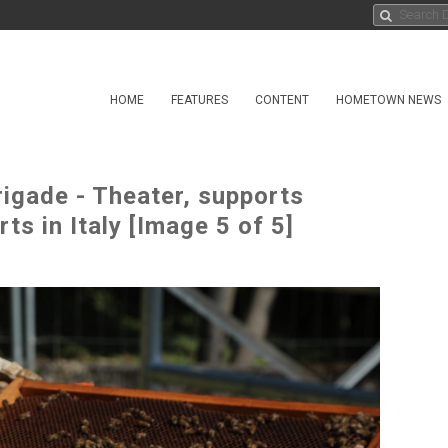
HOME
FEATURES
CONTENT
HOMETOWN NEWS
rigade - Theater, supports
ts in Italy [Image 5 of 5]