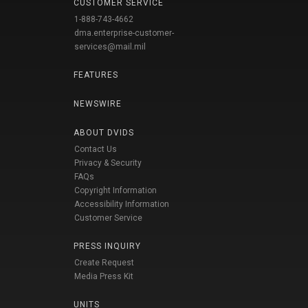
CUSTOMER SERVICE
1-888-743-4662
dma.enterprise-customer-
services@mail.mil
FEATURES
NEWSWIRE
ABOUT DVIDS
Contact Us
Privacy & Security
FAQs
Copyright Information
Accessibility Information
Customer Service
PRESS INQUIRY
Create Request
Media Press Kit
UNITS