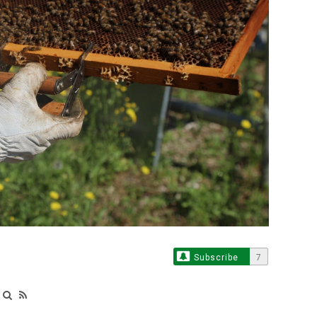
Subscribe
7