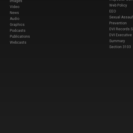
Images
Web Policy
Video
EEO
News
Sexual Assaul
Audio
Prevention
Graphics
DVI Records 
Podcasts
DVI Executive
Publications
Summary
Webcasts
Section 3103