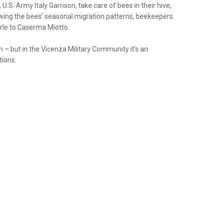
.S. Army Italy Garrison, take care of bees in their hive,
lowing the bees’ seasonal migration patterns, beekeepers
rle to Caserma Miotto.
n – but in the Vicenza Military Community it’s an
tions.