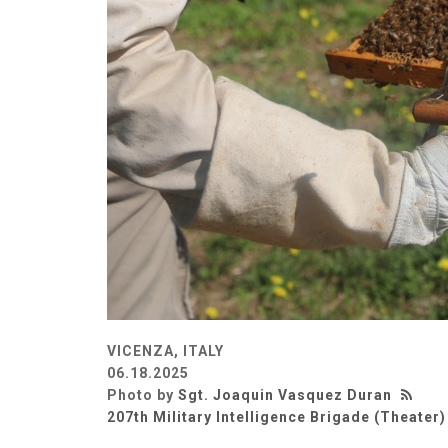
VICENZA, ITALY
06.18.2025
Photo by
Sgt. Joaquin Vasquez Duran
207th Military Intelligence Brigade (Theater)