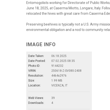
Entomogolists working for Directorate of Public Works, U
June 18, 2025, at Caserma Miotto, Longare, Italy. Fol
relocated the hives with great care from Caserma Ede
Preserving beehives is typically not a U.S. Army missio
environmental obligation and a nod to community rela
IMAGE INFO
Date Taken:
06.18.2025
Date Posted:
07.02.2025 08:35
Photo ID:
9144232
VIRIN:
250618-Z-SV080-2408
Resolution:
4464x2976
Size:
1.99 MB
Location:
VICENZA, IT
Web Views:
39
Downloads:
4