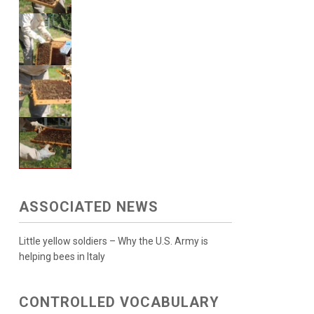
ASSOCIATED NEWS
Little yellow soldiers – Why the U.S. Army is
helping bees in Italy
CONTROLLED VOCABULARY