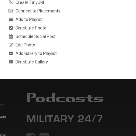
Create TinyURL
Connect to Placements
Add to Playlist
Distribute Photo
Schedule Social Post
Edit Photo
Add Gallery to Playlist
Distribute Gallery
er
ment
eral