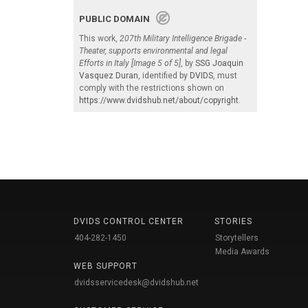
PUBLIC DOMAIN
This work,
207th Military Intelligence Brigade -
Theater, supports environmental and legal
Efforts in Italy [Image 5 of 5]
, by
SSG Joaquin
Vasquez Duran
, identified by
DVIDS
, must
comply with the restrictions shown on
https://www.dvidshub.net/about/copyright
.
DVIDS CONTROL CENTER
STORIES
404-282-1450
Storytellers
Media Awards
WEB SUPPORT
dvidsservicedesk@dvidshub.net