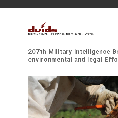
207th Military Intelligence B
environmental and legal Effor