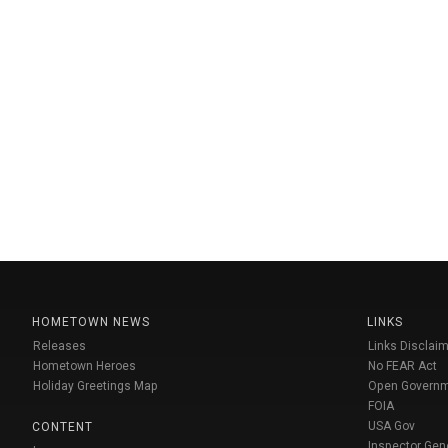
HOMETOWN NEWS
LINKS
Releases
Links Disclaim
Hometown Heroes
No FEAR Act
Holiday Greetings Map
Open Govern
FOIA
USA Gov
CONTENT
Inspector Gen