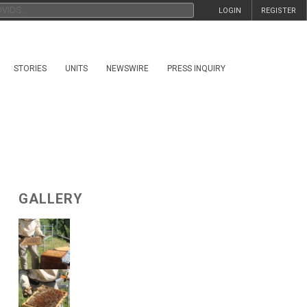
LOGIN
REGISTER
STORIES
UNITS
NEWSWIRE
PRESS INQUIRY
GALLERY