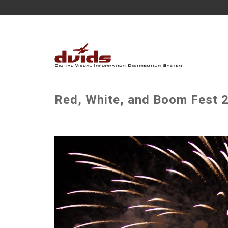
Red, White, and Boom Fest 2