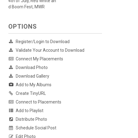
4th of July, Red White an
d Boom Fest, MWR
OPTIONS
Register/Login to Download
Validate Your Account to Download
Connect My Placements
Download Photo
Download Gallery
Add to My Albums
Create TinyURL
Connect to Placements
Add to Playlist
Distribute Photo
Schedule Social Post
Edit Photo