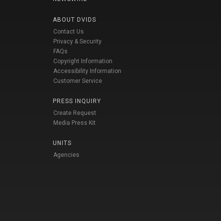
ABOUT DVIDS
Contact Us
Privacy & Security
FAQs
Copyright Information
Accessibility Information
Customer Service
PRESS INQUIRY
Create Request
Media Press Kit
UNITS
Agencies