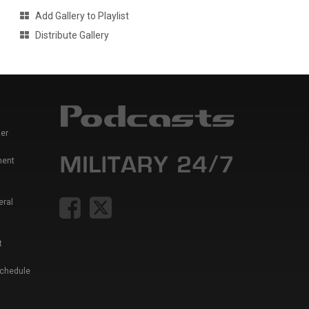
Add Gallery to Playlist
Distribute Gallery
er
ment
eral
t
Schedule