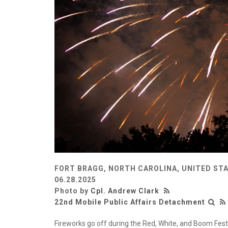
FORT BRAGG, NORTH CAROLINA, UNITED ST
06.28.2025
Photo by
Cpl. Andrew Clark
22nd Mobile Public Affairs Detachment
Fireworks go off during the Red, White, and Boom Fest 