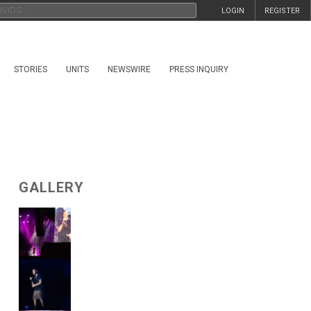
LOGIN
REGISTER
STORIES
UNITS
NEWSWIRE
PRESS INQUIRY
GALLERY