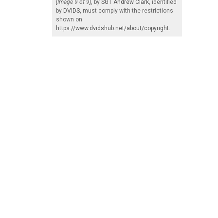
[Image 9 of 9]
, by
SGT Andrew Clark
, identified
by
DVIDS
, must comply with the restrictions
shown on
https://www.dvidshub.net/about/copyright
.