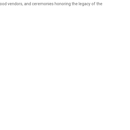
 food vendors, and ceremonies honoring the legacy of the