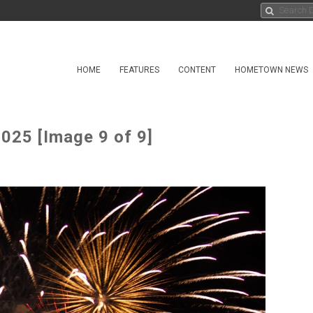
HOME
FEATURES
CONTENT
HOMETOWN NEWS
025 [Image 9 of 9]