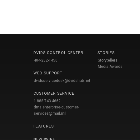
DVIDS CONTROL CENTER
STORIES
404-282-1450
Storytellers
Media Awards
WEB SUPPORT
dvidsservicedesk@dvidshub.net
CUSTOMER SERVICE
1-888-743-4662
dma.enterprise-customer-
services@mail.mil
FEATURES
NEWSWIRE