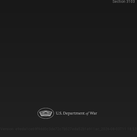
Section 3103
Version: e9eda1ce69f9dd0c3de72c7b527eda52b1a911ac_2026-08-03T11:18:53