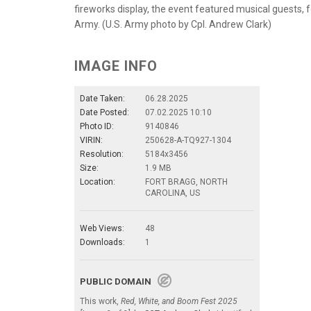
fireworks display, the event featured musical guests,
Army. (U.S. Army photo by Cpl. Andrew Clark)
IMAGE INFO
Date Taken:
06.28.2025
Date Posted:
07.02.2025 10:10
Photo ID:
9140846
VIRIN:
250628-A-TQ927-1304
Resolution:
5184x3456
Size:
1.9 MB
Location:
FORT BRAGG, NORTH
CAROLINA, US
Web Views:
48
Downloads:
1
PUBLIC DOMAIN
This work,
Red, White, and Boom Fest 2025