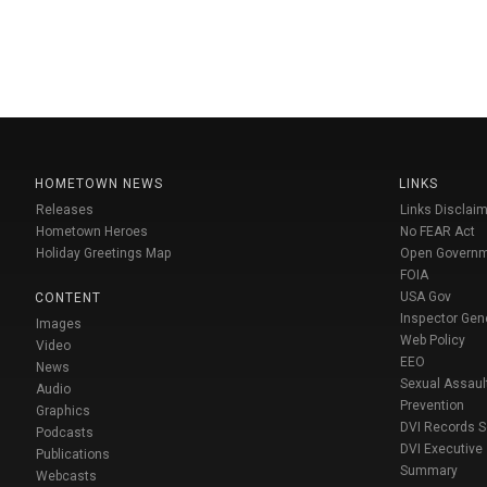
HOMETOWN NEWS
LINKS
Releases
Links Disclaim
Hometown Heroes
No FEAR Act
Holiday Greetings Map
Open Govern
FOIA
USA Gov
CONTENT
Inspector Gen
Images
Web Policy
Video
EEO
News
Sexual Assaul
Audio
Prevention
Graphics
DVI Records 
Podcasts
DVI Executive
Publications
Summary
Webcasts