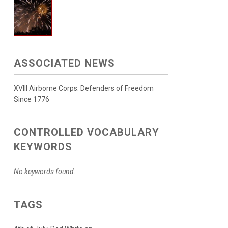
ASSOCIATED NEWS
XVIII Airborne Corps: Defenders of Freedom
Since 1776
CONTROLLED VOCABULARY
KEYWORDS
No keywords found.
TAGS