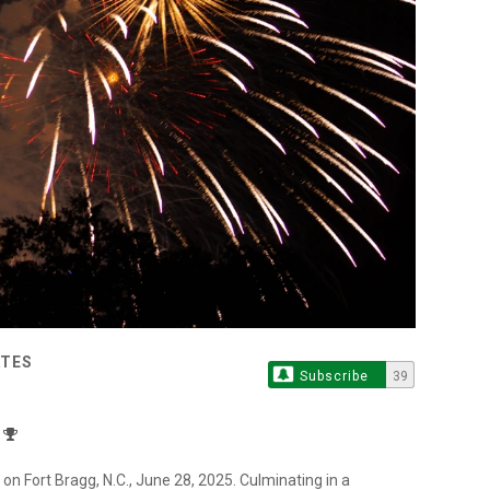
ATES
Subscribe
39
on Fort Bragg, N.C., June 28, 2025. Culminating in a