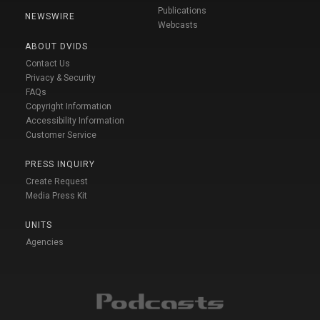
Publications
NEWSWIRE
Webcasts
ABOUT DVIDS
Contact Us
Privacy & Security
FAQs
Copyright Information
Accessibility Information
Customer Service
PRESS INQUIRY
Create Request
Media Press Kit
UNITS
Agencies