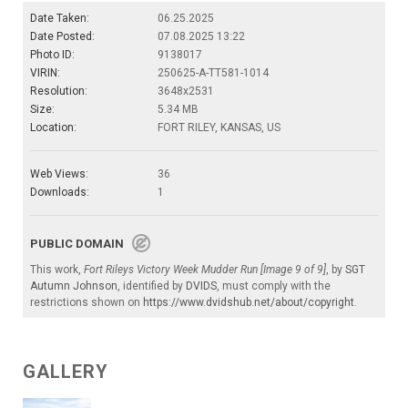
Date Taken:
06.25.2025
Date Posted:
07.08.2025 13:22
Photo ID:
9138017
VIRIN:
250625-A-TT581-1014
Resolution:
3648x2531
Size:
5.34 MB
Location:
FORT RILEY, KANSAS, US
Web Views:
36
Downloads:
1
PUBLIC DOMAIN
This work,
Fort Rileys Victory Week Mudder Run [Image 9 of 9]
, by
SGT
Autumn Johnson
, identified by
DVIDS
, must comply with the
restrictions shown on
https://www.dvidshub.net/about/copyright
.
GALLERY