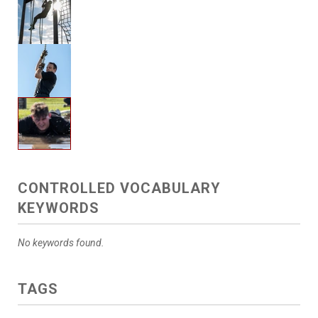
CONTROLLED VOCABULARY
KEYWORDS
No keywords found.
TAGS