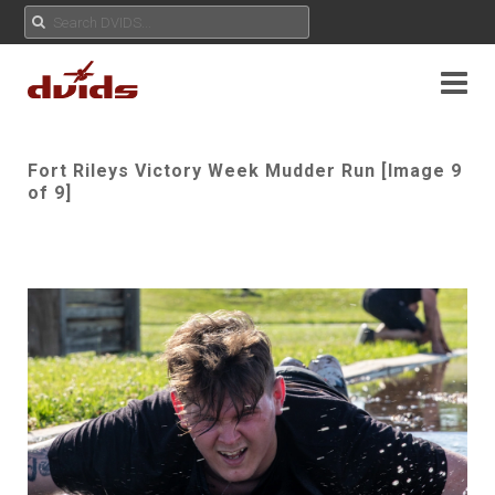
Fort Rileys Victory Week Mudder Run [Image 9
of 9]