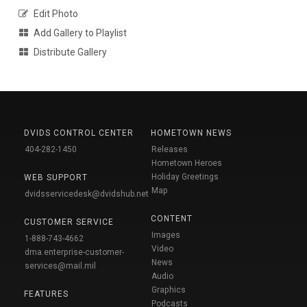
Edit Photo
Add Gallery to Playlist
Distribute Gallery
DVIDS CONTROL CENTER
HOMETOWN NEWS
404-282-1450
Releases
Hometown Heroes
Holiday Greetings
WEB SUPPORT
Map
dvidsservicedesk@dvidshub.net
CONTENT
CUSTOMER SERVICE
Images
1-888-743-4662
Video
dma.enterprise-customer-
News
services@mail.mil
Audio
Graphics
FEATURES
Podcasts