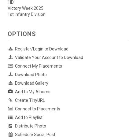
1ID
Victory Week 2025
1st Infantry Division
OPTIONS
Register/Login to Download
Validate Your Account to Download
Connect My Placements
Download Photo
Download Gallery
Add to My Albums
Create TinyURL
Connect to Placements
Add to Playlist
Distribute Photo
Schedule Social Post