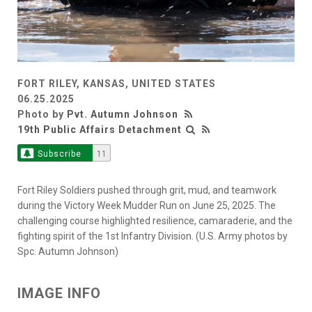
FORT RILEY, KANSAS, UNITED STATES
06.25.2025
Photo by
Pvt. Autumn Johnson
19th Public Affairs Detachment
Subscribe
11
Fort Riley Soldiers pushed through grit, mud, and teamwork
during the Victory Week Mudder Run on June 25, 2025. The
challenging course highlighted resilience, camaraderie, and the
fighting spirit of the 1st Infantry Division. (U.S. Army photos by
Spc. Autumn Johnson)
IMAGE INFO