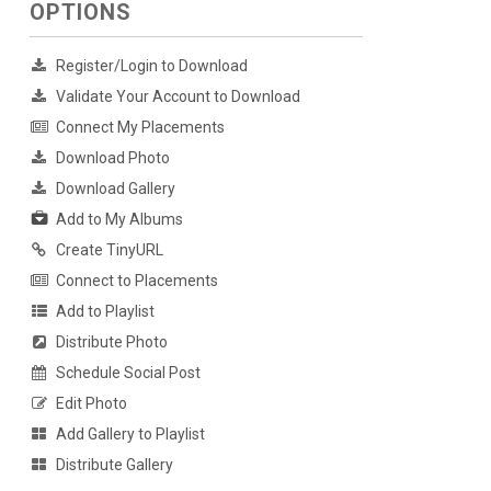
OPTIONS
Register/Login to Download
Validate Your Account to Download
Connect My Placements
Download Photo
Download Gallery
Add to My Albums
Create TinyURL
Connect to Placements
Add to Playlist
Distribute Photo
Schedule Social Post
Edit Photo
Add Gallery to Playlist
Distribute Gallery