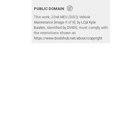
PUBLIC DOMAIN
This work,
22nd MEU (SOC)| Vehicle
Maintenance [Image 9 of 9]
, by
LCpl Kyle
Baskin
, identified by
DVIDS
, must comply with
the restrictions shown on
https://www.dvidshub.net/about/copyright
.