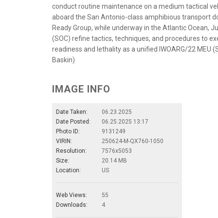
conduct routine maintenance on a medium tactical veh
aboard the San Antonio-class amphibious transport d
Ready Group, while underway in the Atlantic Ocean,
(SOC) refine tactics, techniques, and procedures to e
readiness and lethality as a unified IWOARG/22 MEU (S
Baskin)
IMAGE INFO
Date Taken:
06.23.2025
Date Posted:
06.25.2025 13:17
Photo ID:
9131249
VIRIN:
250624-M-QX760-1050
Resolution:
7576x5053
Size:
20.14 MB
Location:
US
Web Views:
55
Downloads:
4