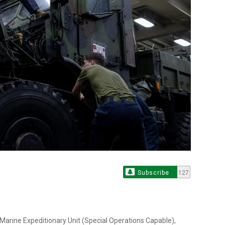
Subscribe
127
 Marine Expeditionary Unit (Special Operations Capable),