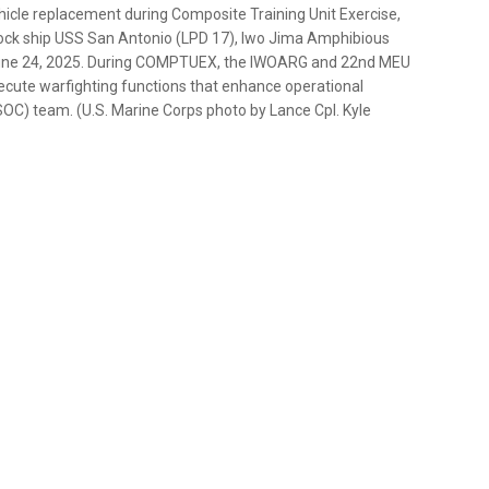
icle replacement during Composite Training Unit Exercise,
ock ship USS San Antonio (LPD 17), Iwo Jima Amphibious
 June 24, 2025. During COMPTUEX, the IWOARG and 22nd MEU
xecute warfighting functions that enhance operational
OC) team. (U.S. Marine Corps photo by Lance Cpl. Kyle