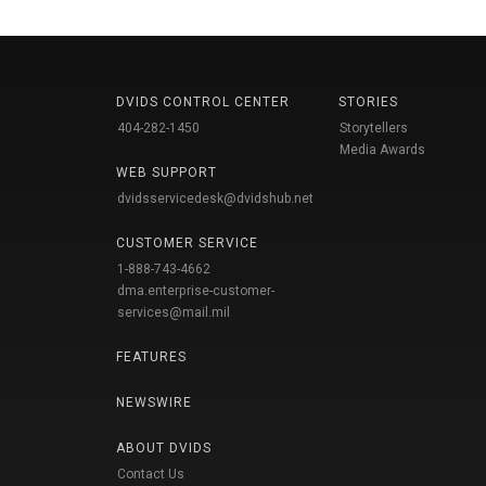
DVIDS CONTROL CENTER
STORIES
404-282-1450
Storytellers
Media Awards
WEB SUPPORT
dvidsservicedesk@dvidshub.net
CUSTOMER SERVICE
1-888-743-4662
dma.enterprise-customer-
services@mail.mil
FEATURES
NEWSWIRE
ABOUT DVIDS
Contact Us