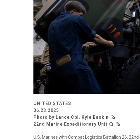
UNITED STATES
06.23.2025
Photo by
Lance Cpl. Kyle Baskin
22nd Marine Expeditionary Unit
U.S. Marines with Combat Logistics Battalion 26, 22nd