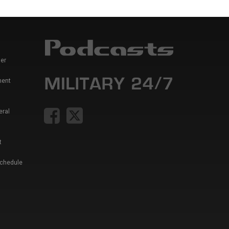
er
ment
eral
t
Schedule