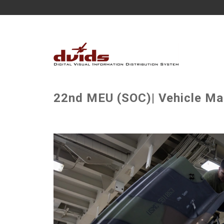
22nd MEU (SOC)| Vehicle Mai