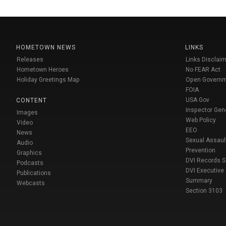
HOMETOWN NEWS
LINKS
Releases
Links Disclaim
Hometown Heroes
No FEAR Act
Holiday Greetings Map
Open Govern
FOIA
USA Gov
CONTENT
Inspector Gen
Images
Web Policy
Video
EEO
News
Sexual Assaul
Audio
Prevention
Graphics
DVI Records 
Podcasts
DVI Executive
Publications
Summary
Webcasts
Section 3103