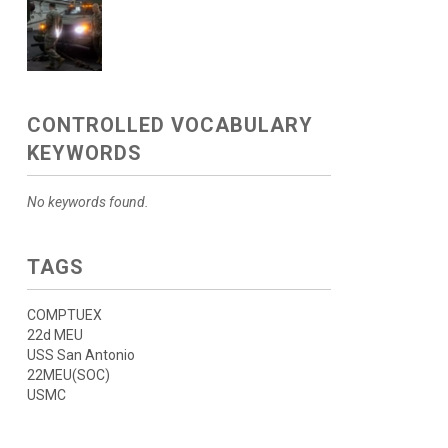
CONTROLLED VOCABULARY
KEYWORDS
No keywords found.
TAGS
COMPTUEX
22d MEU
USS San Antonio
22MEU(SOC)
USMC